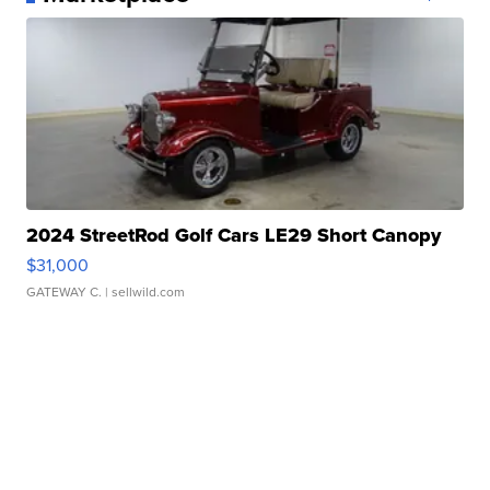
2024 StreetRod Golf Cars LE29 Short Canopy
$31,000
GATEWAY C.
| sellwild.com