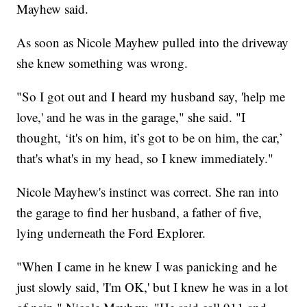
Mayhew said.
As soon as Nicole Mayhew pulled into the driveway
she knew something was wrong.
"So I got out and I heard my husband say, 'help me
love,' and he was in the garage," she said. "I
thought, ‘it's on him, it’s got to be on him, the car,’
that's what's in my head, so I knew immediately."
Nicole Mayhew's instinct was correct. She ran into
the garage to find her husband, a father of five,
lying underneath the Ford Explorer.
"When I came in he knew I was panicking and he
just slowly said, 'I'm OK,' but I knew he was in a lot