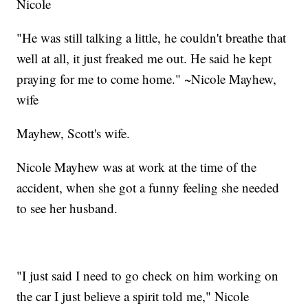
Nicole
"He was still talking a little, he couldn't breathe that
well at all, it just freaked me out. He said he kept
praying for me to come home." ~Nicole Mayhew,
wife
Mayhew, Scott's wife.
Nicole Mayhew was at work at the time of the
accident, when she got a funny feeling she needed
to see her husband.
"I just said I need to go check on him working on
the car I just believe a spirit told me," Nicole