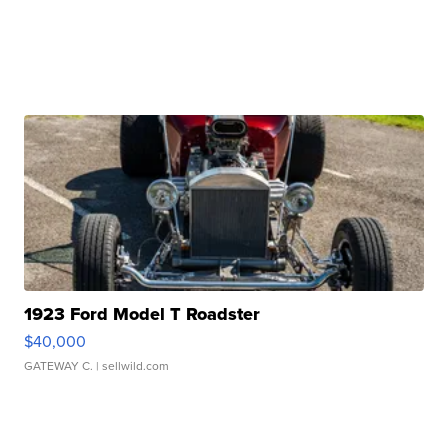
1923 Ford Model T Roadster
$40,000
GATEWAY C.
| sellwild.com