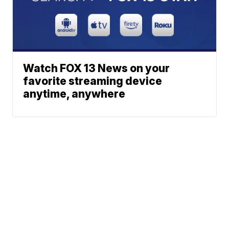
Watch FOX 13 News on your
favorite streaming device
anytime, anywhere