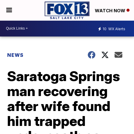
WATCH NOW
10
WX Alerts
NEWS
Saratoga Springs
man recovering
after wife found
him trapped