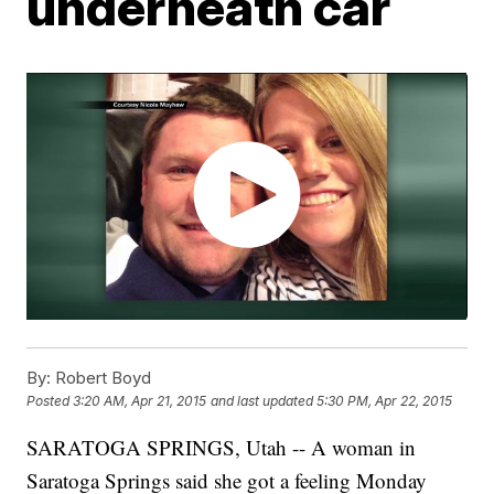
underneath car
By:
Robert Boyd
Posted
3:20 AM, Apr 21, 2015
and last updated
5:30 PM, Apr 22, 2015
SARATOGA SPRINGS, Utah -- A woman in
Saratoga Springs said she got a feeling Monday