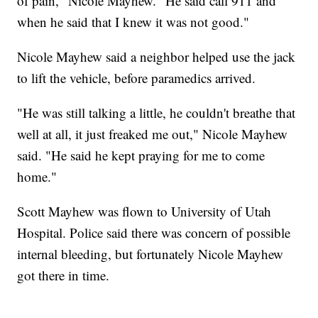
of pain," Nicole Mayhew. "He said call 911 and
when he said that I knew it was not good."
Nicole Mayhew said a neighbor helped use the jack
to lift the vehicle, before paramedics arrived.
"He was still talking a little, he couldn't breathe that
well at all, it just freaked me out," Nicole Mayhew
said. "He said he kept praying for me to come
home."
Scott Mayhew was flown to University of Utah
Hospital. Police said there was concern of possible
internal bleeding, but fortunately Nicole Mayhew
got there in time.