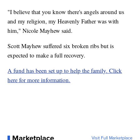
"I believe that you know there's angels around us
and my religion, my Heavenly Father was with
him," Nicole Mayhew said.
Scott Mayhew suffered six broken ribs but is
expected to make a full recovery.
A fund has been set up to help the family. Click
here for more information.
Marketplace
Visit Full Marketplace