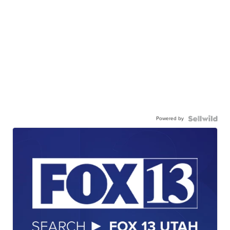
Powered by