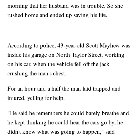
morning that her husband was in trouble. So she
rushed home and ended up saving his life.
According to police, 43-year-old Scott Mayhew was
inside his garage on North Taylor Street, working
on his car, when the vehicle fell off the jack
crushing the man's chest.
For an hour and a half the man laid trapped and
injured, yelling for help.
"He said he remembers he could barely breathe and
he kept thinking he could hear the cars go by, he
didn't know what was going to happen," said