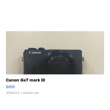
Canon Gx7 mark III
$889
JESSICA S.
| sellwild.com