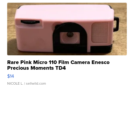
Rare Pink Micro 110 Film Camera Enesco
Precious Moments TD4
$14
NICOLE L.
| sellwild.com