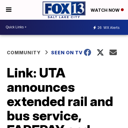
WATCH NOW
26
WX Alerts
COMMUNITY
SEEN ON TV
Link: UTA
announces
extended rail and
bus service,