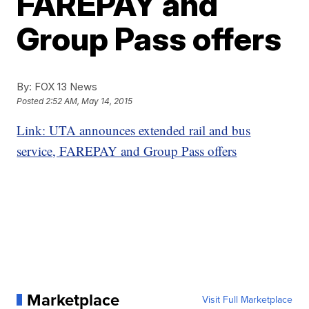
FAREPAY and
Group Pass offers
By:
FOX 13 News
Posted
2:52 AM, May 14, 2015
Link: UTA announces extended rail and bus
service, FAREPAY and Group Pass offers
Marketplace
Visit Full Marketplace