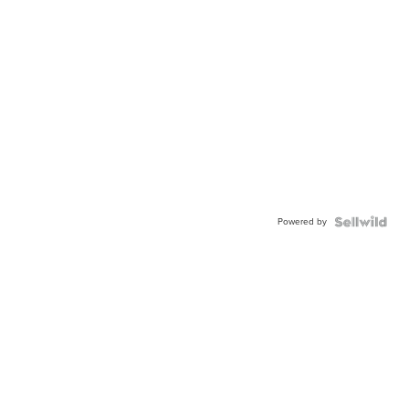
Powered by