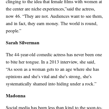
clinging to the idea that female films with women at
the center are niche experiences,”said the actress,
now 46. “They are not. Audiences want to see them,
and in fact, they earn money. The world is round,
people.”
Sarah Silverman
The 44-year-old comedic actress has never been one
to bite her tongue. In a 2013 interview, she said,
“As soon as a woman gets to an age where she has
opinions and she’s vital and she’s strong, she’s
systematically shamed into hiding under a rock.”
Madonna
Social media has been less than kind to the soon-to-