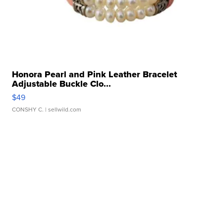
Honora Pearl and Pink Leather Bracelet
Adjustable Buckle Clo...
$49
CONSHY C.
| sellwild.com