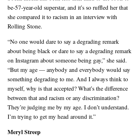
be-57-year-old superstar, and it’s so ruffled her that
she compared it to racism in an interview with
Rolling Stone.
“No one would dare to say a degrading remark
about being black or dare to say a degrading remark
on Instagram about someone being gay,” she said.
“But my age — anybody and everybody would say
something degrading to me. And I always think to
myself, why is that accepted? What’s the difference
between that and racism or any discrimination?
They’re judging me by my age. I don’t understand.
I’m trying to get my head around it.”
Meryl Streep