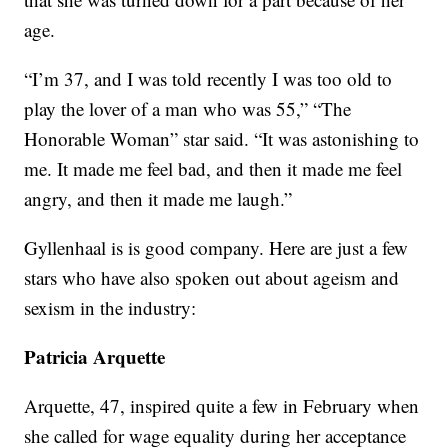
age.
“I’m 37, and I was told recently I was too old to
play the lover of a man who was 55,” “The
Honorable Woman” star said. “It was astonishing to
me. It made me feel bad, and then it made me feel
angry, and then it made me laugh.”
Gyllenhaal is is good company. Here are just a few
stars who have also spoken out about ageism and
sexism in the industry:
Patricia Arquette
Arquette, 47, inspired quite a few in February when
she called for wage equality during her acceptance