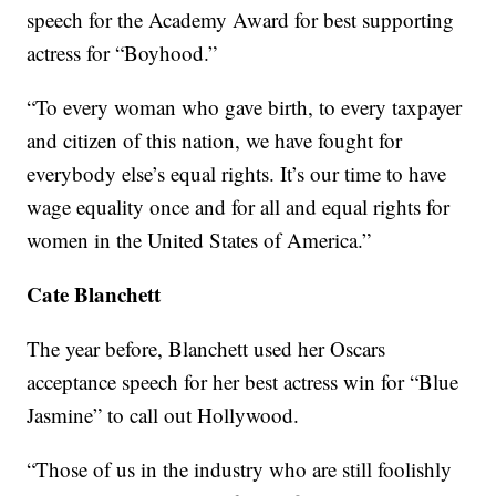
speech for the Academy Award for best supporting
actress for “Boyhood.”
“To every woman who gave birth, to every taxpayer
and citizen of this nation, we have fought for
everybody else’s equal rights. It’s our time to have
wage equality once and for all and equal rights for
women in the United States of America.”
Cate Blanchett
The year before, Blanchett used her Oscars
acceptance speech for her best actress win for “Blue
Jasmine” to call out Hollywood.
“Those of us in the industry who are still foolishly