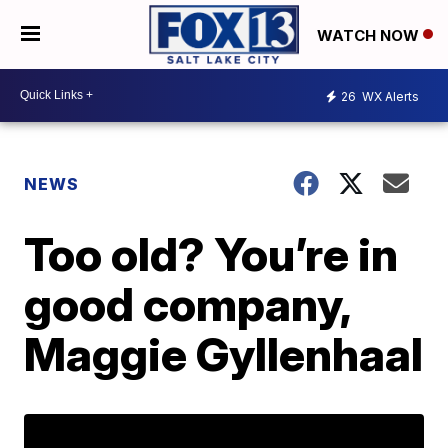
WATCH NOW
26
WX Alerts
NEWS
Too old? You’re in
good company,
Maggie Gyllenhaal