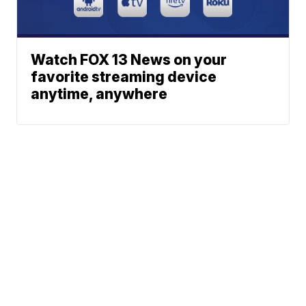
Watch FOX 13 News on your
favorite streaming device
anytime, anywhere