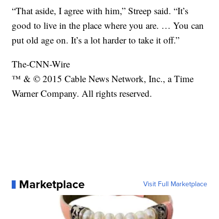
“That aside, I agree with him,” Streep said. “It’s
good to live in the place where you are. … You can
put old age on. It’s a lot harder to take it off.”
The-CNN-Wire
™ & © 2015 Cable News Network, Inc., a Time
Warner Company. All rights reserved.
Marketplace
Visit Full Marketplace