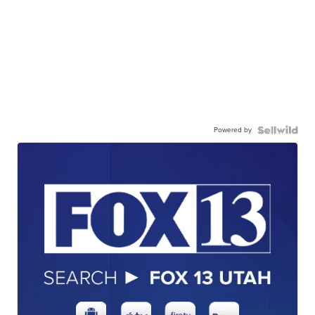
Powered by