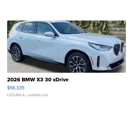
2026 BMW X3 30 xDrive
$56,335
LOTLINX A.
| sellwild.com