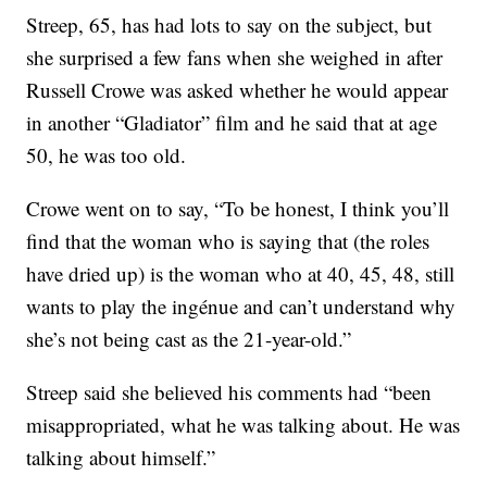
Streep, 65, has had lots to say on the subject, but
she surprised a few fans when she weighed in after
Russell Crowe was asked whether he would appear
in another “Gladiator” film and he said that at age
50, he was too old.
Crowe went on to say, “To be honest, I think you’ll
find that the woman who is saying that (the roles
have dried up) is the woman who at 40, 45, 48, still
wants to play the ingénue and can’t understand why
she’s not being cast as the 21-year-old.”
Streep said she believed his comments had “been
misappropriated, what he was talking about. He was
talking about himself.”