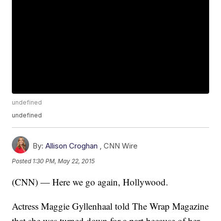
undefined
undefined
By:
Allison Croghan
,
CNN Wire
Posted
1:30 PM, May 22, 2015
(CNN) — Here we go again, Hollywood.
Actress Maggie Gyllenhaal told The Wrap Magazine
that she was turned down for a part because of her