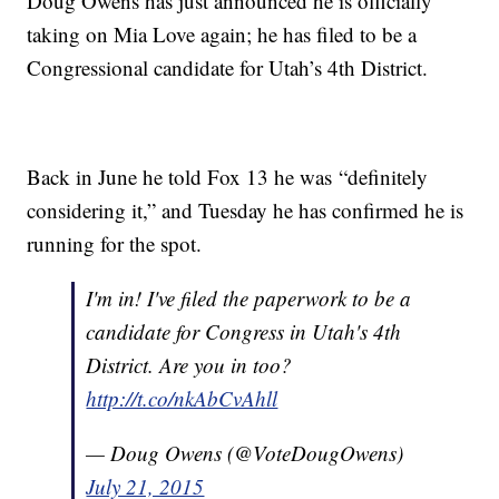
Doug Owens has just announced he is officially
taking on Mia Love again; he has filed to be a
Congressional candidate for Utah’s 4th District.
Back in June he told Fox 13 he was “definitely
considering it,” and Tuesday he has confirmed he is
running for the spot.
I'm in! I've filed the paperwork to be a
candidate for Congress in Utah's 4th
District. Are you in too?
http://t.co/nkAbCvAhll
— Doug Owens (@VoteDougOwens)
July 21, 2015