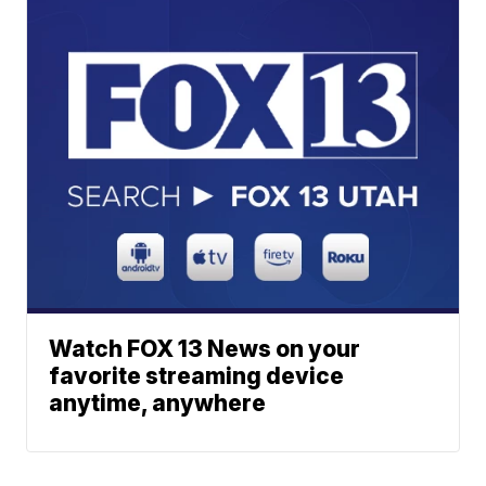
Watch FOX 13 News on your
favorite streaming device
anytime, anywhere