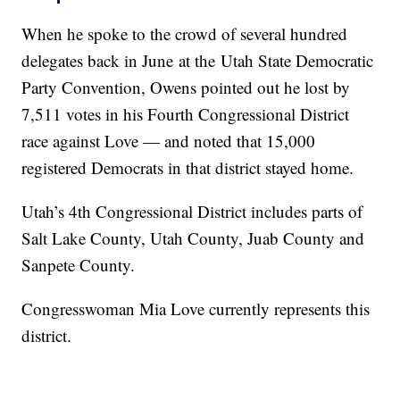
When he spoke to the crowd of several hundred
delegates back in June at the Utah State Democratic
Party Convention, Owens pointed out he lost by
7,511 votes in his Fourth Congressional District
race against Love — and noted that 15,000
registered Democrats in that district stayed home.
Utah’s 4th Congressional District includes parts of
Salt Lake County, Utah County, Juab County and
Sanpete County.
Congresswoman Mia Love currently represents this
district.