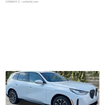
CONSHY C.
| sellwild.com