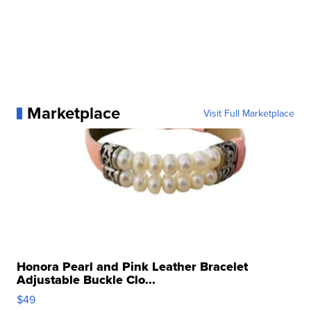
Marketplace
Visit Full Marketplace
Honora Pearl and Pink Leather Bracelet
Adjustable Buckle Clo...
$49