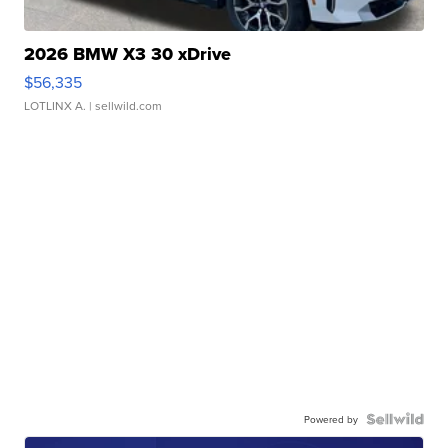
2026 BMW X3 30 xDrive
$56,335
LOTLINX A.
| sellwild.com
Powered by