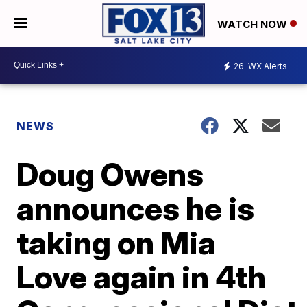
WATCH NOW
26
WX Alerts
NEWS
Doug Owens
announces he is
taking on Mia
Love again in 4th