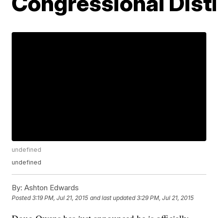
Congressional Distr
undefined
undefined
By:
Ashton Edwards
Posted
3:19 PM, Jul 21, 2015
and last updated
3:29 PM, Jul 21, 2015