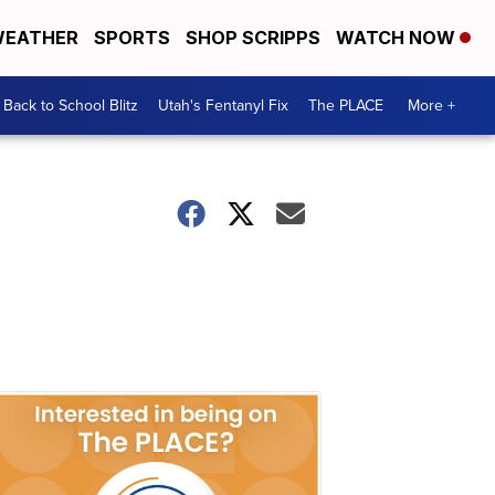
EATHER
SPORTS
SHOP SCRIPPS
WATCH NOW
Back to School Blitz
Utah's Fentanyl Fix
The PLACE
More +