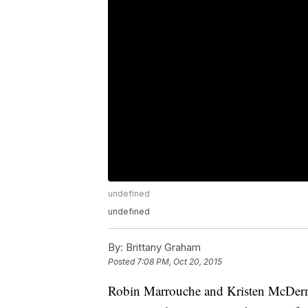
undefined
undefined
By:
Brittany Graham
Posted
7:08 PM, Oct 20, 2015
Robin Marrouche and Kristen McDerma