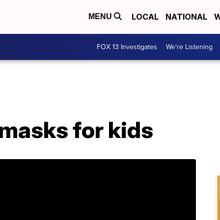
LOCAL
NATIONAL
W
MENU
FOX 13 Investigates
We're Listening
masks for kids