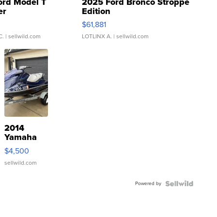
ord Model T
2025 Ford Bronco Stroppe
er
Edition
0
$61,881
C.
| sellwild.com
LOTLINX A.
| sellwild.com
2014
Yamaha
VX Deluxe
$4,500
sellwild.com
Powered by