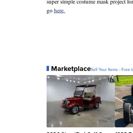
super simple costume mask project for
go
here.
Marketplace
Sell Your Items - Free t