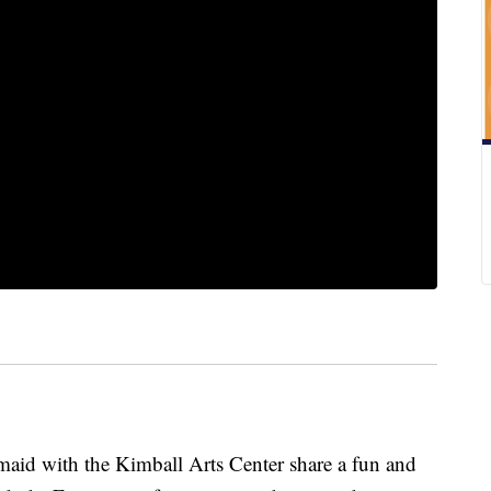
id with the Kimball Arts Center share a fun and