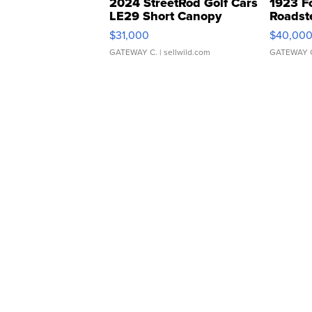
2024 StreetRod Golf Cars
1923 F
LE29 Short Canopy
Roadst
$31,000
$40,00
GATEWAY C.
| sellwild.com
GATEWAY 