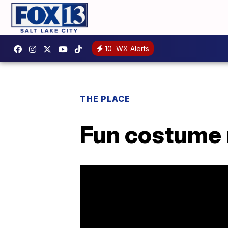
10
WX Alerts
THE PLACE
Fun costume 