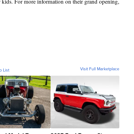
 kids. For more information on their grand opening,
Visit Full Marketplace
o List