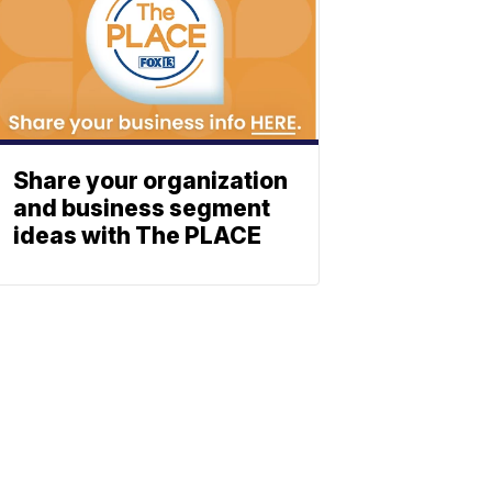
Share your organization
and business segment
ideas with The PLACE