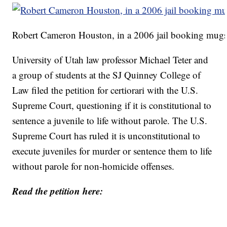
Robert Cameron Houston, in a 2006 jail booking mugsh
University of Utah law professor Michael Teter and
a group of students at the SJ Quinney College of
Law filed the petition for certiorari with the U.S.
Supreme Court, questioning if it is constitutional to
sentence a juvenile to life without parole. The U.S.
Supreme Court has ruled it is unconstitutional to
execute juveniles for murder or sentence them to life
without parole for non-homicide offenses.
Read the petition here: