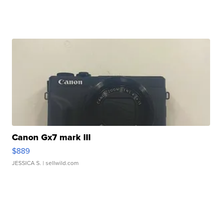
Canon Gx7 mark III
$889
JESSICA S.
| sellwild.com