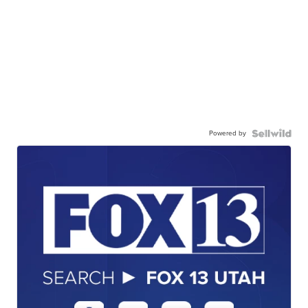
Powered by