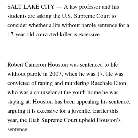
SALT LAKE CITY — A law professor and his
students are asking the U.S. Supreme Court to
consider whether a life without parole sentence for a
17-year-old convicted killer is excessive.
Robert Cameron Houston was sentenced to life
without parole in 2007, when he was 17. He was
convicted of raping and murdering Raechale Elton,
who was a counselor at the youth home he was
staying at. Houston has been appealing his sentence,
arguing it is excessive for a juvenile. Earlier this
year, the Utah Supreme Court upheld Houston’s
sentence.