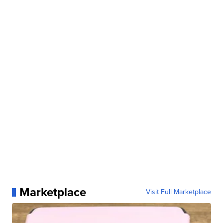
Marketplace
Visit Full Marketplace