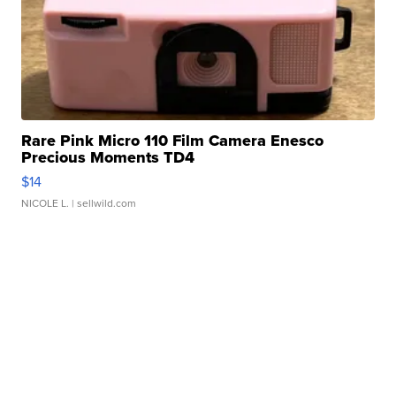
Rare Pink Micro 110 Film Camera Enesco
Precious Moments TD4
$14
NICOLE L.
| sellwild.com