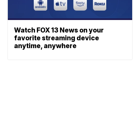
Watch FOX 13 News on your
favorite streaming device
anytime, anywhere