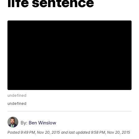
life sentence
undefined
undefined
By:
Ben Winslow
Posted
9:49 PM, Nov 20, 2015
and last updated
9:58 PM, Nov 20, 2015