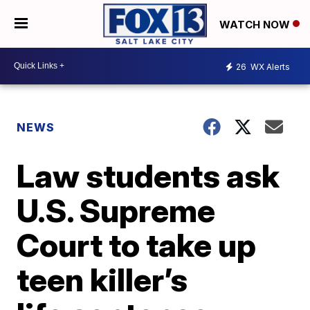
WATCH NOW
26
WX Alerts
NEWS
Law students ask
U.S. Supreme
Court to take up
teen killer’s