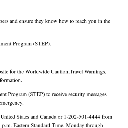
bers and ensure they know how to reach you in the
ollment Program (STEP).
ebsite for the Worldwide Caution,Travel Warnings,
nformation.
ment Program (STEP) to receive security messages
 emergency.
he United States and Canada or 1-202-501-4444 from
00 p.m. Eastern Standard Time, Monday through