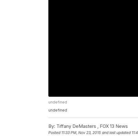
undefined
undefined
By:
Tiffany DeMasters ,
FOX 13 News
Posted
11:33 PM, Nov 23, 2015
and last updated
11: