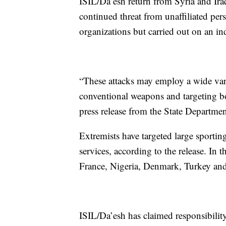
ISIL/Da’esh return from Syria and Iraq, 
continued threat from unaffiliated pers
organizations but carried out on an in
“These attacks may employ a wide vari
conventional weapons and targeting bot
press release from the State Departmen
Extremists have targeted large sportin
services, according to the release. In t
France, Nigeria, Denmark, Turkey and
ISIL/Da’esh has claimed responsibility