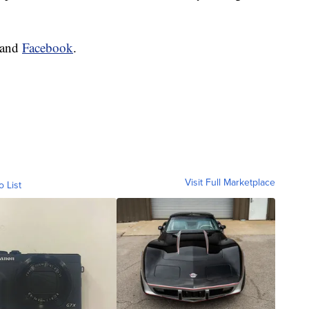
and
Facebook
.
Visit Full Marketplace
o List