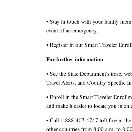
• Stay in touch with your family mem
event of an emergency.
• Register in our Smart Traveler Enr
For further information
:
• See the State Department’s travel w
Travel Alerts, and Country Specific I
• Enroll in the Smart Traveler Enroll
and make it easier to locate you in an
• Call 1-888-407-4747 toll-free in t
other countries from 8:00 a.m. to 8: