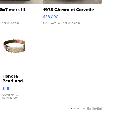
Gx7 mark III
1978 Chevrolet Corvette
$38,000
| sellwild.com
GATEWAY C.
| sellwild.com
Honora
Pearl and
Pink
$49
Leather
Bracelet
CONSHY C.
|
sellwild.com
Adjustable
Buckle
Powered by
Clo...