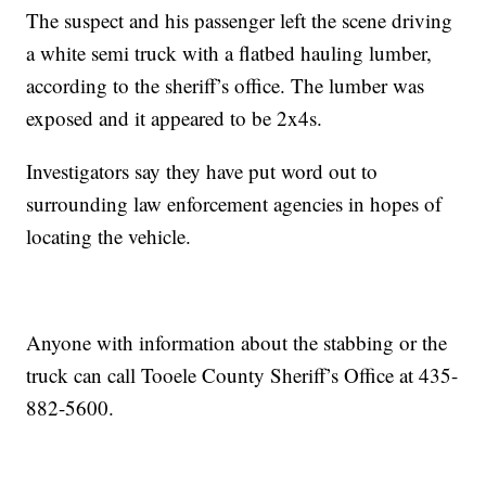
The suspect and his passenger left the scene driving
a white semi truck with a flatbed hauling lumber,
according to the sheriff’s office. The lumber was
exposed and it appeared to be 2x4s.
Investigators say they have put word out to
surrounding law enforcement agencies in hopes of
locating the vehicle.
Anyone with information about the stabbing or the
truck can call Tooele County Sheriff’s Office at 435-
882-5600.