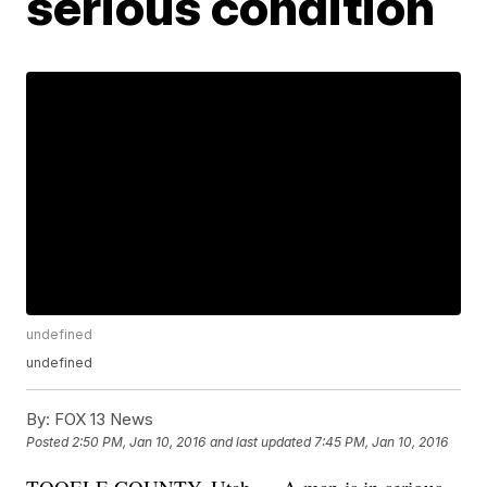
serious condition
undefined
undefined
By:
FOX 13 News
Posted
2:50 PM, Jan 10, 2016
and last updated
7:45 PM, Jan 10, 2016