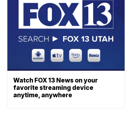
Watch FOX 13 News on your
favorite streaming device
anytime, anywhere