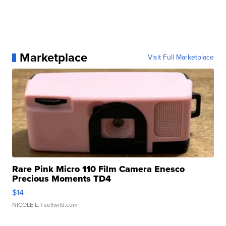
Marketplace
Visit Full Marketplace
Rare Pink Micro 110 Film Camera Enesco
Precious Moments TD4
$14
NICOLE L.
| sellwild.com