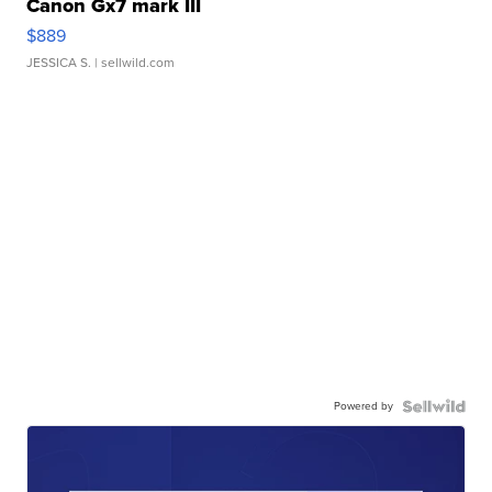
Canon Gx7 mark III
$889
JESSICA S.
| sellwild.com
Powered by