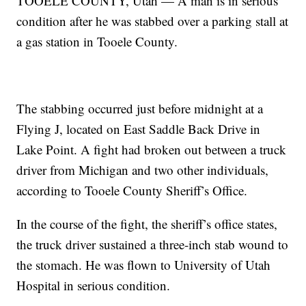
TOOELE COUNTY, Utah — A man is in serious
condition after he was stabbed over a parking stall at
a gas station in Tooele County.
The stabbing occurred just before midnight at a
Flying J, located on East Saddle Back Drive in
Lake Point. A fight had broken out between a truck
driver from Michigan and two other individuals,
according to Tooele County Sheriff’s Office.
In the course of the fight, the sheriff’s office states,
the truck driver sustained a three-inch stab wound to
the stomach. He was flown to University of Utah
Hospital in serious condition.