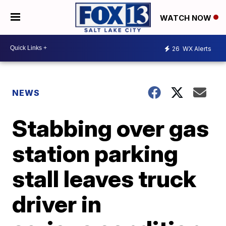
WATCH NOW
26
WX Alerts
NEWS
Stabbing over gas
station parking
stall leaves truck
driver in