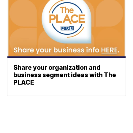
Share your organization and
business segment ideas with The
PLACE