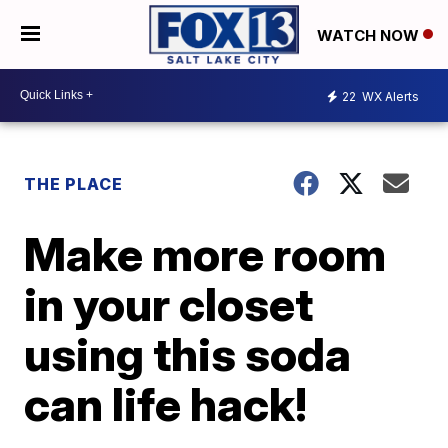
WATCH NOW
22
WX Alerts
THE PLACE
Make more room
in your closet
using this soda
can life hack!