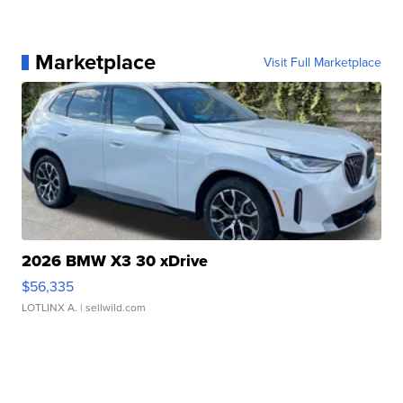
Marketplace
Visit Full Marketplace
2026 BMW X3 30 xDrive
$56,335
LOTLINX A.
| sellwild.com