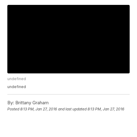
undefined
undefined
By:
Brittany Graham
Posted
8:13 PM, Jan 27, 2016
and last updated
8:13 PM, Jan 27, 2016