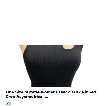
One Size Suzette Womens Black Tank Ribbed
Crop Asymmetrical ...
$19