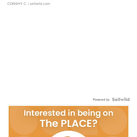
CONSHY C.
| sellwild.com
Powered by