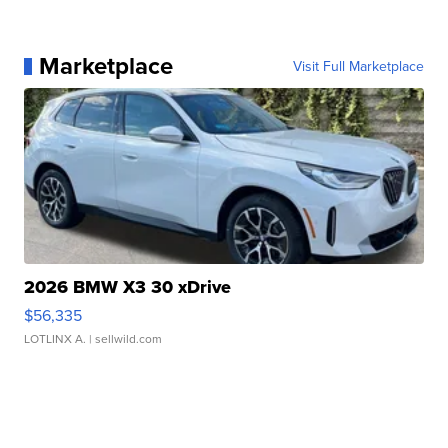
Marketplace
Visit Full Marketplace
2026 BMW X3 30 xDrive
$56,335
LOTLINX A.
| sellwild.com