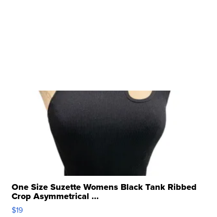
One Size Suzette Womens Black Tank Ribbed
Crop Asymmetrical ...
$19