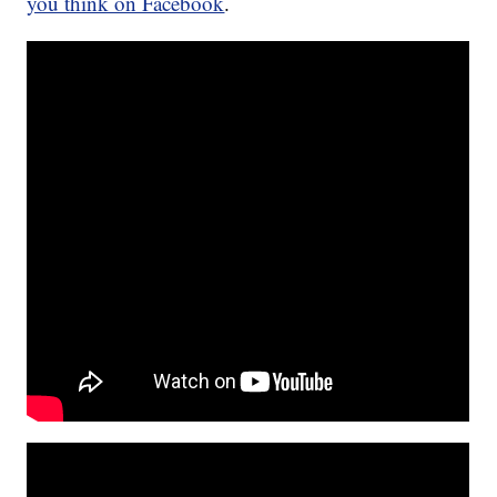
you think on Facebook
.