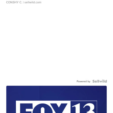
CONSHY C.
| sellwild.com
Powered by