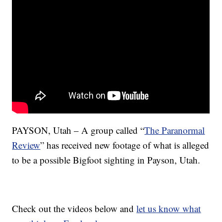
PAYSON, Utah – A group called “
The Paranormal
Review
” has received new footage of what is alleged
to be a possible Bigfoot sighting in Payson, Utah.
Check out the videos below and
let us know what