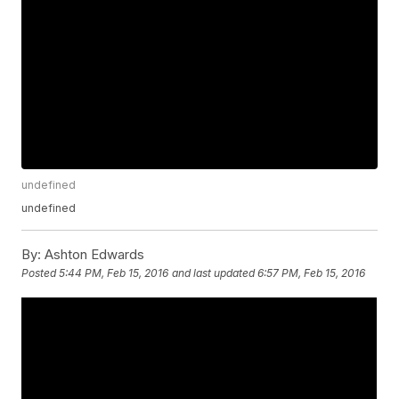
undefined
undefined
By:
Ashton Edwards
Posted
5:44 PM, Feb 15, 2016
and last updated
6:57 PM, Feb 15, 2016