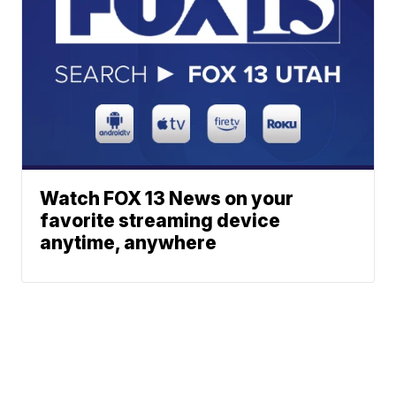
Watch FOX 13 News on your
favorite streaming device
anytime, anywhere