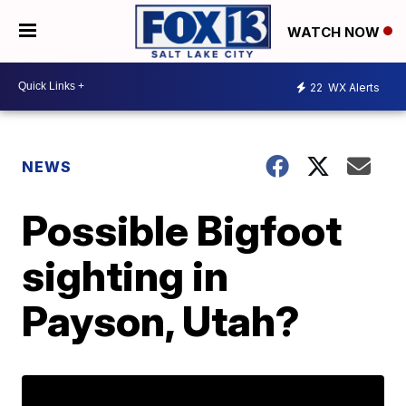
WATCH NOW
22
WX Alerts
NEWS
Possible Bigfoot
sighting in
Payson, Utah?