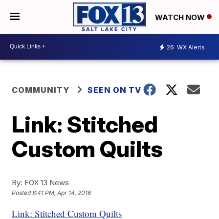
WATCH NOW
26
WX Alerts
COMMUNITY
SEEN ON TV
Link: Stitched
Custom Quilts
By:
FOX 13 News
Posted
8:41 PM, Apr 14, 2016
Link: Stitched Custom Quilts