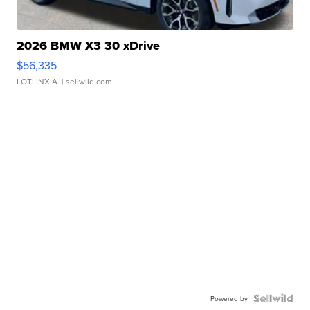
2026 BMW X3 30 xDrive
$56,335
LOTLINX A.
| sellwild.com
Powered by