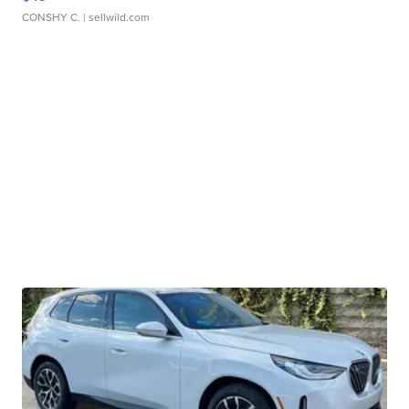
CONSHY C.
| sellwild.com