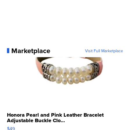
Marketplace
Visit Full Marketplace
Honora Pearl and Pink Leather Bracelet
Adjustable Buckle Clo...
$49