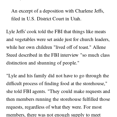
An excerpt of a deposition with Charlene Jeffs,
filed in U.S. District Court in Utah.
Lyle Jeffs' cook told the FBI that things like meats
and vegetables were set aside just for church leaders,
while her own children "lived off of toast." Allene
Steed described in the FBI interview "so much class
distinction and shunning of people."
"Lyle and his family did not have to go through the
difficult process of finding food at the storehouse,"
she told FBI agents. "They could make requests and
then members running the storehouse fulfilled those
requests, regardless of what they were. For most
members, there was not enough supply to meet