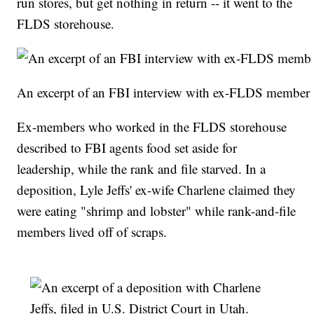
run stores, but get nothing in return -- it went to the
FLDS storehouse.
An excerpt of an FBI interview with ex-FLDS member
Ex-members who worked in the FLDS storehouse
described to FBI agents food set aside for
leadership, while the rank and file starved. In a
deposition, Lyle Jeffs' ex-wife Charlene claimed they
were eating "shrimp and lobster" while rank-and-file
members lived off of scraps.