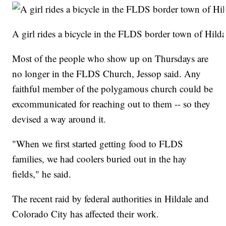
A girl rides a bicycle in the FLDS border town of Hild
Most of the people who show up on Thursdays are
no longer in the FLDS Church, Jessop said. Any
faithful member of the polygamous church could be
excommunicated for reaching out to them -- so they
devised a way around it.
"When we first started getting food to FLDS
families, we had coolers buried out in the hay
fields," he said.
The recent raid by federal authorities in Hildale and
Colorado City has affected their work.