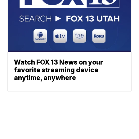
Watch FOX 13 News on your
favorite streaming device
anytime, anywhere