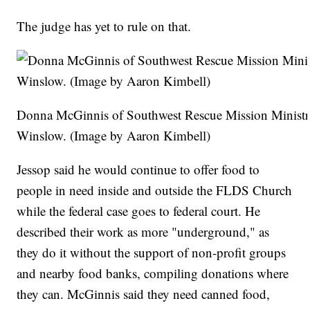
The judge has yet to rule on that.
Donna McGinnis of Southwest Rescue Mission Ministri
Winslow. (Image by Aaron Kimbell)
Jessop said he would continue to offer food to
people in need inside and outside the FLDS Church
while the federal case goes to federal court. He
described their work as more "underground," as
they do it without the support of non-profit groups
and nearby food banks, compiling donations where
they can. McGinnis said they need canned food,