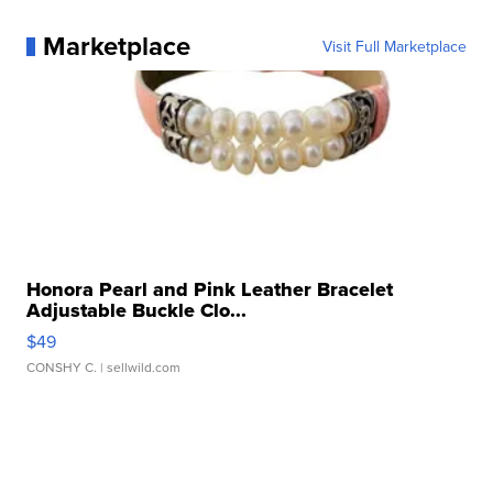
Marketplace
Visit Full Marketplace
Honora Pearl and Pink Leather Bracelet
Adjustable Buckle Clo...
$49
CONSHY C.
| sellwild.com