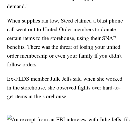
demand."
When supplies ran low, Steed claimed a blast phone
call went out to United Order members to donate
certain items to the storehouse, using their SNAP
benefits. There was the threat of losing your united
order membership or even your family if you didn't
follow orders.
Ex-FLDS member Julie Jeffs said when she worked
in the storehouse, she observed fights over hard-to-
get items in the storehouse.