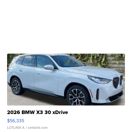
2026 BMW X3 30 xDrive
$56,335
LOTLINX A.
| sellwild.com