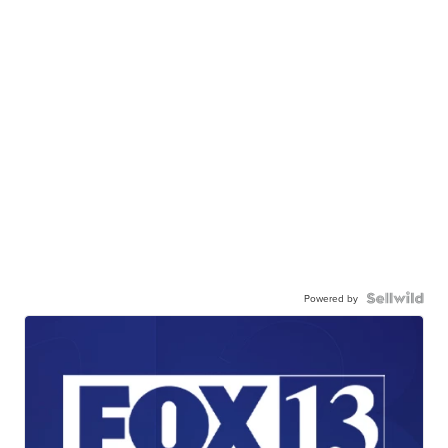
Powered by