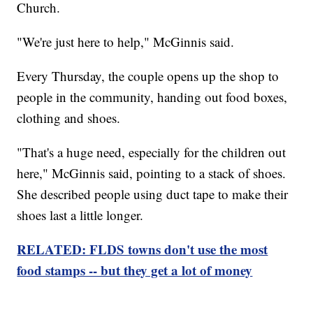
Church.
"We're just here to help," McGinnis said.
Every Thursday, the couple opens up the shop to
people in the community, handing out food boxes,
clothing and shoes.
"That's a huge need, especially for the children out
here," McGinnis said, pointing to a stack of shoes.
She described people using duct tape to make their
shoes last a little longer.
RELATED: FLDS towns don't use the most
food stamps -- but they get a lot of money