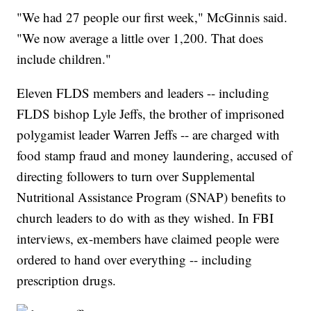
"We had 27 people our first week," McGinnis said.
"We now average a little over 1,200. That does
include children."
Eleven FLDS members and leaders -- including
FLDS bishop Lyle Jeffs, the brother of imprisoned
polygamist leader Warren Jeffs -- are charged with
food stamp fraud and money laundering, accused of
directing followers to turn over Supplemental
Nutritional Assistance Program (SNAP) benefits to
church leaders to do with as they wished. In FBI
interviews, ex-members have claimed people were
ordered to hand over everything -- including
prescription drugs.