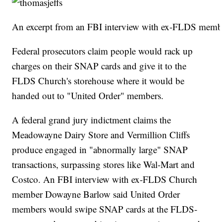
An excerpt from an FBI interview with ex-FLDS memb
Federal prosecutors claim people would rack up
charges on their SNAP cards and give it to the
FLDS Church's storehouse where it would be
handed out to "United Order" members.
A federal grand jury indictment claims the
Meadowayne Dairy Store and Vermillion Cliffs
produce engaged in "abnormally large" SNAP
transactions, surpassing stores like Wal-Mart and
Costco. An FBI interview with ex-FLDS Church
member Dowayne Barlow said United Order
members would swipe SNAP cards at the FLDS-