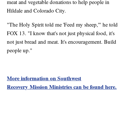
meat and vegetable donations to help people in
Hildale and Colorado City.
"The Holy Spirit told me 'Feed my sheep,'" he told
FOX 13. "I know that's not just physical food, it's
not just bread and meat. It's encouragement. Build
people up."
More information on Southwest
Recovery Mission Ministries can be found here.