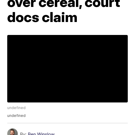
over cereal, court
docs claim
undefined
undefined
By:
Ben Winslow