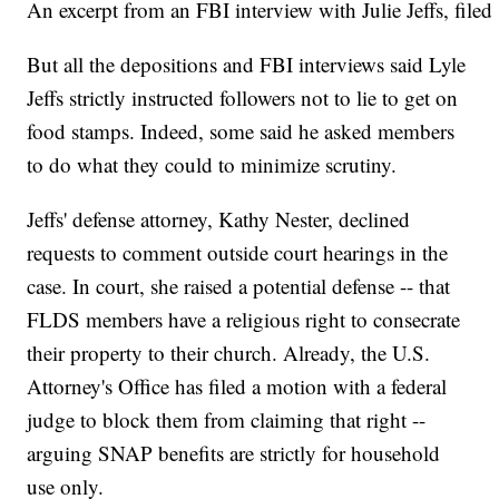
An excerpt from an FBI interview with Julie Jeffs, file
But all the depositions and FBI interviews said Lyle
Jeffs strictly instructed followers not to lie to get on
food stamps. Indeed, some said he asked members
to do what they could to minimize scrutiny.
Jeffs' defense attorney, Kathy Nester, declined
requests to comment outside court hearings in the
case. In court, she raised a potential defense -- that
FLDS members have a religious right to consecrate
their property to their church. Already, the U.S.
Attorney's Office has filed a motion with a federal
judge to block them from claiming that right --
arguing SNAP benefits are strictly for household
use only.