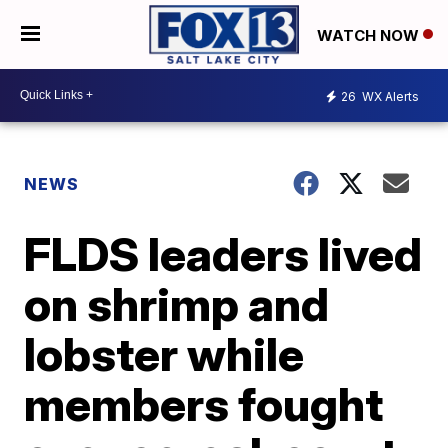
WATCH NOW
26
WX Alerts
NEWS
FLDS leaders lived
on shrimp and
lobster while
members fought