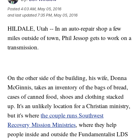
Posted
4:03 AM, May 05, 2016
and last updated
7:35 PM, May 05, 2016
HILDALE, Utah -- In an auto-repair shop a few
miles outside of town, Phil Jessop gets to work on a
transmission.
On the other side of the building, his wife, Donna
McGinnis, takes an inventory of the bags of bread,
cases of canned food, shoes and clothing stacked
up. It's an unlikely location for a Christian ministry,
but it's where
the couple runs Southwest
Recovery Mission Ministries
, where they help
people inside and outside the Fundamentalist LDS