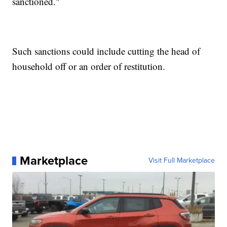
sanctioned."
Such sanctions could include cutting the head of
household off or an order of restitution.
Marketplace
Visit Full Marketplace