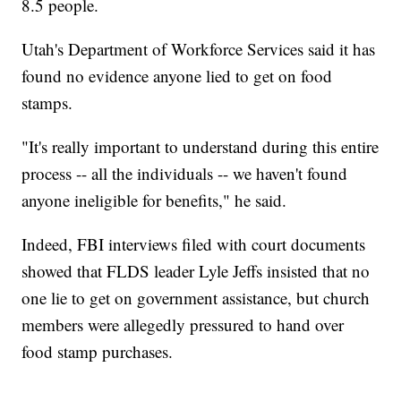
8.5 people.
Utah's Department of Workforce Services said it has
found no evidence anyone lied to get on food
stamps.
"It's really important to understand during this entire
process -- all the individuals -- we haven't found
anyone ineligible for benefits," he said.
Indeed, FBI interviews filed with court documents
showed that FLDS leader Lyle Jeffs insisted that no
one lie to get on government assistance, but church
members were allegedly pressured to hand over
food stamp purchases.