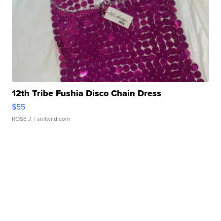
12th Tribe Fushia Disco Chain Dress
$55
ROSE J.
| sellwild.com