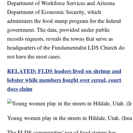
Department of Workforce Services and Arizona
Department of Economic Security, which
administers the food stamp program for the federal
government. The data, provided under public
records requests, reveals the towns that serve as
headquarters of the Fundamentalist LDS Church do
not have the most cases.
RELATED: FLDS leaders lived on shrimp and
lobster while members fought over cereal, court
docs claim
Young women play in the streets in Hildale, Utah. (
The FLDS communities' use of food stamps has