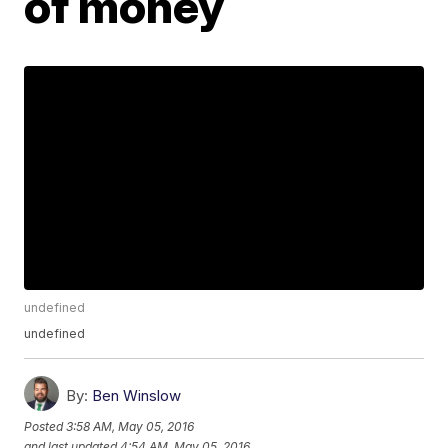
of money
undefined
undefined
By:
Ben Winslow
Posted
3:58 AM, May 05, 2016
and last updated
4:54 AM, May 05, 2016