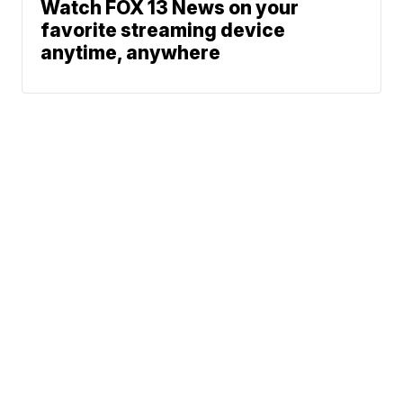
Watch FOX 13 News on your
favorite streaming device
anytime, anywhere