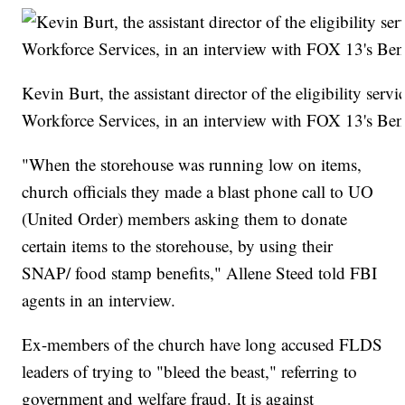
Kevin Burt, the assistant director of the eligibility serv
Workforce Services, in an interview with FOX 13's Be
"When the storehouse was running low on items,
church officials they made a blast phone call to UO
(United Order) members asking them to donate
certain items to the storehouse, by using their
SNAP/ food stamp benefits," Allene Steed told FBI
agents in an interview.
Ex-members of the church have long accused FLDS
leaders of trying to "bleed the beast," referring to
government and welfare fraud. It is against