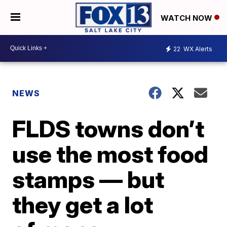
WATCH NOW
22
WX Alerts
NEWS
FLDS towns don’t
use the most food
stamps — but
they get a lot