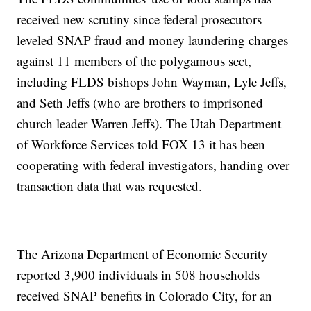
received new scrutiny since federal prosecutors
leveled SNAP fraud and money laundering charges
against 11 members of the polygamous sect,
including FLDS bishops John Wayman, Lyle Jeffs,
and Seth Jeffs (who are brothers to imprisoned
church leader Warren Jeffs). The Utah Department
of Workforce Services told FOX 13 it has been
cooperating with federal investigators, handing over
transaction data that was requested.
The Arizona Department of Economic Security
reported 3,900 individuals in 508 households
received SNAP benefits in Colorado City, for an