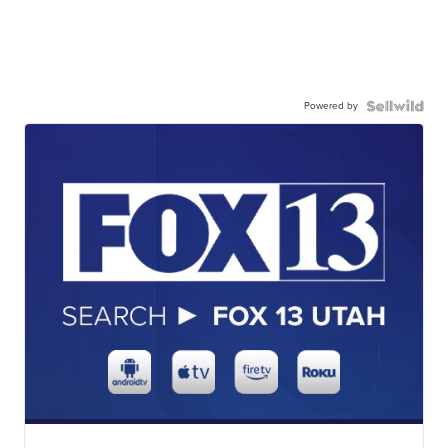
Powered by