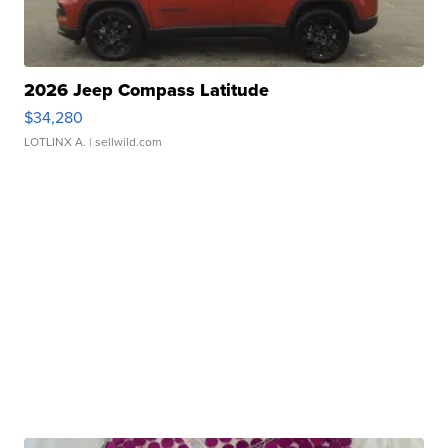
2026 Jeep Compass Latitude
$34,280
LOTLINX A.
| sellwild.com