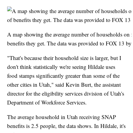
A map showing the average number of households on f
benefits they get. The data was provided to FOX 13 by
"That's because their household size is larger, but I
don't think statistically we're seeing Hildale uses
food stamps significantly greater than some of the
other cities in Utah," said Kevin Burt, the assistant
director for the eligibility services division of Utah's
Department of Workforce Services.
The average household in Utah receiving SNAP
benefits is 2.5 people, the data shows. In Hildale, it's