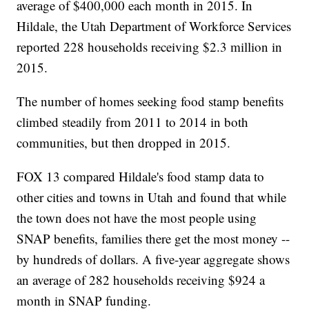
average of $400,000 each month in 2015. In
Hildale, the Utah Department of Workforce Services
reported 228 households receiving $2.3 million in
2015.
The number of homes seeking food stamp benefits
climbed steadily from 2011 to 2014 in both
communities, but then dropped in 2015.
FOX 13 compared Hildale's food stamp data to
other cities and towns in Utah and found that while
the town does not have the most people using
SNAP benefits, families there get the most money --
by hundreds of dollars. A five-year aggregate shows
an average of 282 households receiving $924 a
month in SNAP funding.