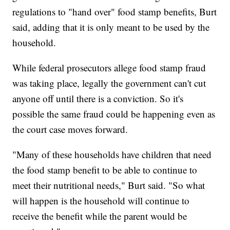
regulations to "hand over" food stamp benefits, Burt
said, adding that it is only meant to be used by the
household.
While federal prosecutors allege food stamp fraud
was taking place, legally the government can't cut
anyone off until there is a conviction. So it's
possible the same fraud could be happening even as
the court case moves forward.
"Many of these households have children that need
the food stamp benefit to be able to continue to
meet their nutritional needs," Burt said. "So what
will happen is the household will continue to
receive the benefit while the parent would be