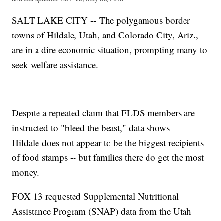
SALT LAKE CITY -- The polygamous border
towns of Hildale, Utah, and Colorado City, Ariz.,
are in a dire economic situation, prompting many to
seek welfare assistance.
Despite a repeated claim that FLDS members are
instructed to "bleed the beast," data shows
Hildale does not appear to be the biggest recipients
of food stamps -- but families there do get the most
money.
FOX 13 requested Supplemental Nutritional
Assistance Program (SNAP) data from the Utah