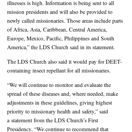
illnesses is high. Information is being sent to all
mission presidents and will also be provided to
newly called missionaries. Those areas include parts
of Africa, Asia, Caribbean, Central America,
Europe, Mexico, Pacific, Philippines and South
America,” the LDS Church said in its statement.
The LDS Church also said it would pay for DEET-
containing insect repellant for all missionaries.
“We will continue to monitor and evaluate the
spread of these diseases and, where needed, make
adjustments in these guidelines, giving highest
priority to missionary health and safety,” said
a statement from the LDS Church’s First
Presidency. “We continue to recommend that