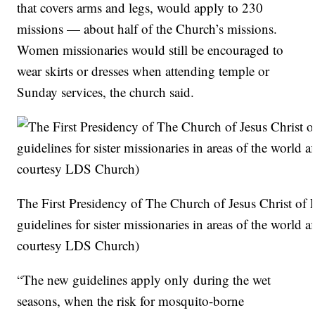
that covers arms and legs, would apply to 230
missions — about half of the Church’s missions.
Women missionaries would still be encouraged to
wear skirts or dresses when attending temple or
Sunday services, the church said.
The First Presidency of The Church of Jesus Christ of 
guidelines for sister missionaries in areas of the world
courtesy LDS Church)
“The new guidelines apply only during the wet
seasons, when the risk for mosquito-borne