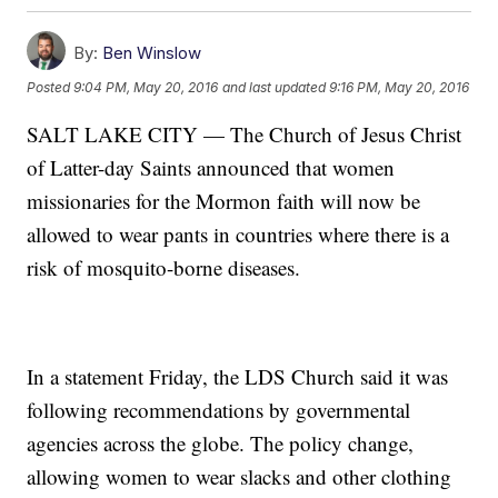
By:
Ben Winslow
Posted
9:04 PM, May 20, 2016
and last updated
9:16 PM, May 20, 2016
SALT LAKE CITY — The Church of Jesus Christ
of Latter-day Saints announced that women
missionaries for the Mormon faith will now be
allowed to wear pants in countries where there is a
risk of mosquito-borne diseases.
In a statement Friday, the LDS Church said it was
following recommendations by governmental
agencies across the globe. The policy change,
allowing women to wear slacks and other clothing