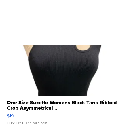
One Size Suzette Womens Black Tank Ribbed
Crop Asymmetrical ...
$19
CONSHY C.
| sellwild.com