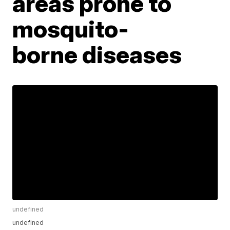
areas prone to
mosquito-
borne diseases
undefined
undefined