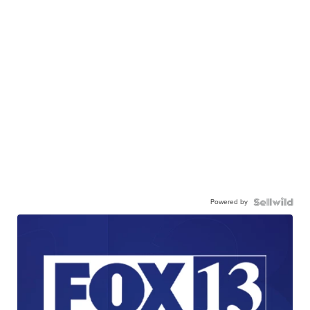
Powered by