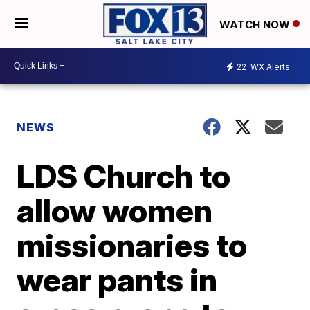
WATCH NOW
22
WX Alerts
NEWS
LDS Church to
allow women
missionaries to
wear pants in