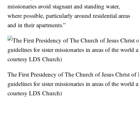
missionaries avoid stagnant and standing water,
where possible, particularly around residential areas
and in their apartments.”
The First Presidency of The Church of Jesus Christ of 
guidelines for sister missionaries in areas of the world
courtesy LDS Church)