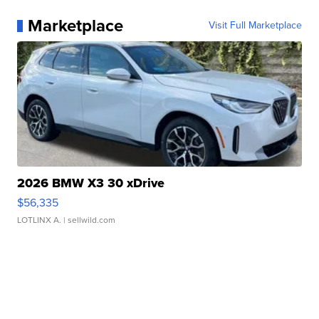
Marketplace
Visit Full Marketplace
2026 BMW X3 30 xDrive
$56,335
LOTLINX A.
| sellwild.com