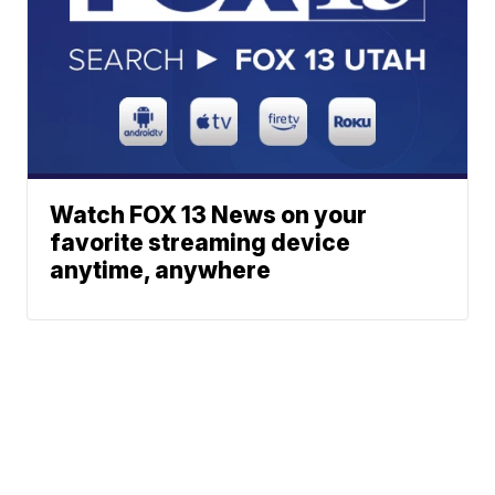
Watch FOX 13 News on your
favorite streaming device
anytime, anywhere