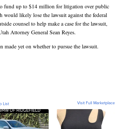
o fund up to $14 million for litigation over public
would likely lose the lawsuit against the federal
side counsel to help make a case for the lawsuit,
h Utah Attorney General Sean Reyes.
en made yet on whether to pursue the lawsuit.
Visit Full Marketplace
o List