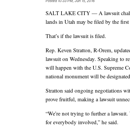
Posted
10:33 PM, Jun 15, 2016
SALT LAKE CITY — A lawsuit challeng
lands in Utah may be filed by the first
That’s if the lawsuit is filed.
Rep. Keven Stratton, R-Orem, updated
lawsuit on Wednesday. Speaking to rep
will happen with the U.S. Supreme Cou
national monument will be designated
Stratton said ongoing negotiations wi
prove fruitful, making a lawsuit unnec
“We’re not trying to further a lawsuit.
for everybody involved,” he said.