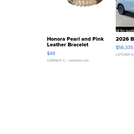
Honora Pearl and Pink
2026 B
Leather Bracelet
$56,335
Adjustable Buckle Clo...
$49
LOTLINX A
CONSHY C.
| sellwild.com