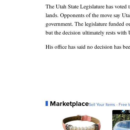
The Utah State Legislature has voted t
lands. Opponents of the move say Utah 
government. The legislature funded out
but the decision ultimately rests wit
His office has said no decision has be
Marketplace
Sell Your Items - Free t