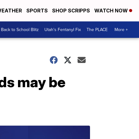
EATHER
SPORTS
SHOP SCRIPPS
WATCH NOW
Back to School Blitz
Utah's Fentanyl Fix
The PLACE
More +
nds may be