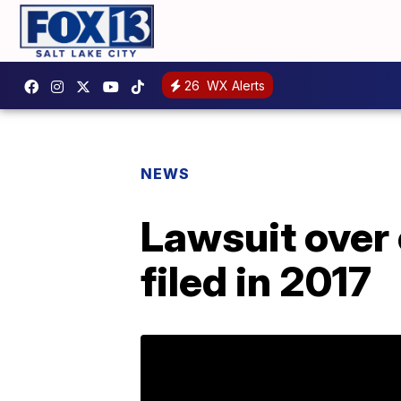
26
WX Alerts
NEWS
Lawsuit over 
filed in 2017