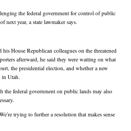
ing the federal government for control of public
 of next year, a state lawmaker says.
 his House Republican colleagues on the threatened
orters afterward, he said they were waiting on what
rt, the presidential election, and whether a new
 in Utah.
th the federal government on public lands may also
essary.
 We’re trying to further a resolution that makes sense