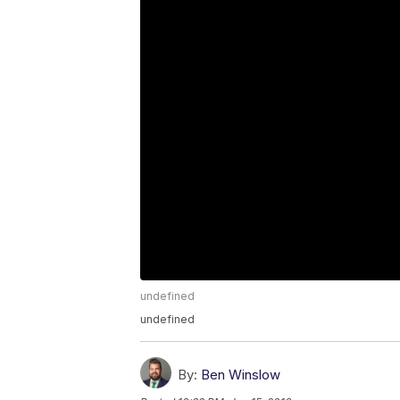
undefined
undefined
By:
Ben Winslow