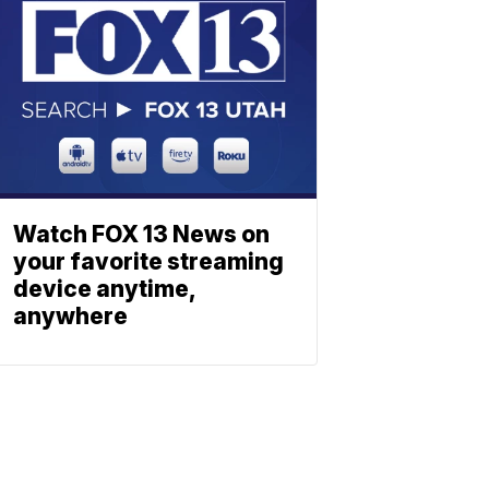
Watch FOX 13 News on
your favorite streaming
device anytime,
anywhere