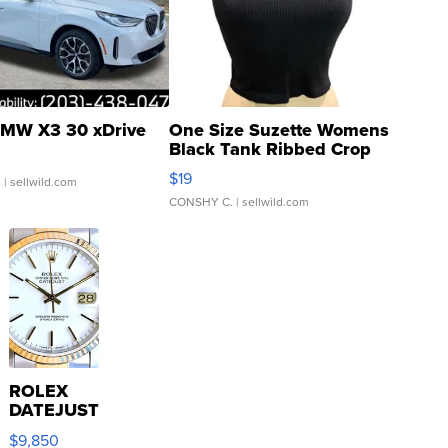
MW X3 30 xDrive
One Size Suzette Womens
Black Tank Ribbed Crop
Asymmetrical ...
$19
.
| sellwild.com
CONSHY C.
| sellwild.com
ROLEX
DATEJUST
16233
$9,850