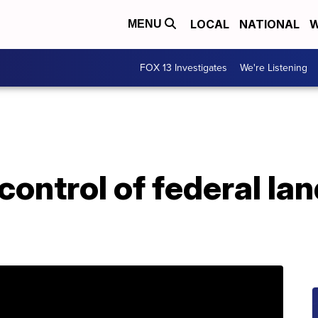
LOCAL
NATIONAL
W
MENU
FOX 13 Investigates
We're Listening
control of federal la