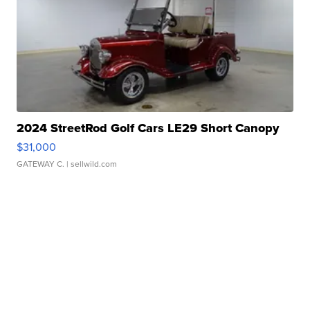
2024 StreetRod Golf Cars LE29 Short Canopy
$31,000
GATEWAY C.
| sellwild.com