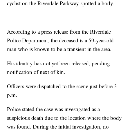
cyclist on the Riverdale Parkway spotted a body.
According to a press release from the Riverdale
Police Department, the deceased is a 59-year-old
man who is known to be a transient in the area.
His identity has not yet been released, pending
notification of next of kin.
Officers were dispatched to the scene just before 3
p.m.
Police stated the case was investigated as a
suspicious death due to the location where the body
was found. During the initial investigation, no