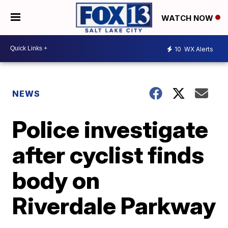
WATCH NOW
10
WX Alerts
NEWS
Police investigate
after cyclist finds
body on
Riverdale Parkway