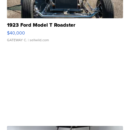
1923 Ford Model T Roadster
$40,000
GATEWAY C.
| sellwild.com