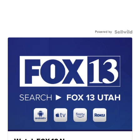
Powered by