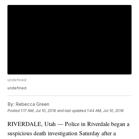
undefined
undefined
By:
Rebecca Green
Posted
1:17 AM, Jul 10, 2016
and last updated
1:44 AM, Jul 10, 2016
RIVERDALE, Utah — Police in Riverdale began a
suspicious death investigation Saturday after a