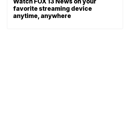
Watch FOX 13 News on your
favorite streaming device
anytime, anywhere