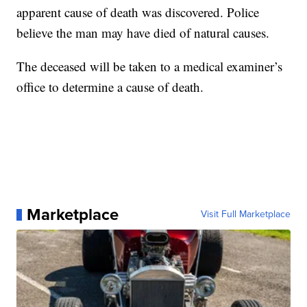
apparent cause of death was discovered. Police
believe the man may have died of natural causes.
The deceased will be taken to a medical examiner’s
office to determine a cause of death.
Marketplace
Visit Full Marketplace