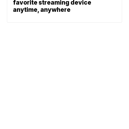
favorite streaming device
anytime, anywhere