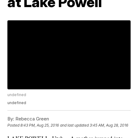
at Lake Powell
undefined
undefined
By:
Rebecca Green
Posted
8:43 PM, Aug 25, 2016
and last updated
3:45 AM, Aug 28, 2016