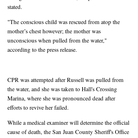
stated.
"The conscious child was rescued from atop the
mother’s chest however; the mother was
unconscious when pulled from the water,"
according to the press release.
CPR was attempted after Russell was pulled from
the water, and she was taken to Hall's Crossing
Marina, where she was pronounced dead after
efforts to revive her failed.
While a medical examiner will determine the official
cause of death, the San Juan County Sheriff's Office