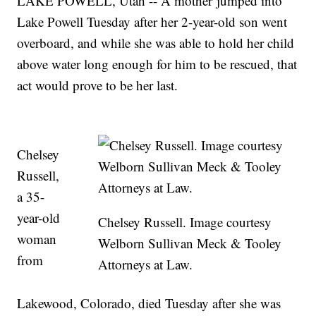
LAKE POWELL, Utah -- A mother jumped into
Lake Powell Tuesday after her 2-year-old son went
overboard, and while she was able to hold her child
above water long enough for him to be rescued, that
act would prove to be her last.
Chelsey
Russell,
a 35-
year-old
Chelsey Russell. Image courtesy
woman
Welborn Sullivan Meck & Tooley
from
Attorneys at Law.
Lakewood, Colorado, died Tuesday after she was