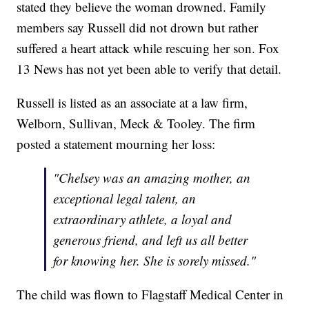
stated they believe the woman drowned. Family
members say Russell did not drown but rather
suffered a heart attack while rescuing her son. Fox
13 News has not yet been able to verify that detail.
Russell is listed as an associate at a law firm,
Welborn, Sullivan, Meck & Tooley. The firm
posted a statement mourning her loss:
"Chelsey was an amazing mother, an
exceptional legal talent, an
extraordinary athlete, a loyal and
generous friend, and left us all better
for knowing her. She is sorely missed."
The child was flown to Flagstaff Medical Center in