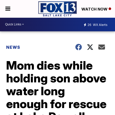
WATCH NOW
26
WX Alerts
NEWS
Mom dies while
holding son above
water long
enough for rescue