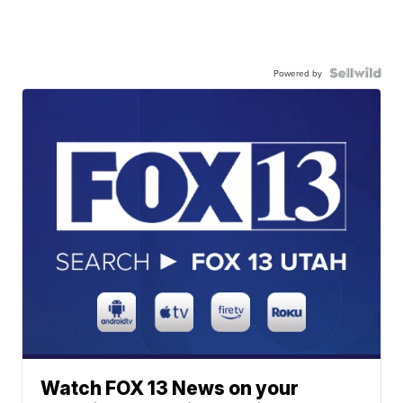
Powered by
Watch FOX 13 News on your