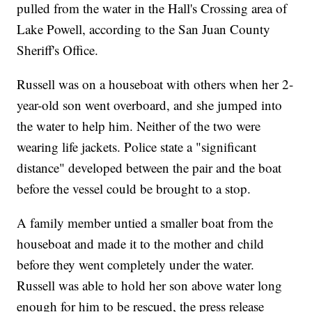
pulled from the water in the Hall's Crossing area of
Lake Powell, according to the San Juan County
Sheriff's Office.
Russell was on a houseboat with others when her 2-
year-old son went overboard, and she jumped into
the water to help him. Neither of the two were
wearing life jackets. Police state a "significant
distance" developed between the pair and the boat
before the vessel could be brought to a stop.
A family member untied a smaller boat from the
houseboat and made it to the mother and child
before they went completely under the water.
Russell was able to hold her son above water long
enough for him to be rescued, the press release