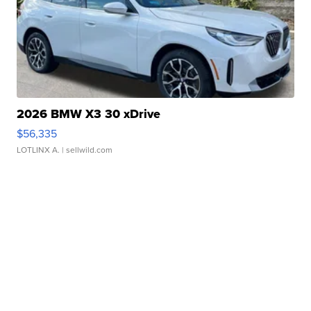
2026 BMW X3 30 xDrive
$56,335
LOTLINX A.
| sellwild.com