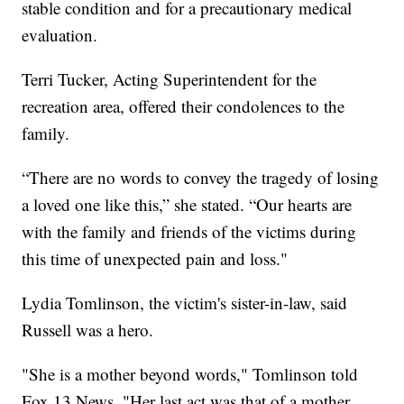
stable condition and for a precautionary medical
evaluation.
Terri Tucker, Acting Superintendent for the
recreation area, offered their condolences to the
family.
“There are no words to convey the tragedy of losing
a loved one like this,” she stated. “Our hearts are
with the family and friends of the victims during
this time of unexpected pain and loss."
Lydia Tomlinson, the victim's sister-in-law, said
Russell was a hero.
"She is a mother beyond words," Tomlinson told
Fox 13 News. "Her last act was that of a mother