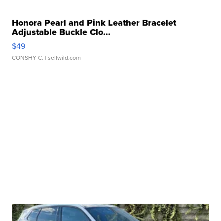
Honora Pearl and Pink Leather Bracelet
Adjustable Buckle Clo...
$49
CONSHY C.
| sellwild.com