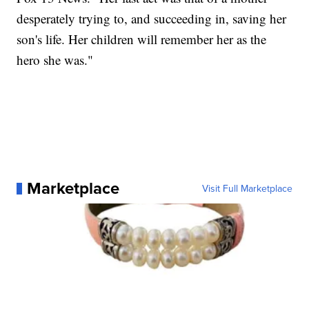
desperately trying to, and succeeding in, saving her
son's life. Her children will remember her as the
hero she was."
Marketplace
Visit Full Marketplace