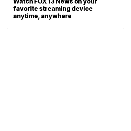
Watch FOX 13 News on your
favorite streaming device
anytime, anywhere