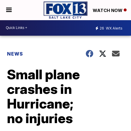
WATCH NOW
26
WX Alerts
NEWS
Small plane
crashes in
Hurricane;
no injuries