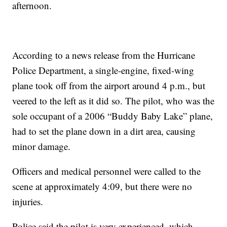
afternoon.
According to a news release from the Hurricane
Police Department, a single-engine, fixed-wing
plane took off from the airport around 4 p.m., but
veered to the left as it did so. The pilot, who was the
sole occupant of a 2006 “Buddy Baby Lake” plane,
had to set the plane down in a dirt area, causing
minor damage.
Officers and medical personnel were called to the
scene at approximately 4:09, but there were no
injuries.
Police said the pilot is very experienced, which