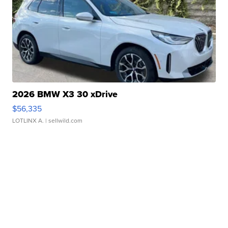
2026 BMW X3 30 xDrive
$56,335
LOTLINX A.
| sellwild.com