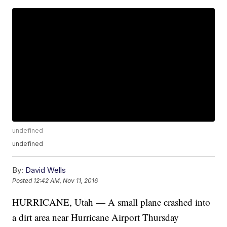
undefined
undefined
By:
David Wells
Posted
12:42 AM, Nov 11, 2016
HURRICANE, Utah — A small plane crashed into
a dirt area near Hurricane Airport Thursday