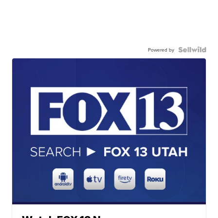
Powered by