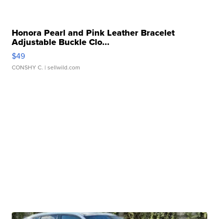
Honora Pearl and Pink Leather Bracelet
Adjustable Buckle Clo...
$49
CONSHY C.
| sellwild.com