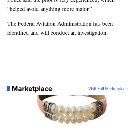
“helped avoid anything more major.”
The Federal Aviation Administration has been
identified and will conduct an investigation.
Marketplace
Visit Full Marketplace