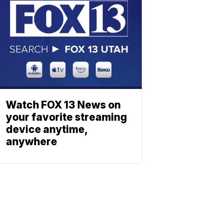
Watch FOX 13 News on
your favorite streaming
device anytime,
anywhere