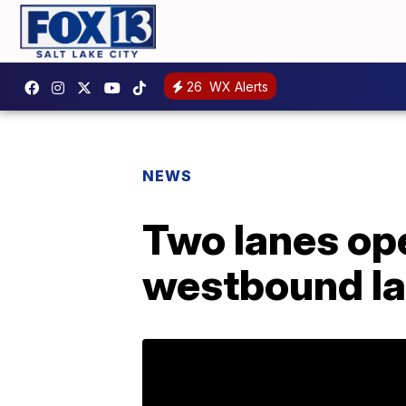
26
WX Alerts
NEWS
Two lanes ope
westbound la