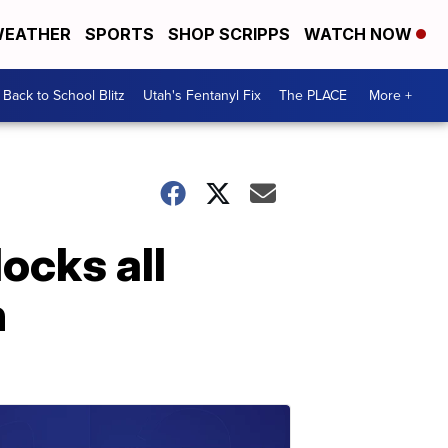
EATHER
SPORTS
SHOP SCRIPPS
WATCH NOW
Back to School Blitz
Utah's Fentanyl Fix
The PLACE
More +
ocks all
n