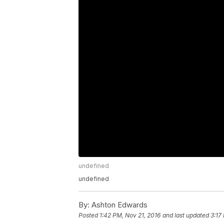
undefined
undefined
By:
Ashton Edwards
Posted
1:42 PM, Nov 21, 2016
and last updated
3:17