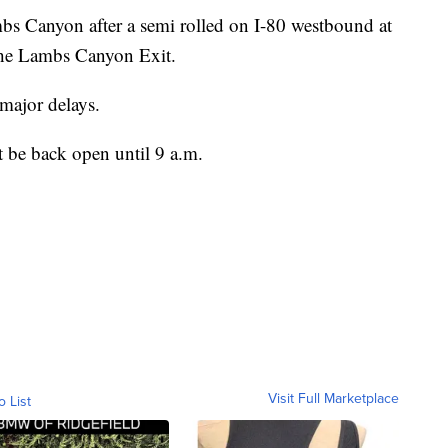
s Canyon after a semi rolled on I-80 westbound at
 the Lambs Canyon Exit.
 major delays.
 be back open until 9 a.m.
Visit Full Marketplace
o List