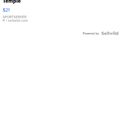
Temple
Droplet
$21
Earrings
SPORTSERVER
P.
| sellwild.com
Powered by