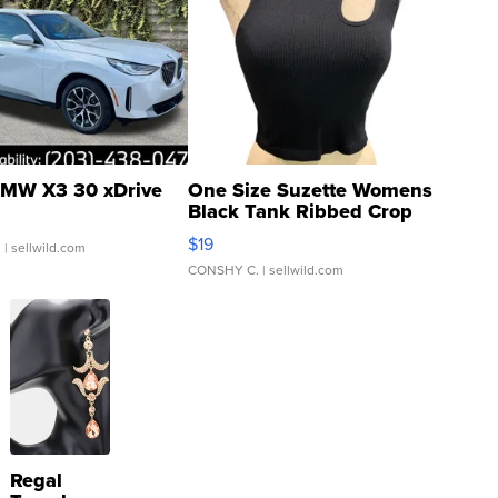
MW X3 30 xDrive
One Size Suzette Womens
Black Tank Ribbed Crop
Asymmetrical ...
$19
.
| sellwild.com
CONSHY C.
| sellwild.com
Regal