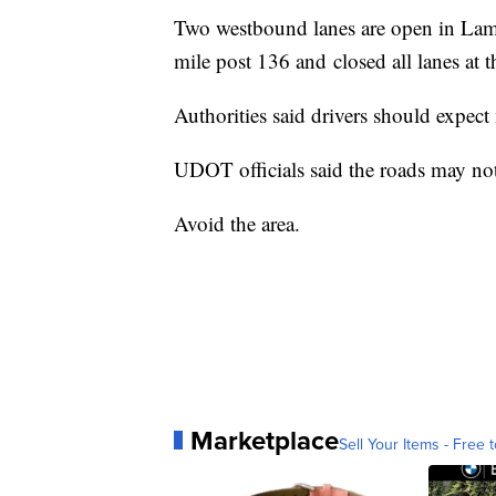
Two westbound lanes are open in Lamb
mile post 136 and closed all lanes at
Authorities said drivers should expect
UDOT officials said the roads may not
Avoid the area.
Marketplace
Sell Your Items - Free t