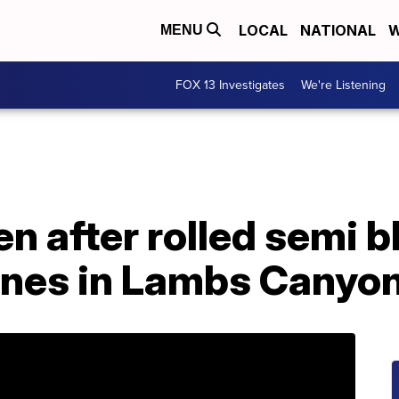
LOCAL
NATIONAL
W
MENU
FOX 13 Investigates
We're Listening
n after rolled semi bl
nes in Lambs Canyo