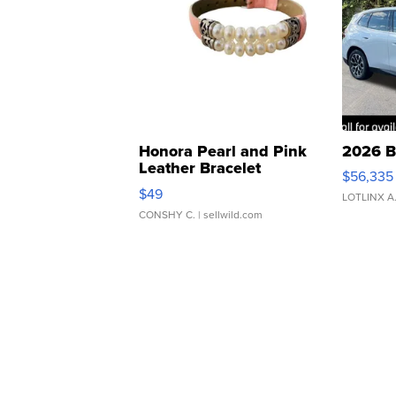
Honora Pearl and Pink
2026 B
Leather Bracelet
$56,335
Adjustable Buckle Clo...
$49
LOTLINX A
CONSHY C.
| sellwild.com