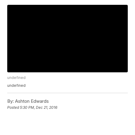
undefined
undefined
By:
Ashton Edwards
Posted
5:30 PM, Dec 21, 2016