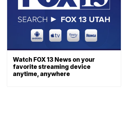
Watch FOX 13 News on your
favorite streaming device
anytime, anywhere