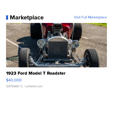
Marketplace
Visit Full Marketplace
1923 Ford Model T Roadster
$40,000
GATEWAY C.
| sellwild.com