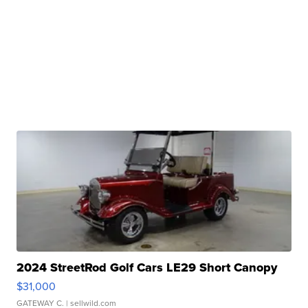
2024 StreetRod Golf Cars LE29 Short Canopy
$31,000
GATEWAY C.
| sellwild.com