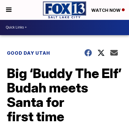
WATCH NOW
GOOD DAY UTAH
Big ‘Buddy The Elf’
Budah meets
Santa for
first time