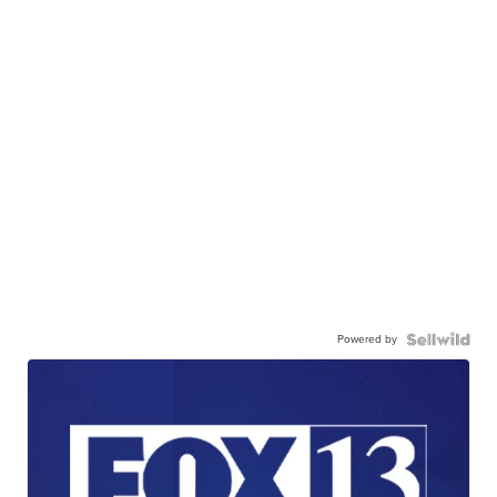
Powered by