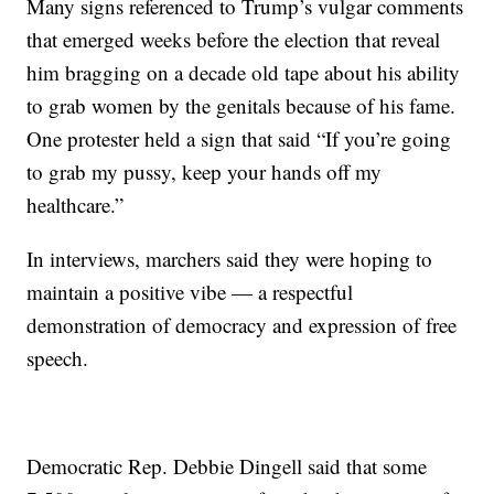
Many signs referenced to Trump’s vulgar comments
that emerged weeks before the election that reveal
him bragging on a decade old tape about his ability
to grab women by the genitals because of his fame.
One protester held a sign that said “If you’re going
to grab my pussy, keep your hands off my
healthcare.”
In interviews, marchers said they were hoping to
maintain a positive vibe — a respectful
demonstration of democracy and expression of free
speech.
Democratic Rep. Debbie Dingell said that some