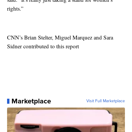
rights.”
CNN’s Brian Stelter, Miguel Marquez and Sara
Sidner contributed to this report
Marketplace
Visit Full Marketplace