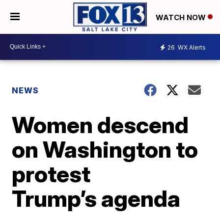
WATCH NOW
26
WX Alerts
NEWS
Women descend
on Washington to
protest
Trump’s agenda