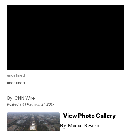
undefined
undefined
By:
CNN Wire
Posted
9:41 PM, Jan 21, 2017
View Photo Gallery
By Maeve Reston