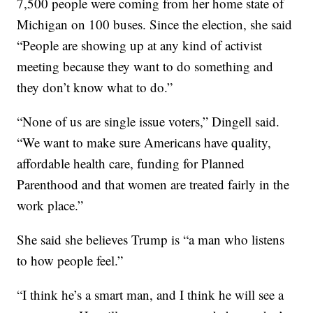
7,500 people were coming from her home state of
Michigan on 100 buses. Since the election, she said
“People are showing up at any kind of activist
meeting because they want to do something and
they don’t know what to do.”
“None of us are single issue voters,” Dingell said.
“We want to make sure Americans have quality,
affordable health care, funding for Planned
Parenthood and that women are treated fairly in the
work place.”
She said she believes Trump is “a man who listens
to how people feel.”
“I think he’s a smart man, and I think he will see a