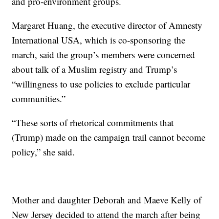
and pro-environment groups.
Margaret Huang, the executive director of Amnesty
International USA, which is co-sponsoring the
march, said the group’s members were concerned
about talk of a Muslim registry and Trump’s
“willingness to use policies to exclude particular
communities.”
“These sorts of rhetorical commitments that
(Trump) made on the campaign trail cannot become
policy,” she said.
Mother and daughter Deborah and Maeve Kelly of
New Jersey decided to attend the march after being