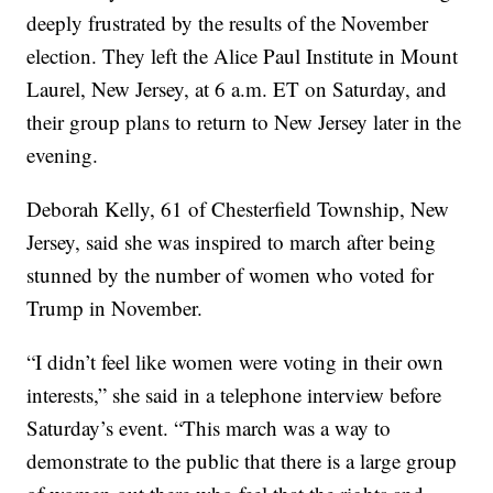
deeply frustrated by the results of the November
election. They left the Alice Paul Institute in Mount
Laurel, New Jersey, at 6 a.m. ET on Saturday, and
their group plans to return to New Jersey later in the
evening.
Deborah Kelly, 61 of Chesterfield Township, New
Jersey, said she was inspired to march after being
stunned by the number of women who voted for
Trump in November.
“I didn’t feel like women were voting in their own
interests,” she said in a telephone interview before
Saturday’s event. “This march was a way to
demonstrate to the public that there is a large group