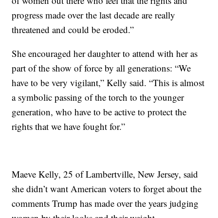
of women out there who feel that the rights and
progress made over the last decade are really
threatened and could be eroded.”
She encouraged her daughter to attend with her as
part of the show of force by all generations: “We
have to be very vigilant,” Kelly said. “This is almost
a symbolic passing of the torch to the younger
generation, who have to be active to protect the
rights that we have fought for.”
Maeve Kelly, 25 of Lambertville, New Jersey, said
she didn’t want American voters to forget about the
comments Trump has made over the years judging
women by their looks and their weight.