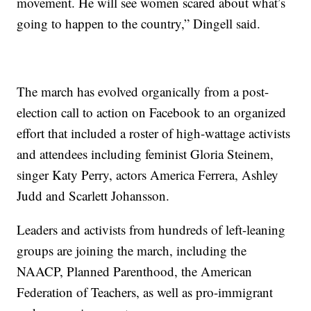
movement. He will see women scared about what’s
going to happen to the country,” Dingell said.
The march has evolved organically from a post-
election call to action on Facebook to an organized
effort that included a roster of high-wattage activists
and attendees including feminist Gloria Steinem,
singer Katy Perry, actors America Ferrera, Ashley
Judd and Scarlett Johansson.
Leaders and activists from hundreds of left-leaning
groups are joining the march, including the
NAACP, Planned Parenthood, the American
Federation of Teachers, as well as pro-immigrant