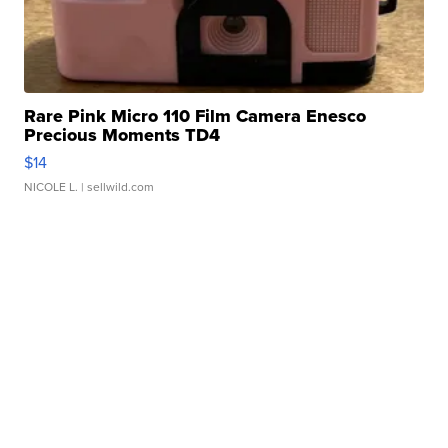
Rare Pink Micro 110 Film Camera Enesco
Precious Moments TD4
$14
NICOLE L.
| sellwild.com