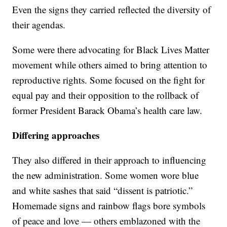
Even the signs they carried reflected the diversity of
their agendas.
Some were there advocating for Black Lives Matter
movement while others aimed to bring attention to
reproductive rights. Some focused on the fight for
equal pay and their opposition to the rollback of
former President Barack Obama’s health care law.
Differing approaches
They also differed in their approach to influencing
the new administration. Some women wore blue
and white sashes that said “dissent is patriotic.”
Homemade signs and rainbow flags bore symbols
of peace and love — others emblazoned with the