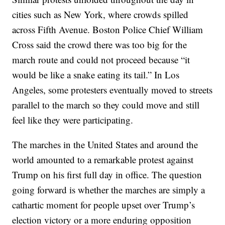
cities such as New York, where crowds spilled
across Fifth Avenue. Boston Police Chief William
Cross said the crowd there was too big for the
march route and could not proceed because “it
would be like a snake eating its tail.” In Los
Angeles, some protesters eventually moved to streets
parallel to the march so they could move and still
feel like they were participating.
The marches in the United States and around the
world amounted to a remarkable protest against
Trump on his first full day in office. The question
going forward is whether the marches are simply a
cathartic moment for people upset over Trump’s
election victory or a more enduring opposition