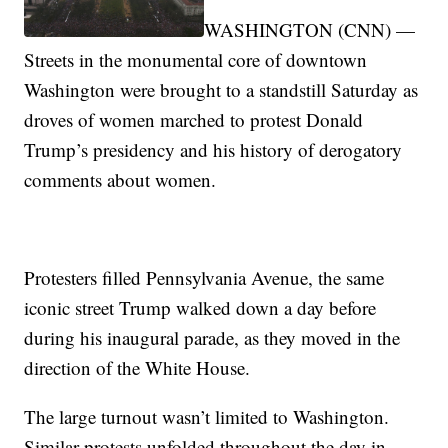
WASHINGTON (CNN) —
Streets in the monumental core of downtown
Washington were brought to a standstill Saturday as
droves of women marched to protest Donald
Trump’s presidency and his history of derogatory
comments about women.
Protesters filled Pennsylvania Avenue, the same
iconic street Trump walked down a day before
during his inaugural parade, as they moved in the
direction of the White House.
The large turnout wasn’t limited to Washington.
Similar protests unfolded throughout the day in