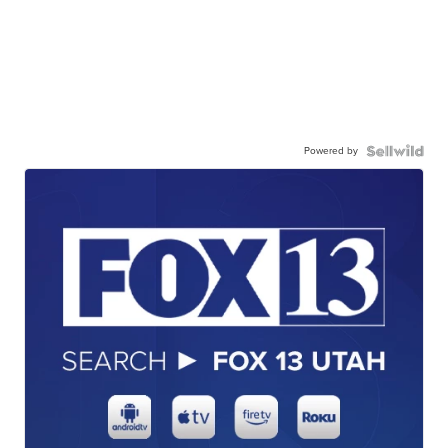
Powered by