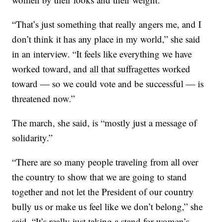
“That’s just something that really angers me, and I
don’t think it has any place in my world,” she said
in an interview. “It feels like everything we have
worked toward, and all that suffragettes worked
toward — so we could vote and be successful — is
threatened now.”
The march, she said, is “mostly just a message of
solidarity.”
“There are so many people traveling from all over
the country to show that we are going to stand
together and not let the President of our country
bully us or make us feel like we don’t belong,” she
said. “It’s really just taking a stand for women’s