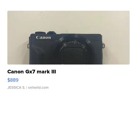
Canon Gx7 mark III
$889
JESSICA S.
| sellwild.com