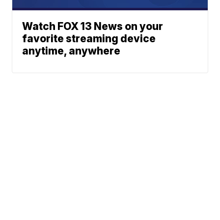
Watch FOX 13 News on your
favorite streaming device
anytime, anywhere