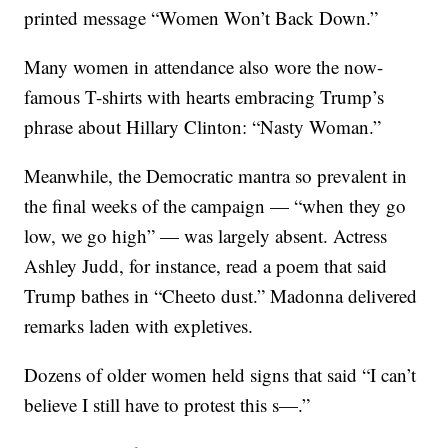
printed message “Women Won’t Back Down.”
Many women in attendance also wore the now-
famous T-shirts with hearts embracing Trump’s
phrase about Hillary Clinton: “Nasty Woman.”
Meanwhile, the Democratic mantra so prevalent in
the final weeks of the campaign — “when they go
low, we go high” — was largely absent. Actress
Ashley Judd, for instance, read a poem that said
Trump bathes in “Cheeto dust.” Madonna delivered
remarks laden with expletives.
Dozens of older women held signs that said “I can’t
believe I still have to protest this s—.”