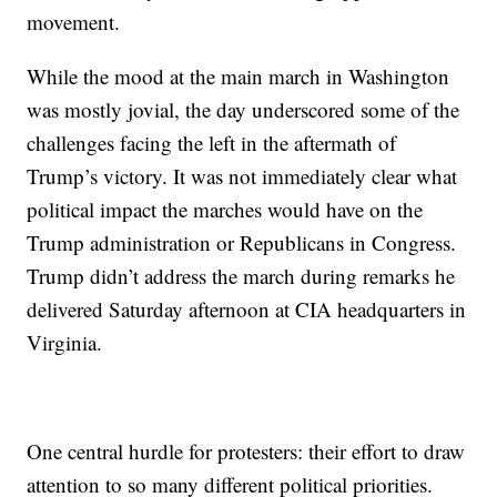
movement.
While the mood at the main march in Washington
was mostly jovial, the day underscored some of the
challenges facing the left in the aftermath of
Trump’s victory. It was not immediately clear what
political impact the marches would have on the
Trump administration or Republicans in Congress.
Trump didn’t address the march during remarks he
delivered Saturday afternoon at CIA headquarters in
Virginia.
One central hurdle for protesters: their effort to draw
attention to so many different political priorities.