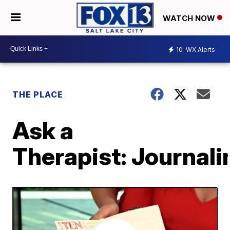
WATCH NOW
10
WX Alerts
THE PLACE
Ask a
Therapist: Journali