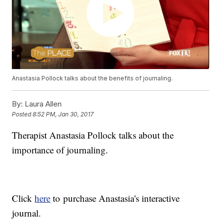
Anastasia Pollock talks about the benefits of journaling.
By:
Laura Allen
Posted
8:52 PM, Jan 30, 2017
Therapist Anastasia Pollock talks about the
importance of journaling.
Click
here
to purchase Anastasia's interactive
journal.