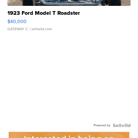
1923 Ford Model T Roadster
$40,000
GATEWAY C.
| sellwild.com
Powered by