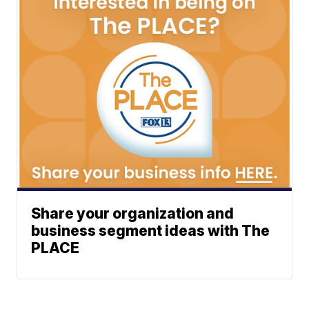
Share your organization and
business segment ideas with The
PLACE