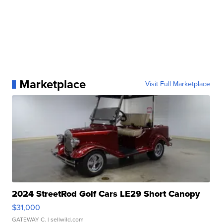
Marketplace
Visit Full Marketplace
2024 StreetRod Golf Cars LE29 Short Canopy
$31,000
GATEWAY C.
| sellwild.com