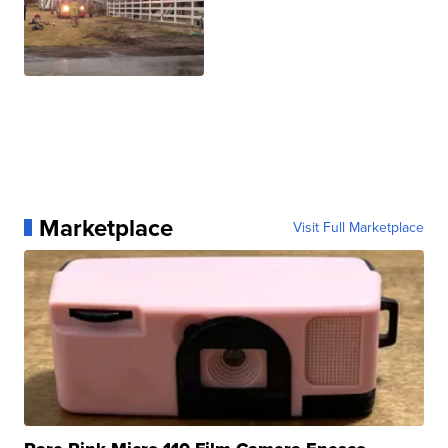
Marketplace
Visit Full Marketplace