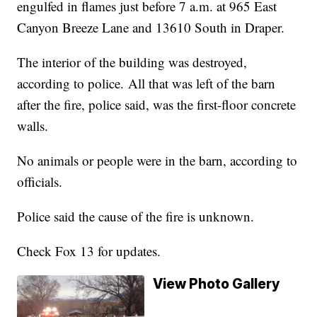
engulfed in flames just before 7 a.m. at 965 East
Canyon Breeze Lane and 13610 South in Draper.
The interior of the building was destroyed,
according to police. All that was left of the barn
after the fire, police said, was the first-floor concrete
walls.
No animals or people were in the barn, according to
officials.
Police said the cause of the fire is unknown.
Check Fox 13 for updates.
View Photo Gallery