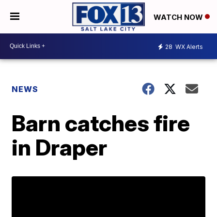
WATCH NOW
28
WX Alerts
NEWS
Barn catches fire
in Draper