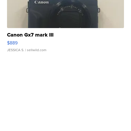
Canon Gx7 mark III
$889
JESSICA S.
| sellwild.com