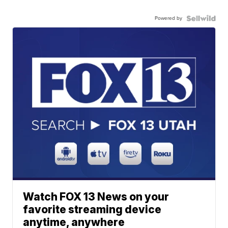
Powered by
Watch FOX 13 News on your
favorite streaming device
anytime, anywhere