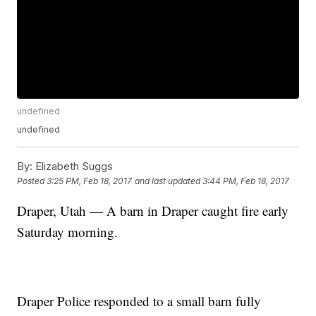
undefined
undefined
By:
Elizabeth Suggs
Posted
3:25 PM, Feb 18, 2017
and last updated
3:44 PM, Feb 18, 2017
Draper, Utah — A barn in Draper caught fire early
Saturday morning.
Draper Police responded to a small barn fully