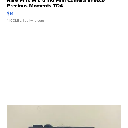
Rare Pink Micro 110 Film Camera Enesco
Precious Moments TD4
$14
NICOLE L.
| sellwild.com