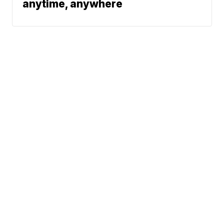
anytime, anywhere