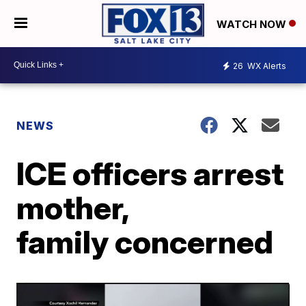
WATCH NOW
26
WX Alerts
NEWS
ICE officers arrest
mother,
family concerned