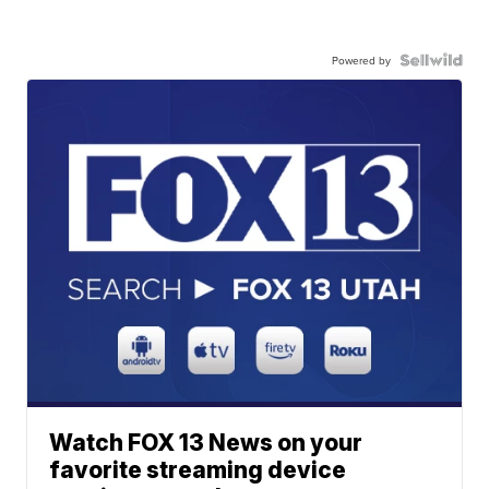
Powered by
Watch FOX 13 News on your
favorite streaming device