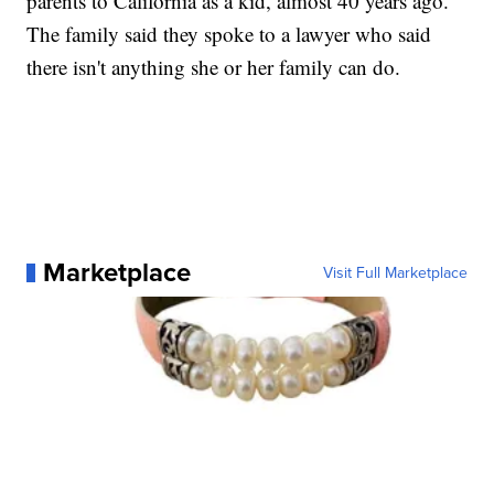
parents to California as a kid, almost 40 years ago.
The family said they spoke to a lawyer who said
there isn't anything she or her family can do.
Marketplace
Visit Full Marketplace