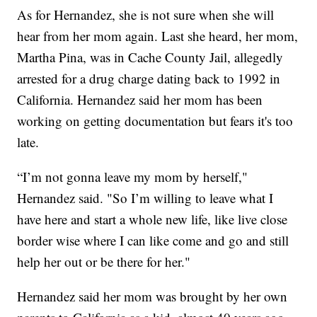
As for Hernandez, she is not sure when she will
hear from her mom again. Last she heard, her mom,
Martha Pina, was in Cache County Jail, allegedly
arrested for a drug charge dating back to 1992 in
California. Hernandez said her mom has been
working on getting documentation but fears it's too
late.
“I’m not gonna leave my mom by herself,"
Hernandez said. "So I’m willing to leave what I
have here and start a whole new life, like live close
border wise where I can like come and go and still
help her out or be there for her."
Hernandez said her mom was brought by her own