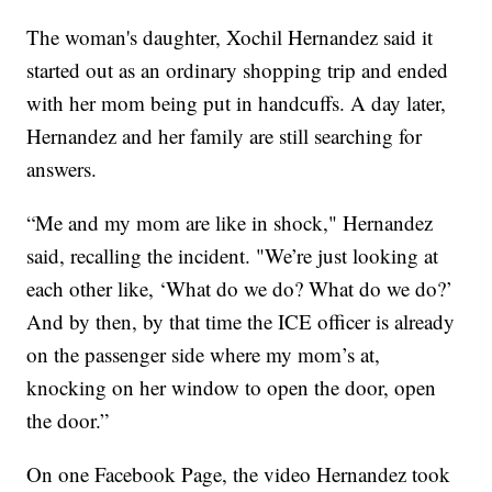
The woman's daughter, Xochil Hernandez said it
started out as an ordinary shopping trip and ended
with her mom being put in handcuffs. A day later,
Hernandez and her family are still searching for
answers.
“Me and my mom are like in shock," Hernandez
said, recalling the incident. "We’re just looking at
each other like, ‘What do we do? What do we do?’
And by then, by that time the ICE officer is already
on the passenger side where my mom’s at,
knocking on her window to open the door, open
the door.”
On one Facebook Page, the video Hernandez took