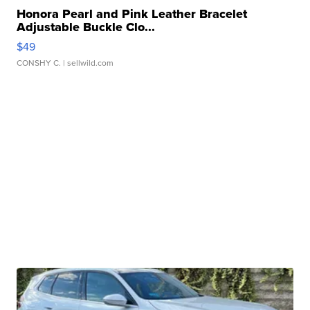
Honora Pearl and Pink Leather Bracelet
Adjustable Buckle Clo...
$49
CONSHY C.
| sellwild.com