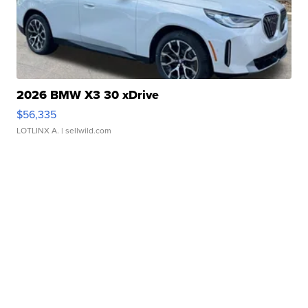
2026 BMW X3 30 xDrive
$56,335
LOTLINX A.
| sellwild.com