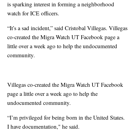
is sparking interest in forming a neighborhood
watch for ICE officers.
“It’s a sad incident,” said Cristobal Villegas. Villegas
co-created the Migra Watch UT Facebook page a
little over a week ago to help the undocumented
community.
Villegas co-created the Migra Watch UT Facebook
page a little over a week ago to help the
undocumented community.
“I’m privileged for being born in the United States.
I have documentation," he said.