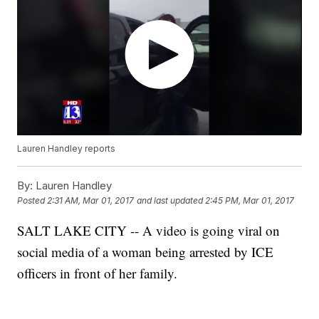
Lauren Handley reports
By:
Lauren Handley
Posted
2:31 AM, Mar 01, 2017
and last updated
2:45 PM, Mar 01, 2017
SALT LAKE CITY -- A video is going viral on
social media of a woman being arrested by ICE
officers in front of her family.