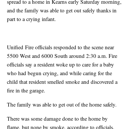
spread to a home in Kearns early Saturday morning,
and the family was able to get out safely thanks in
part to a crying infant.
Unified Fire officials responded to the scene near
5500 West and 6000 South around 2:30 a.m. Fire
officials say a resident woke up to care for a baby
who had begun crying, and while caring for the
child that resident smelled smoke and discovered a
fire in the garage.
The family was able to get out of the home safely.
There was some damage done to the home by
flame, but none by smoke, according to officials.