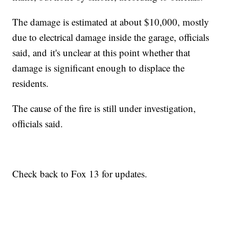
The damage is estimated at about $10,000, mostly
due to electrical damage inside the garage, officials
said, and it's unclear at this point whether that
damage is significant enough to displace the
residents.
The cause of the fire is still under investigation,
officials said.
Check back to Fox 13 for updates.