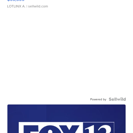
LOTLINX A.
| sellwild.com
Powered by