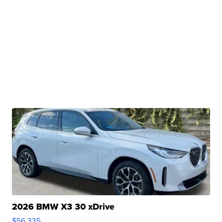
2026 BMW X3 30 xDrive
$56,335