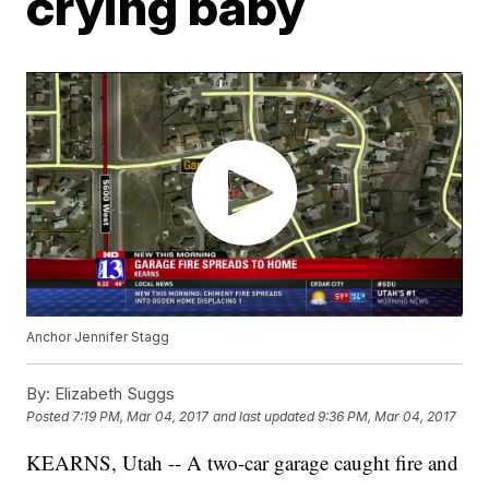
crying baby
Anchor Jennifer Stagg
By:
Elizabeth Suggs
Posted
7:19 PM, Mar 04, 2017
and last updated
9:36 PM, Mar 04, 2017
KEARNS, Utah -- A two-car garage caught fire and