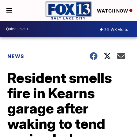
WATCH NOW
26
WX Alerts
NEWS
Resident smells
fire in Kearns
garage after
waking to tend