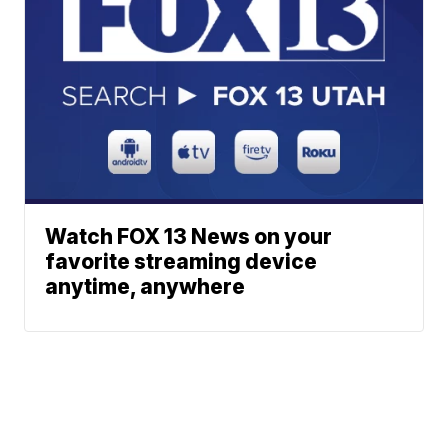
Watch FOX 13 News on your
favorite streaming device
anytime, anywhere