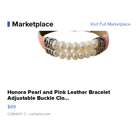
Marketplace
Visit Full Marketplace
Honora Pearl and Pink Leather Bracelet
Adjustable Buckle Clo...
$49
CONSHY C.
| sellwild.com