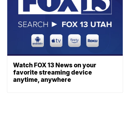
Watch FOX 13 News on your
favorite streaming device
anytime, anywhere