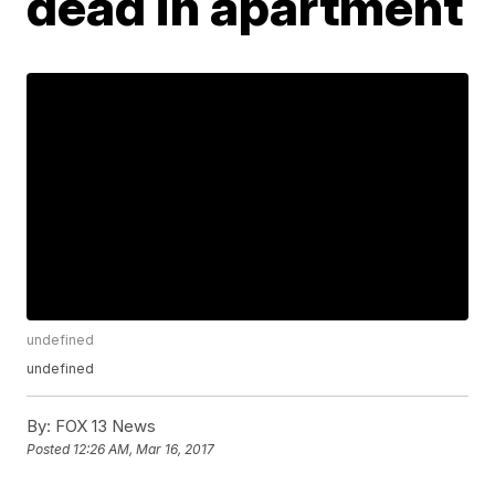
dead in apartment
undefined
undefined
By:
FOX 13 News
Posted
12:26 AM, Mar 16, 2017