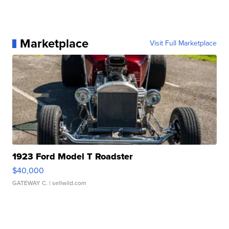
Marketplace
Visit Full Marketplace
1923 Ford Model T Roadster
$40,000
GATEWAY C.
| sellwild.com