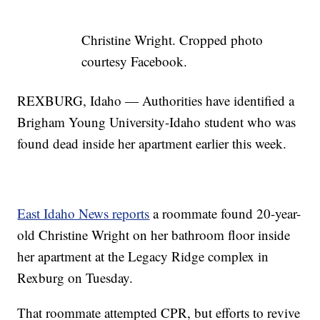
Christine Wright. Cropped photo
courtesy Facebook.
REXBURG, Idaho — Authorities have identified a
Brigham Young University-Idaho student who was
found dead inside her apartment earlier this week.
East Idaho News reports
a roommate found 20-year-
old Christine Wright on her bathroom floor inside
her apartment at the Legacy Ridge complex in
Rexburg on Tuesday.
That roommate attempted CPR, but efforts to revive