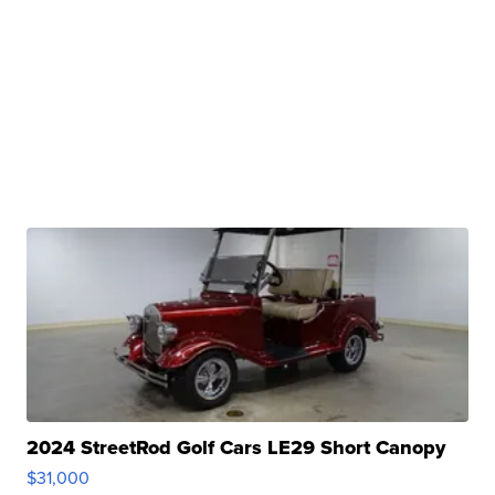
2024 StreetRod Golf Cars LE29 Short Canopy
$31,000