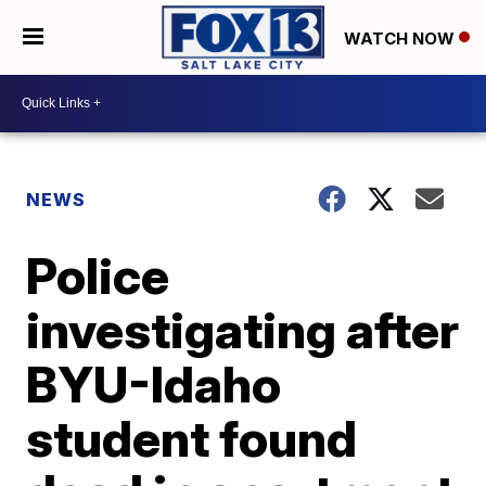
WATCH NOW
NEWS
Police
investigating after
BYU-Idaho
student found