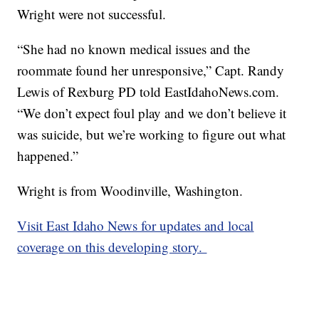
Wright were not successful.
“She had no known medical issues and the
roommate found her unresponsive,” Capt. Randy
Lewis of Rexburg PD told EastIdahoNews.com.
“We don’t expect foul play and we don’t believe it
was suicide, but we’re working to figure out what
happened.”
Wright is from Woodinville, Washington.
Visit East Idaho News for updates and local
coverage on this developing story.