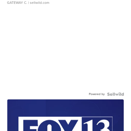
GATEWAY C.
| sellwild.com
Powered by