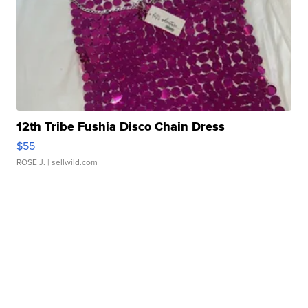
12th Tribe Fushia Disco Chain Dress
$55
ROSE J.
| sellwild.com