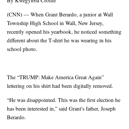
By Kwegyirba Croffie
(CNN) — When Grant Berardo, a junior at Wall
Township High School in Wall, New Jersey,
recently opened his yearbook, he noticed something
different about the T-shirt he was wearing in his
school photo.
The “TRUMP: Make America Great Again”
lettering on his shirt had been digitally removed.
“He was disappointed. This was the first election he
has been interested in,” said Grant’s father, Joseph
Berardo.