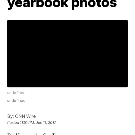
yearbook photos
undefined
undefined
By:
CNN Wire
Posted
11:51 PM, Jun 11, 2017