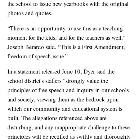
the school to issue new yearbooks with the original
photos and quotes.
“There is an opportunity to use this as a teaching
moment for the kids, and for the teachers as well,”
Joseph Berardo said. “This is a First Amendment,
freedom of speech issue.”
In a statement released June 10, Dyer said the
school district’s staffers “strongly value the
principles of free speech and inquiry in our schools
and society, viewing them as the bedrock upon
which our community and educational system is
built. The allegations referenced above are
disturbing, and any inappropriate challenge to these
principles will be rectified as swiftly and thoroughly