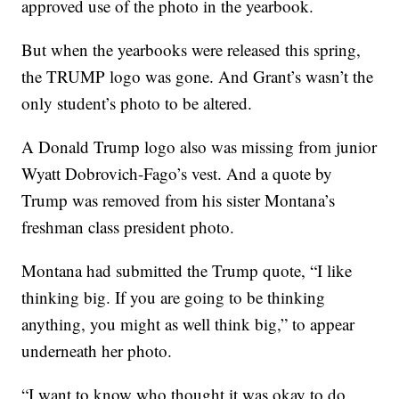
approved use of the photo in the yearbook.
But when the yearbooks were released this spring,
the TRUMP logo was gone. And Grant’s wasn’t the
only student’s photo to be altered.
A Donald Trump logo also was missing from junior
Wyatt Dobrovich-Fago’s vest. And a quote by
Trump was removed from his sister Montana’s
freshman class president photo.
Montana had submitted the Trump quote, “I like
thinking big. If you are going to be thinking
anything, you might as well think big,” to appear
underneath her photo.
“I want to know who thought it was okay to do