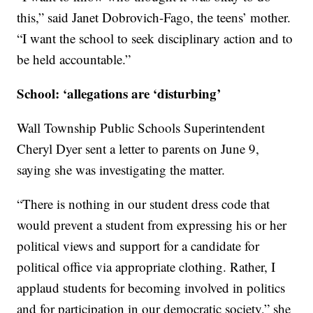
this,” said Janet Dobrovich-Fago, the teens’ mother.
“I want the school to seek disciplinary action and to
be held accountable.”
School: ‘allegations are ‘disturbing’
Wall Township Public Schools Superintendent
Cheryl Dyer sent a letter to parents on June 9,
saying she was investigating the matter.
“There is nothing in our student dress code that
would prevent a student from expressing his or her
political views and support for a candidate for
political office via appropriate clothing. Rather, I
applaud students for becoming involved in politics
and for participation in our democratic society,” she