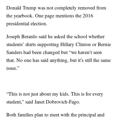
Donald Trump was not completely removed from
the yearbook. One page mentions the 2016
presidential election.
Joseph Berardo said he asked the school whether
students’ shirts supporting Hillary Clinton or Bernie
Sanders had been changed but “we haven’t seen
that. No one has said anything, but it’s still the same
issue.”
“This is not just about my kids. This is for every
student,” said Janet Dobrovich-Fago.
Both families plan to meet with the principal and