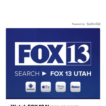
Powered by