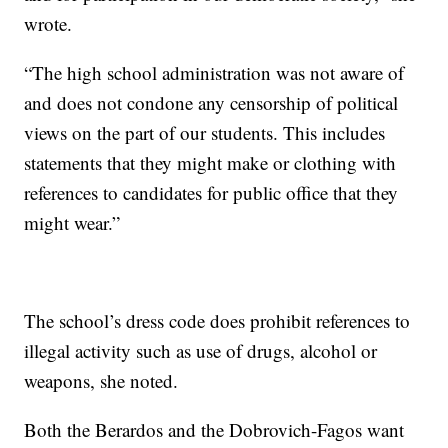
wrote.
“The high school administration was not aware of
and does not condone any censorship of political
views on the part of our students. This includes
statements that they might make or clothing with
references to candidates for public office that they
might wear.”
The school’s dress code does prohibit references to
illegal activity such as use of drugs, alcohol or
weapons, she noted.
Both the Berardos and the Dobrovich-Fagos want