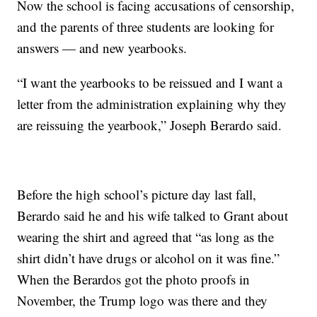
Now the school is facing accusations of censorship,
and the parents of three students are looking for
answers — and new yearbooks.
“I want the yearbooks to be reissued and I want a
letter from the administration explaining why they
are reissuing the yearbook,” Joseph Berardo said.
Before the high school’s picture day last fall,
Berardo said he and his wife talked to Grant about
wearing the shirt and agreed that “as long as the
shirt didn’t have drugs or alcohol on it was fine.”
When the Berardos got the photo proofs in
November, the Trump logo was there and they