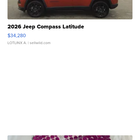
2026 Jeep Compass Latitude
$34,280
LOTLINX A.
| sellwild.com