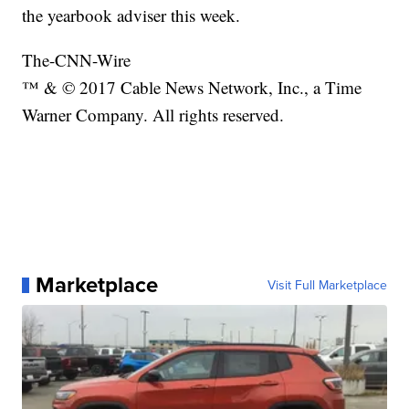
the yearbook adviser this week.
The-CNN-Wire
™ & © 2017 Cable News Network, Inc., a Time
Warner Company. All rights reserved.
Marketplace
Visit Full Marketplace