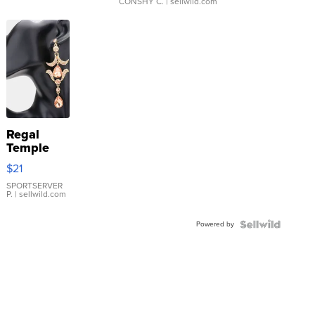
CONSHY C.
| sellwild.com
Regal
Temple
Droplet
$21
Earrings
SPORTSERVER
P.
| sellwild.com
Powered by