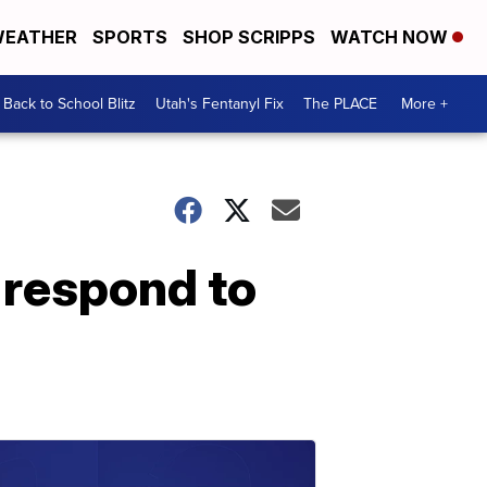
EATHER
SPORTS
SHOP SCRIPPS
WATCH NOW
Back to School Blitz
Utah's Fentanyl Fix
The PLACE
More +
s respond to