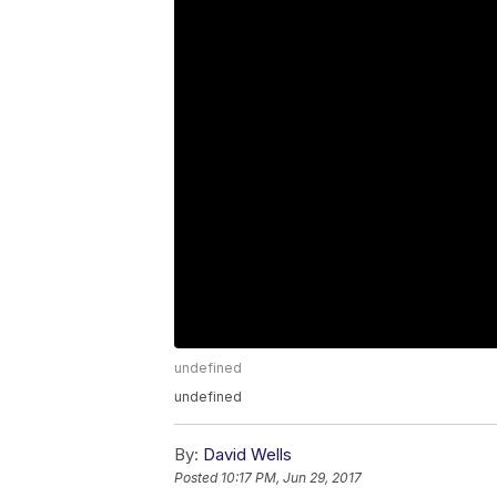
undefined
undefined
By:
David Wells
Posted
10:17 PM, Jun 29, 2017