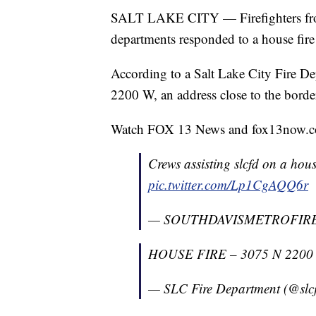
SALT LAKE CITY — Firefighters from
departments responded to a house fir
According to a Salt Lake City Fire Dep
2200 W, an address close to the borde
Watch FOX 13 News and fox13now.co
Crews assisting slcfd on a hou
pic.twitter.com/Lp1CgAQQ6r
— SOUTHDAVISMETROFIR
HOUSE FIRE – 3075 N 2200 W.
— SLC Fire Department (@slcf