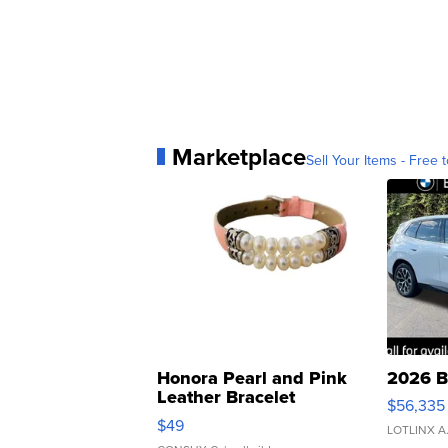
Marketplace
Sell Your Items - Free t
Honora Pearl and Pink
2026 B
Leather Bracelet
$56,335
Adjustable Buckle Clo...
$49
LOTLINX A