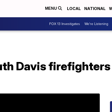
LOCAL
NATIONAL
W
MENU
FOX 13 Investigates
We're Listening
uth Davis firefighter