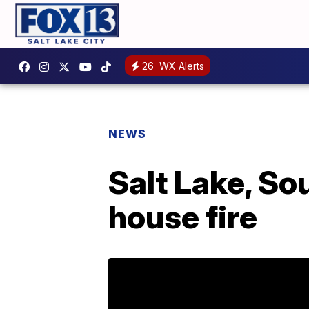
26
WX Alerts
NEWS
Salt Lake, So
house fire