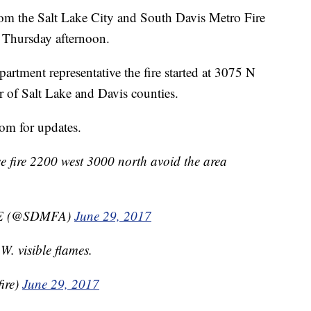
 the Salt Lake City and South Davis Metro Fire
e Thursday afternoon.
artment representative the fire started at 3075 N
r of Salt Lake and Davis counties.
m for updates.
se fire 2200 west 3000 north avoid the area
E (@SDMFA)
June 29, 2017
 visible flames.
ire)
June 29, 2017