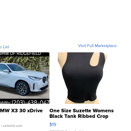
Visit Full Marketplace
o List
MW X3 30 xDrive
One Size Suzette Womens
Black Tank Ribbed Crop
Asymmetrical ...
$19
.
| sellwild.com