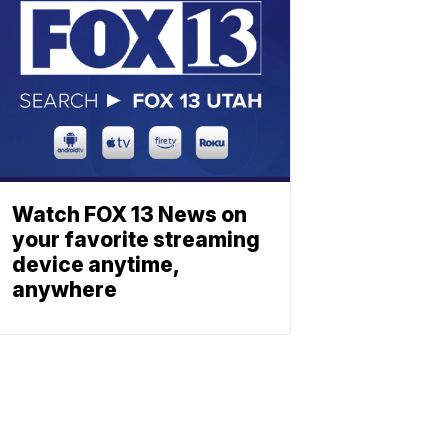
Watch FOX 13 News on
your favorite streaming
device anytime,
anywhere