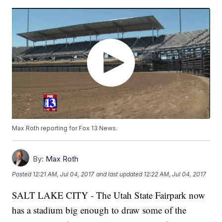
Max Roth reporting for Fox 13 News.
By:
Max Roth
Posted
12:21 AM, Jul 04, 2017
and last updated
12:22 AM, Jul 04, 2017
SALT LAKE CITY - The Utah State Fairpark now
has a stadium big enough to draw some of the