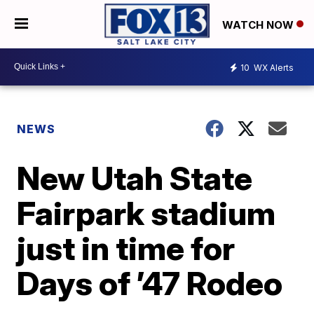
WATCH NOW
10
WX Alerts
NEWS
New Utah State
Fairpark stadium
just in time for
Days of ’47 Rodeo