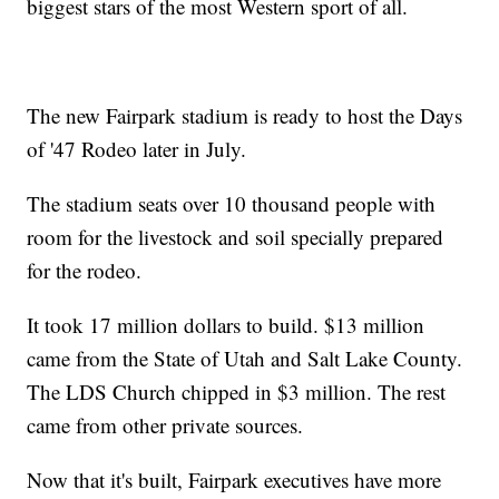
biggest stars of the most Western sport of all.
The new Fairpark stadium is ready to host the Days
of '47 Rodeo later in July.
The stadium seats over 10 thousand people with
room for the livestock and soil specially prepared
for the rodeo.
It took 17 million dollars to build. $13 million
came from the State of Utah and Salt Lake County.
The LDS Church chipped in $3 million. The rest
came from other private sources.
Now that it's built, Fairpark executives have more