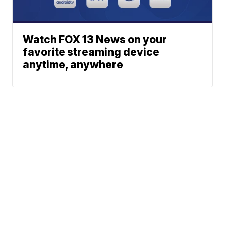
Watch FOX 13 News on your
favorite streaming device
anytime, anywhere