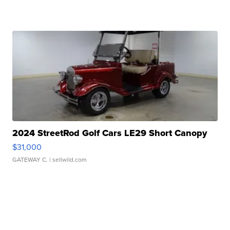
2024 StreetRod Golf Cars LE29 Short Canopy
$31,000
GATEWAY C.
| sellwild.com