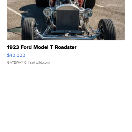
1923 Ford Model T Roadster
$40,000
GATEWAY C.
| sellwild.com