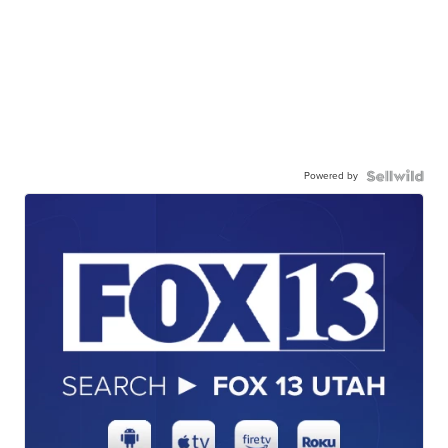
Powered by