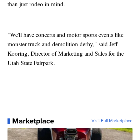
than just rodeo in mind.
"We'll have concerts and motor sports events like
monster truck and demolition derby," said Jeff
Kooring, Director of Marketing and Sales for the
Utah State Fairpark.
Marketplace
Visit Full Marketplace