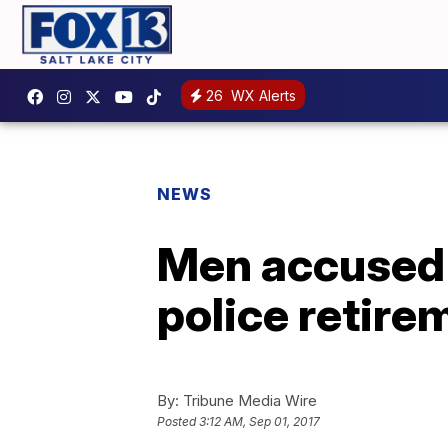
26
WX Alerts
NEWS
Men accused o
police retire
By:
Tribune Media Wire
Posted
3:12 AM, Sep 01, 2017