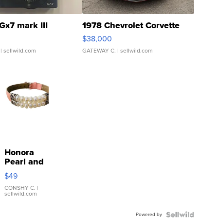
Gx7 mark III
1978 Chevrolet Corvette
$38,000
| sellwild.com
GATEWAY C.
| sellwild.com
Honora
Pearl and
Pink
$49
Leather
Bracelet
CONSHY C.
|
sellwild.com
Adjustable
Buckle
Powered by
Clo...