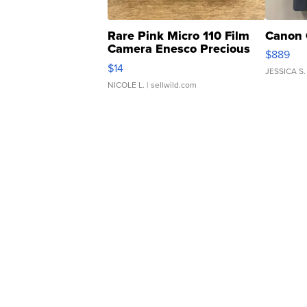
Rare Pink Micro 110 Film
Canon 
Camera Enesco Precious
$889
Moments TD4
$14
JESSICA S.
NICOLE L.
| sellwild.com