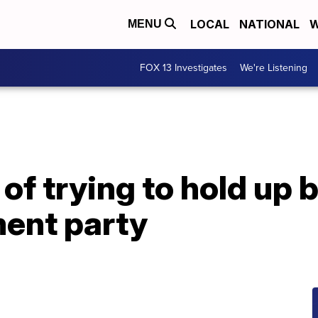
LOCAL
NATIONAL
W
MENU
FOX 13 Investigates
We're Listening
f trying to hold up b
ment party