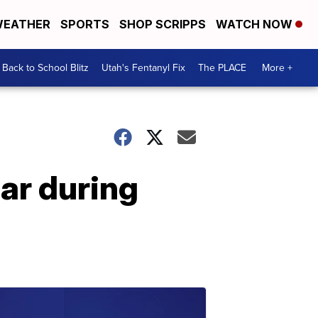
EATHER
SPORTS
SHOP SCRIPPS
WATCH NOW
Back to School Blitz
Utah's Fentanyl Fix
The PLACE
More +
ar during