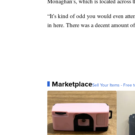
Monaghan’s, which is located across th
“It’s kind of odd you would even attemp
in here. There was a decent amount of
Marketplace
Sell Your Items - Free t