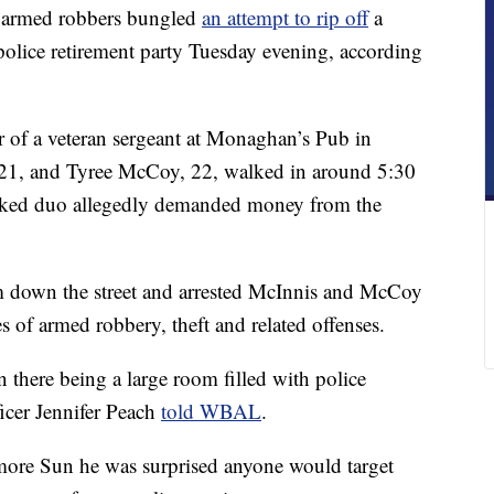
rmed robbers bungled
an attempt to rip off
a
olice retirement party Tuesday evening, according
er of a veteran sergeant at Monaghan’s Pub in
21, and Tyree McCoy, 22, walked in around 5:30
asked duo allegedly demanded money from the
em down the street and arrested McInnis and McCoy
s of armed robbery, theft and related offenses.
n there being a large room filled with police
ficer Jennifer Peach
told WBAL
.
more Sun he was surprised anyone would target