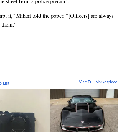
e street from a police precinct.
t it,” Milani told the paper. “[Officers] are always
 them.”
Visit Full Marketplace
o List