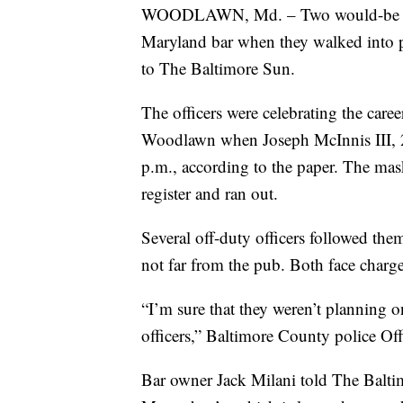
WOODLAWN, Md. – Two would-be a
Maryland bar when they walked into p
to The Baltimore Sun.
The officers were celebrating the care
Woodlawn when Joseph McInnis III, 
p.m., according to the paper. The m
register and ran out.
Several off-duty officers followed th
not far from the pub. Both face charge
“I’m sure that they weren’t planning o
officers,” Baltimore County police Of
Bar owner Jack Milani told The Balti