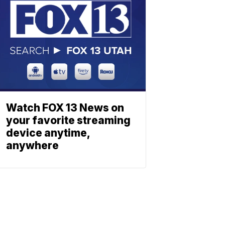
Watch FOX 13 News on
your favorite streaming
device anytime,
anywhere