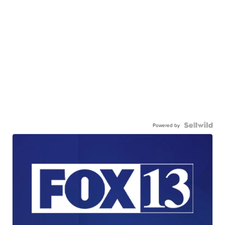
Powered by