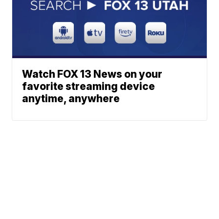
Watch FOX 13 News on your
favorite streaming device
anytime, anywhere