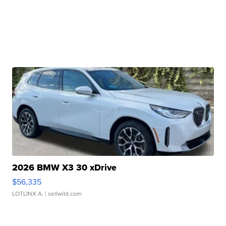
2026 BMW X3 30 xDrive
$56,335
LOTLINX A.
| sellwild.com