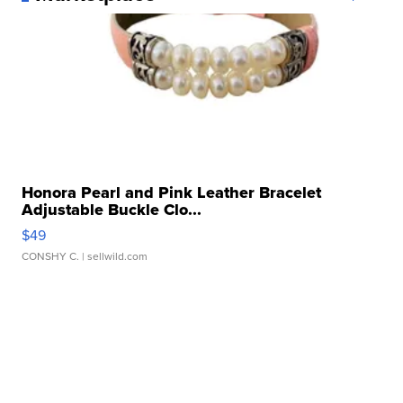
Honora Pearl and Pink Leather Bracelet
Adjustable Buckle Clo...
$49
CONSHY C.
| sellwild.com