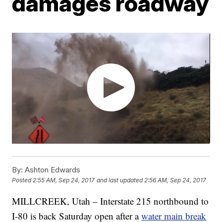
damages roadway
By:
Ashton Edwards
Posted
2:55 AM, Sep 24, 2017
and last updated
2:56 AM, Sep 24, 2017
MILLCREEK, Utah – Interstate 215 northbound to
I-80 is back Saturday open after a
water main break