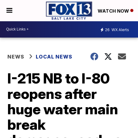
WATCH NOW
26
WX Alerts
NEWS
LOCAL NEWS
I-215 NB to I-80
reopens after
huge water main
break