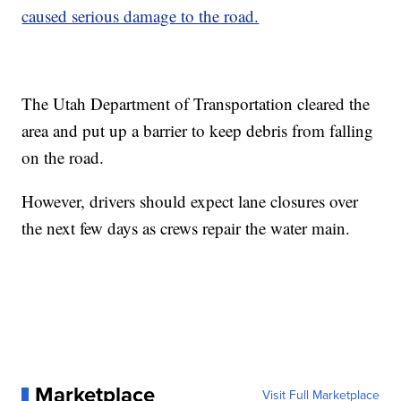
caused serious damage to the road.
The Utah Department of Transportation cleared the
area and put up a barrier to keep debris from falling
on the road.
However, drivers should expect lane closures over
the next few days as crews repair the water main.
Marketplace
Visit Full Marketplace