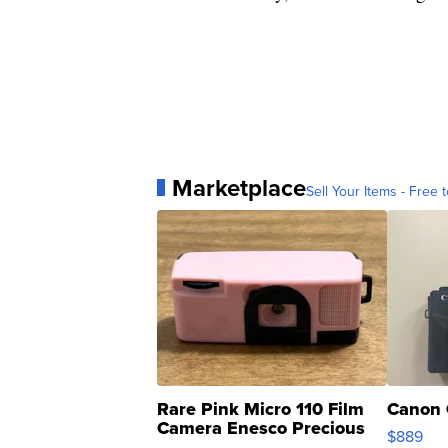
Marketplace
Sell Your Items - Free t
Rare Pink Micro 110 Film
Canon 
Camera Enesco Precious
$889
Moments TD4