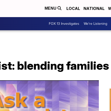
LOCAL
NATIONAL
W
MENU
FOX 13 Investigates
We're Listening
st: blending families