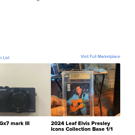
Visit Full Marketplace
o List
Gx7 mark III
2024 Leaf Elvis Presley
Icons Collection Base 1/1
SSP Clear ...