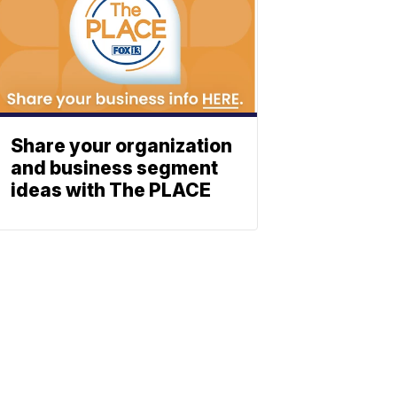
Share your organization
and business segment
ideas with The PLACE