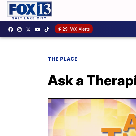
29
WX Alerts
THE PLACE
Ask a Therapi