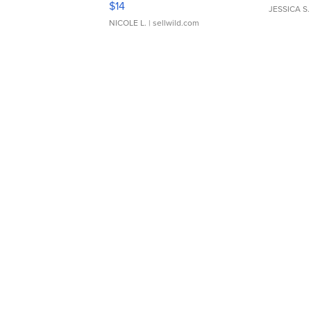
$14
JESSICA S.
NICOLE L.
| sellwild.com