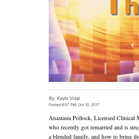
By:
Kayla Vidal
Posted
6:57 PM, Oct 10, 2017
Anastasia Pollock, Licensed Clinical 
who recently got remarried and is str
a blended family, and how to bring the