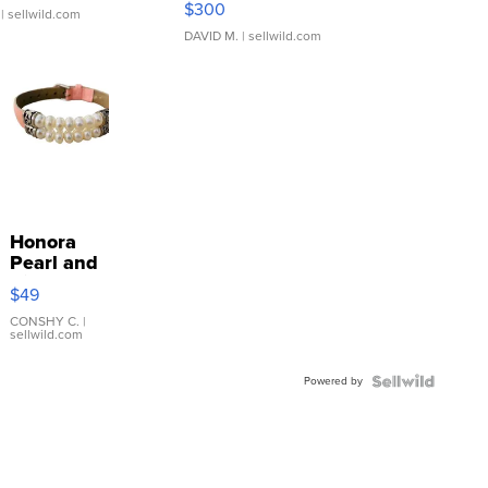
$300
| sellwild.com
DAVID M.
| sellwild.com
Honora
Pearl and
Pink
$49
Leather
Bracelet
CONSHY C.
|
sellwild.com
Adjustable
Buckle
Powered by
Clo...