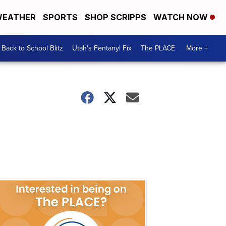
EATHER
SPORTS
SHOP SCRIPPS
WATCH NOW
Back to School Blitz
Utah's Fentanyl Fix
The PLACE
More +