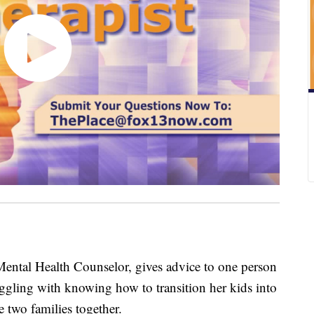
Mental Health Counselor, gives advice to one person
uggling with knowing how to transition her kids into
 two families together.