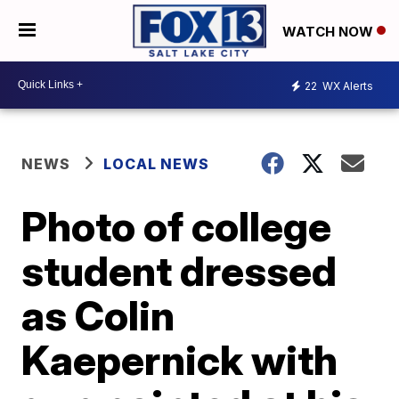
WATCH NOW
22
WX Alerts
NEWS
LOCAL NEWS
Photo of college
student dressed
as Colin
Kaepernick with