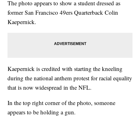
The photo appears to show a student dressed as
former San Francisco 49ers Quarterback Colin
Kaepernick.
Kaepernick is credited with starting the kneeling
during the national anthem protest for racial equality
that is now widespread in the NFL.
In the top right corner of the photo, someone
appears to be holding a gun.