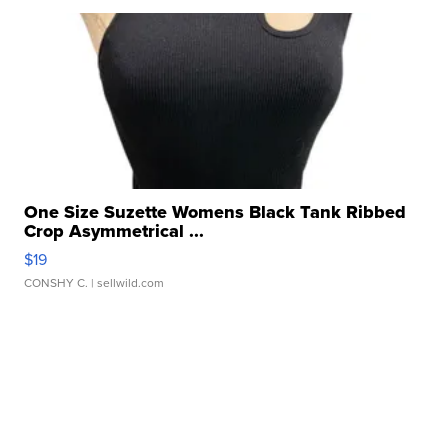
One Size Suzette Womens Black Tank Ribbed
Crop Asymmetrical ...
$19
CONSHY C.
| sellwild.com