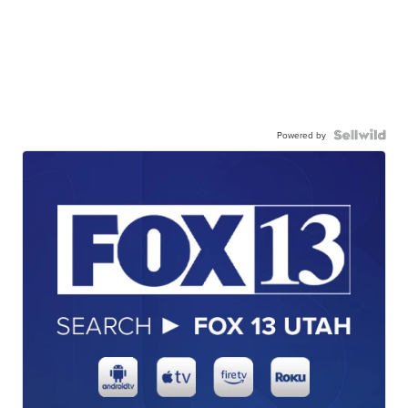
Powered by