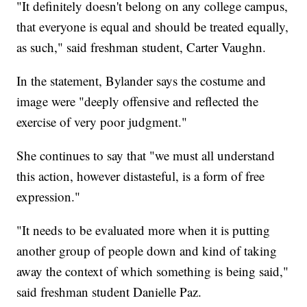
"It definitely doesn't belong on any college campus,
that everyone is equal and should be treated equally,
as such," said freshman student, Carter Vaughn.
In the statement, Bylander says the costume and
image were "deeply offensive and reflected the
exercise of very poor judgment."
She continues to say that "we must all understand
this action, however distasteful, is a form of free
expression."
"It needs to be evaluated more when it is putting
another group of people down and kind of taking
away the context of which something is being said,"
said freshman student Danielle Paz.