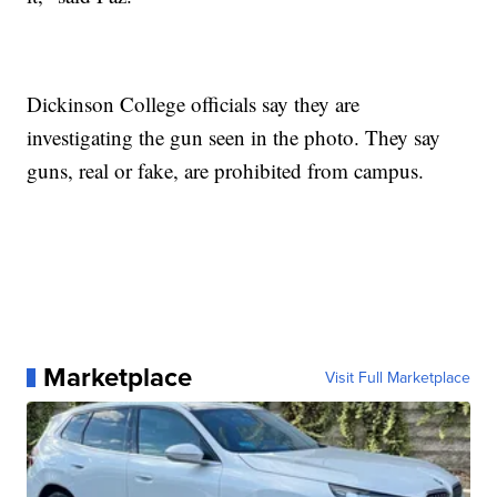
Dickinson College officials say they are
investigating the gun seen in the photo. They say
guns, real or fake, are prohibited from campus.
Marketplace
Visit Full Marketplace