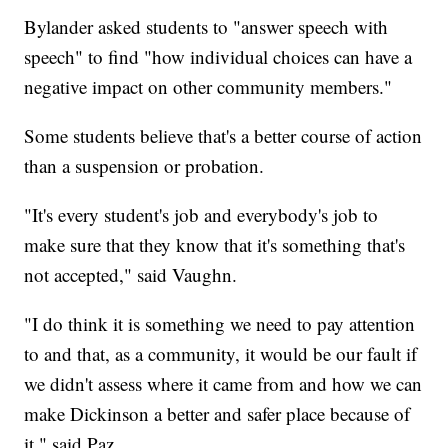
Bylander asked students to "answer speech with
speech" to find "how individual choices can have a
negative impact on other community members."
Some students believe that's a better course of action
than a suspension or probation.
"It's every student's job and everybody's job to
make sure that they know that it's something that's
not accepted," said Vaughn.
"I do think it is something we need to pay attention
to and that, as a community, it would be our fault if
we didn't assess where it came from and how we can
make Dickinson a better and safer place because of
it," said Paz.