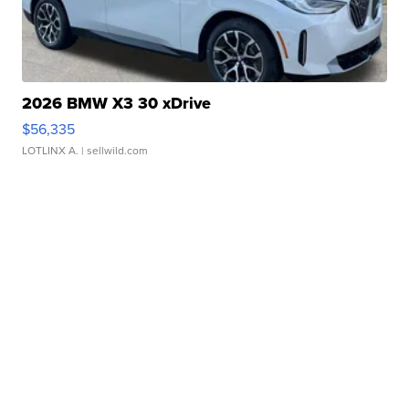
2026 BMW X3 30 xDrive
$56,335
LOTLINX A.
| sellwild.com