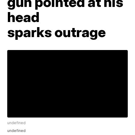
gun pointed at his
head
sparks outrage
undefined
undefined