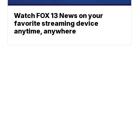
Watch FOX 13 News on your
favorite streaming device
anytime, anywhere