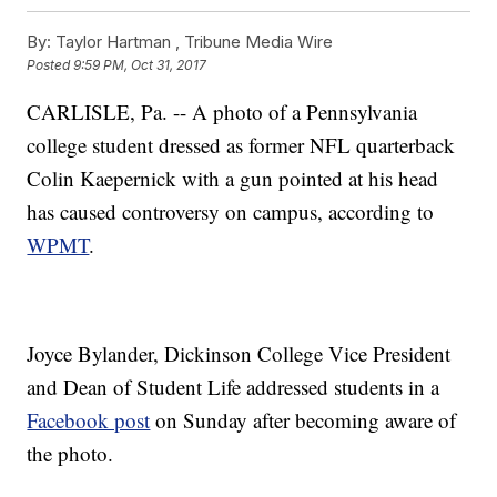
By:
Taylor Hartman ,
Tribune Media Wire
Posted
9:59 PM, Oct 31, 2017
CARLISLE, Pa. -- A photo of a Pennsylvania
college student dressed as former NFL quarterback
Colin Kaepernick with a gun pointed at his head
has caused controversy on campus, according to
WPMT
.
Joyce Bylander, Dickinson College Vice President
and Dean of Student Life addressed students in a
Facebook post
on Sunday after becoming aware of
the photo.