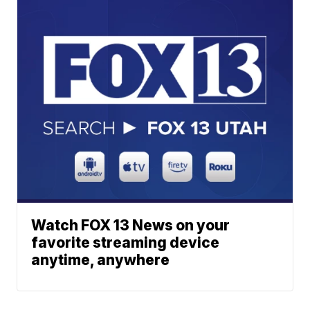
Watch FOX 13 News on your
favorite streaming device
anytime, anywhere