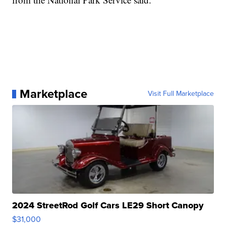
Marketplace
Visit Full Marketplace
2024 StreetRod Golf Cars LE29 Short Canopy
$31,000