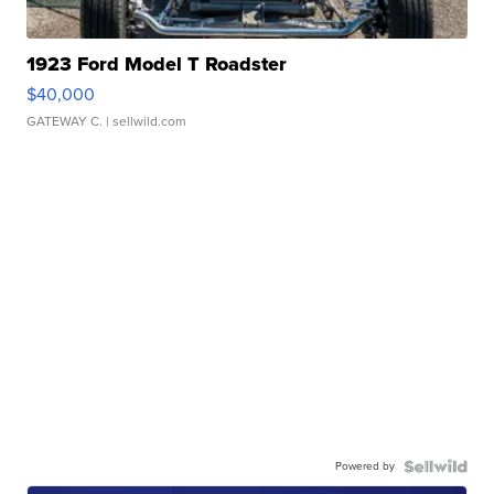
1923 Ford Model T Roadster
$40,000
GATEWAY C.
| sellwild.com
Powered by