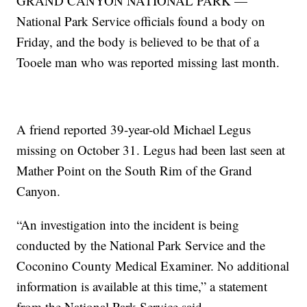
GRAND CANYON NATIONAL PARK —
National Park Service officials found a body on
Friday, and the body is believed to be that of a
Tooele man who was reported missing last month.
A friend reported 39-year-old Michael Legus
missing on October 31. Legus had been last seen at
Mather Point on the South Rim of the Grand
Canyon.
“An investigation into the incident is being
conducted by the National Park Service and the
Coconino County Medical Examiner. No additional
information is available at this time,” a statement
from the National Park Service said.