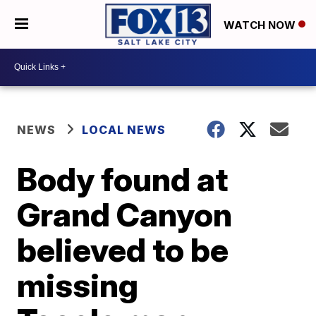
WATCH NOW
NEWS
LOCAL NEWS
Body found at
Grand Canyon
believed to be
missing