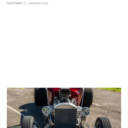
GATEWAY C.
| sellwild.com