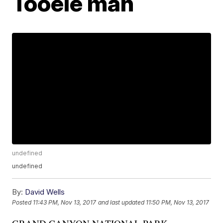
Tooele man
undefined
undefined
By:
David Wells
Posted
11:43 PM, Nov 13, 2017
and last updated
11:50 PM, Nov 13, 2017