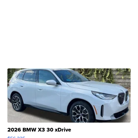
2026 BMW X3 30 xDrive