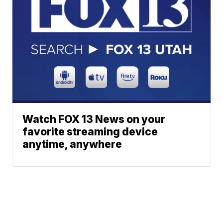
Watch FOX 13 News on your
favorite streaming device
anytime, anywhere