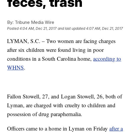
feces, trash
By:
Tribune Media Wire
Posted
4:04 AM, Dec 21, 2017
and last updated
4:07 AM, Dec 21, 2017
LYMAN, S.C. – Two women are facing charges
after six children were found living in poor
conditions in a South Carolina home,
according to
WHNS
.
Fallon Stowell, 27, and Logan Stowell, 26, both of
Lyman, are charged with cruelty to children and
possession of drug paraphernalia.
Officers came to a home in Lyman on Friday
after a