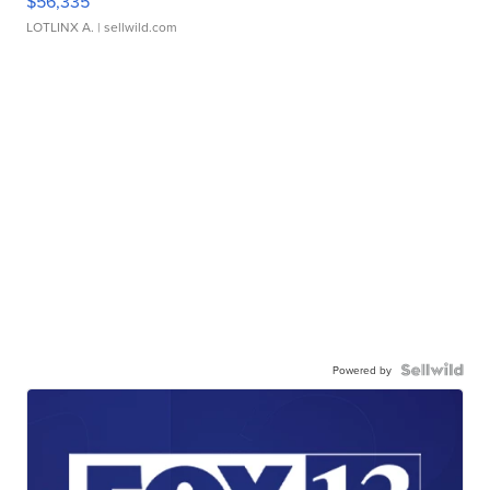
$56,335
LOTLINX A.
| sellwild.com
Powered by