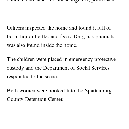
Officers inspected the home and found it full of
trash, liquor bottles and feces. Drug paraphernalia
was also found inside the home.
The children were placed in emergency protective
custody and the Department of Social Services
responded to the scene.
Both women were booked into the Spartanburg
County Detention Center.