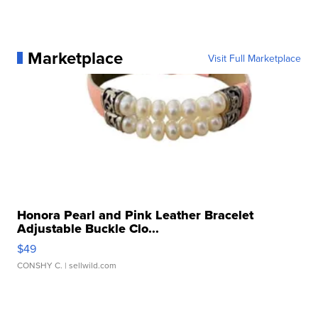
Marketplace
Visit Full Marketplace
Honora Pearl and Pink Leather Bracelet
Adjustable Buckle Clo...
$49
CONSHY C.
| sellwild.com