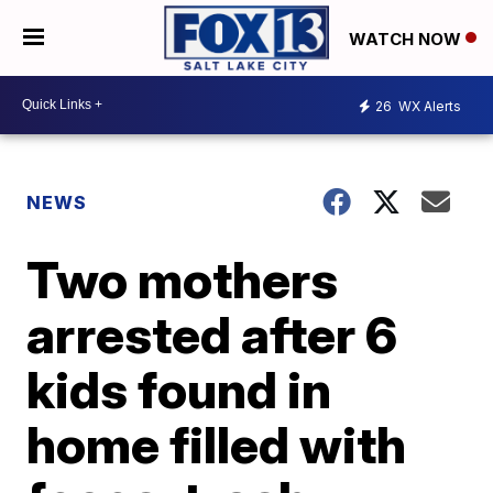
WATCH NOW
26
WX Alerts
NEWS
Two mothers
arrested after 6
kids found in
home filled with