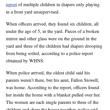
report
of multiple children in diapers only playing
in a front yard unsupervised.
When officers arrived, they found six children, all
under the age of 5, in the yard. Pieces of a broken
mirror and other glass were on the ground in the
yard and three of the children had diapers drooping
from being soiled, according to a police report
obtained by WHNS.
When police arrived, the oldest child said his
parents weren’t there, but his aunt, Fallon Stowell,
was home. According to the report, officers found
her inside the home with a blanket pulled over her.
The women are each single parents to three of the
children and share the house together, police said.