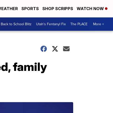
EATHER
SPORTS
SHOP SCRIPPS
WATCH NOW
Back to School Blitz
Utah's Fentanyl Fix
The PLACE
More +
d, family