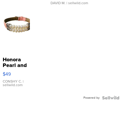
DAVID M.
| sellwild.com
Honora
Pearl and
Pink
$49
Leather
Bracelet
CONSHY C.
|
sellwild.com
Adjustable
Buckle
Powered by
Clo...