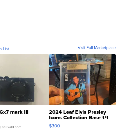
Visit Full Marketplace
o List
Gx7 mark III
2024 Leaf Elvis Presley
Icons Collection Base 1/1
SSP Clear ...
$300
| sellwild.com