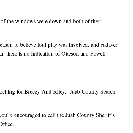
all of the windows were down and both of their
eason to believe foul play was involved, and cadaver
ar, there is no indication of Otteson and Powell
arching for Breezy And Riley,” Juab County Search
you’re encouraged to call the Juab County Sheriff’s
Office.