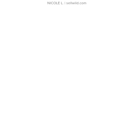
NICOLE L.
| sellwild.com