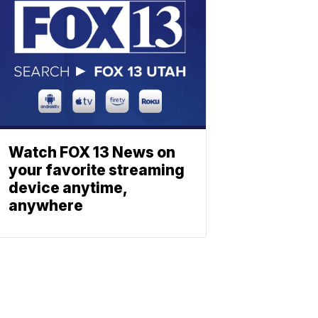
Watch FOX 13 News on
your favorite streaming
device anytime,
anywhere