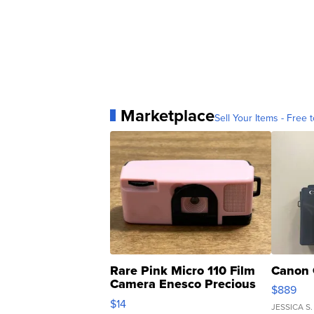
Marketplace
Sell Your Items - Free t
Rare Pink Micro 110 Film
Canon 
Camera Enesco Precious
$889
Moments TD4
$14
JESSICA S.