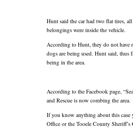
Hunt said the car had two flat tires, 
belongings were inside the vehicle.
According to Hunt, they do not have r
dogs are being used. Hunt said, thus f
being in the area.
According to the Facebook page, “Se
and Rescue is now combing the area.
If you know anything about this case 
Office or the Tooele County Sheriff’s 