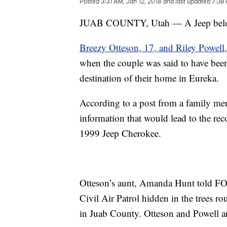
Posted
3:31 AM, Jan 12, 2018
and last updated
7:38 
JUAB COUNTY, Utah — A Jeep belongi
Breezy Otteson, 17, and Riley Powell
when the couple was said to have been
destination of their home in Eureka.
According to a post from a family me
information that would lead to the re
1999 Jeep Cherokee.
Otteson’s aunt, Amanda Hunt told F
Civil Air Patrol hidden in the trees 
in Juab County. Otteson and Powell are