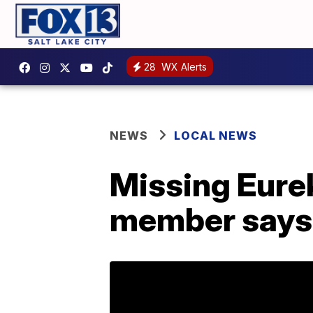
28
WX Alerts
NEWS
LOCAL NEWS
Missing Eurek
member says