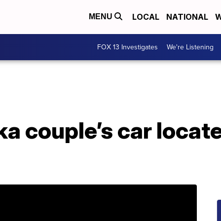
LOCAL
NATIONAL
W
MENU
FOX 13 Investigates
We're Listening
a couple’s car locate