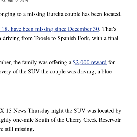
PM, Jan 12, 2018
ng to a missing Eureka couple has been located.
, 18, have been missing since December 30
. That’s
 driving from Tooele to Spanish Fork, with a final
mber, the family was offering a
$2,000 reward
for
covery of the SUV the couple was driving, a blue
OX 13 News Thursday night the SUV was located by
roughly one-mile South of the Cherry Creek Reservoir
 still missing.