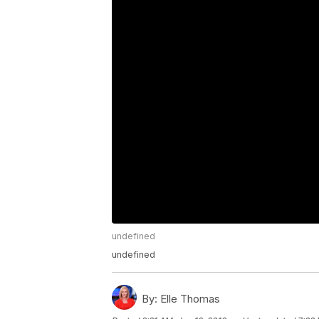
undefined
undefined
By:
Elle Thomas