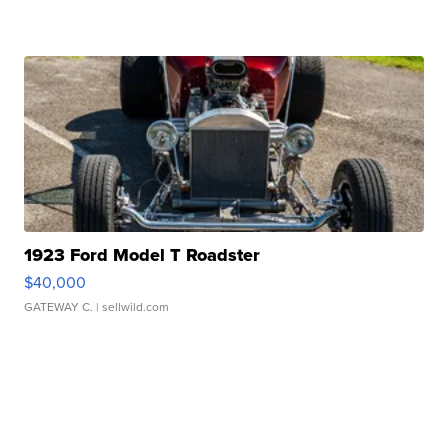
1923 Ford Model T Roadster
$40,000
GATEWAY C.
| sellwild.com