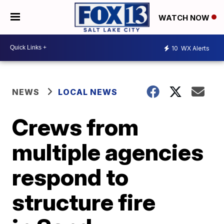
WATCH NOW
10
WX Alerts
NEWS
LOCAL NEWS
Crews from
multiple agencies
respond to
structure fire