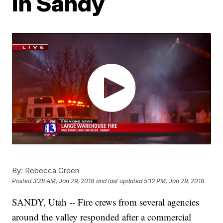
in Sandy
By:
Rebecca Green
Posted
3:28 AM, Jan 29, 2018
and last updated
5:12 PM, Jan 29, 2018
SANDY, Utah -- Fire crews from several agencies
around the valley responded after a commercial