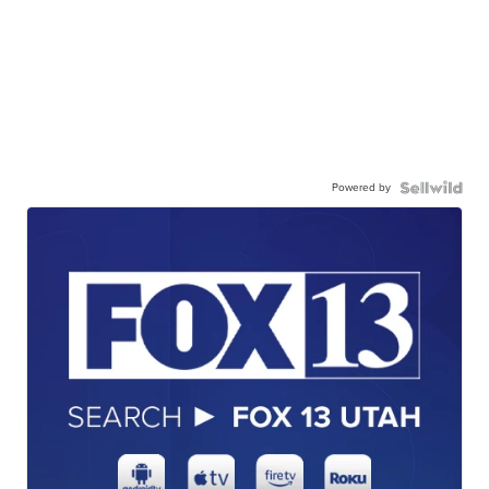
Powered by