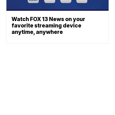
Watch FOX 13 News on your
favorite streaming device
anytime, anywhere