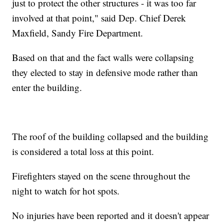
just to protect the other structures - it was too far
involved at that point," said Dep. Chief Derek
Maxfield, Sandy Fire Department.
Based on that and the fact walls were collapsing
they elected to stay in defensive mode rather than
enter the building.
The roof of the building collapsed and the building
is considered a total loss at this point.
Firefighters stayed on the scene throughout the
night to watch for hot spots.
No injuries have been reported and it doesn't appear