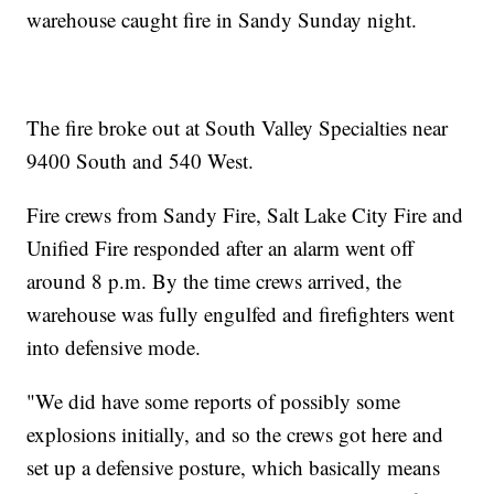
warehouse caught fire in Sandy Sunday night.
The fire broke out at South Valley Specialties near
9400 South and 540 West.
Fire crews from Sandy Fire, Salt Lake City Fire and
Unified Fire responded after an alarm went off
around 8 p.m. By the time crews arrived, the
warehouse was fully engulfed and firefighters went
into defensive mode.
"We did have some reports of possibly some
explosions initially, and so the crews got here and
set up a defensive posture, which basically means