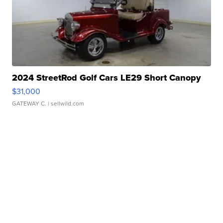
2024 StreetRod Golf Cars LE29 Short Canopy
$31,000
GATEWAY C.
| sellwild.com