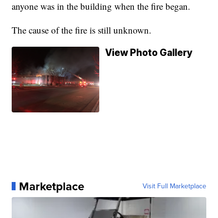
anyone was in the building when the fire began.
The cause of the fire is still unknown.
View Photo Gallery
Marketplace
Visit Full Marketplace