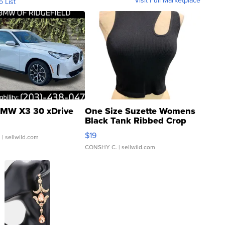
o List
MW X3 30 xDrive
One Size Suzette Womens
Black Tank Ribbed Crop
Asymmetrical ...
$19
.
| sellwild.com
CONSHY C.
| sellwild.com