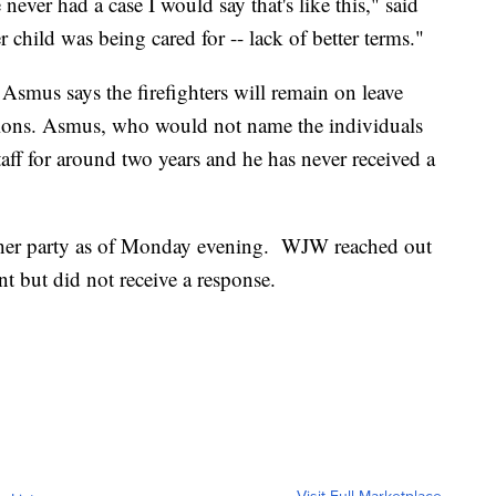
 never had a case I would say that's like this," said
child was being cared for -- lack of better terms."
smus says the firefighters will remain on leave
tions. Asmus, who would not name the individuals
taff for around two years and he has never received a
ither party as of Monday evening. WJW reached out
 but did not receive a response.
Visit Full Marketplace