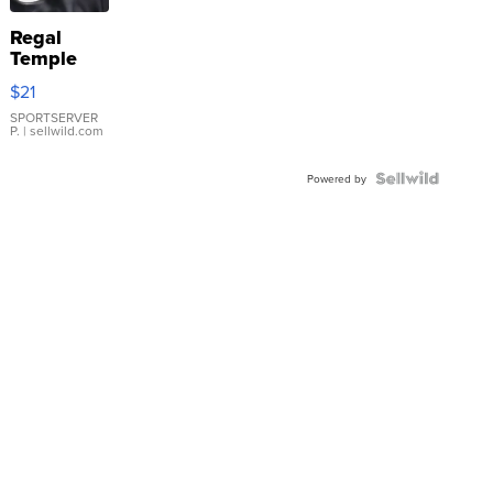
Regal
Temple
Droplet
$21
Earrings
SPORTSERVER
P.
| sellwild.com
Powered by