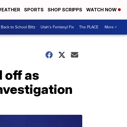
EATHER
SPORTS
SHOP SCRIPPS
WATCH NOW
Back to School Blitz
Utah's Fentanyl Fix
The PLACE
More +
 off as
nvestigation