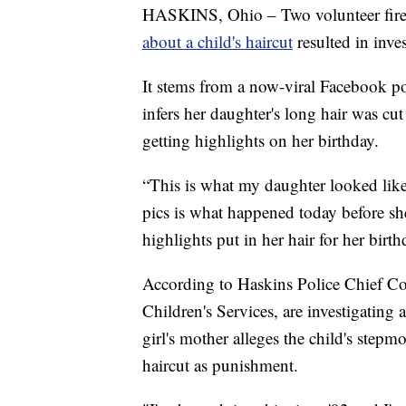
HASKINS, Ohio – Two volunteer firefi
about a child's haircut
resulted in inves
It stems from a now-viral Facebook po
infers her daughter's long hair was cu
getting highlights on her birthday.
“This is what my daughter looked lik
pics is what happened today before s
highlights put in her hair for her bir
According to Haskins Police Chief C
Children's Services, are investigating 
girl's mother alleges the child's stepm
haircut as punishment.