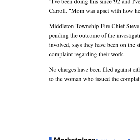
"I've been doing this since '92 and I've
Carroll. "Mom was upset with how her 
Middleton Township Fire Chief Steve A
pending the outcome of the investiga
involved, says they have been on the s
complaint regarding their work.
No charges have been filed against e
to the woman who issued the complaint
Marketplace