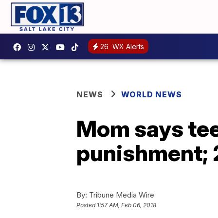
26
WX Alerts
NEWS
WORLD NEWS
Mom says tee
punishment; 2
By:
Tribune Media Wire
Posted
1:57 AM, Feb 06, 2018