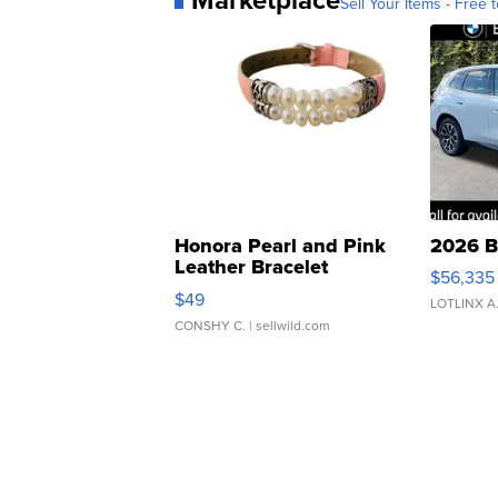
Sell Your Items - Free t
Honora Pearl and Pink
2026 B
Leather Bracelet
$56,335
Adjustable Buckle Clo...
$49
LOTLINX A
CONSHY C.
| sellwild.com