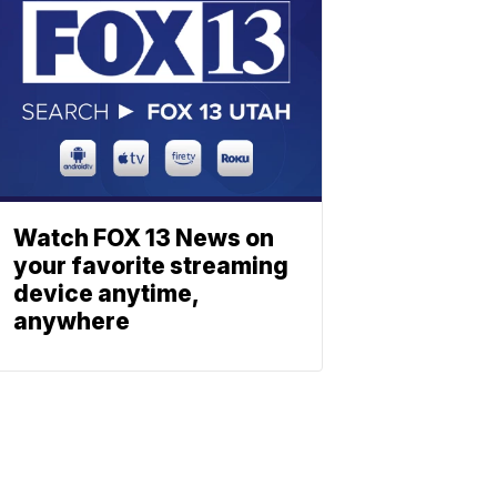
Watch FOX 13 News on
your favorite streaming
device anytime,
anywhere