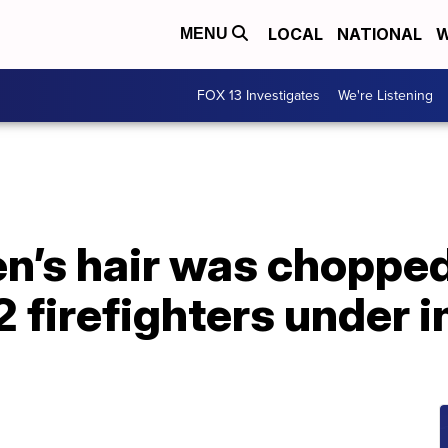
LOCAL
NATIONAL
W
MENU
FOX 13 Investigates
We're Listening
n’s hair was chopped
 firefighters under i