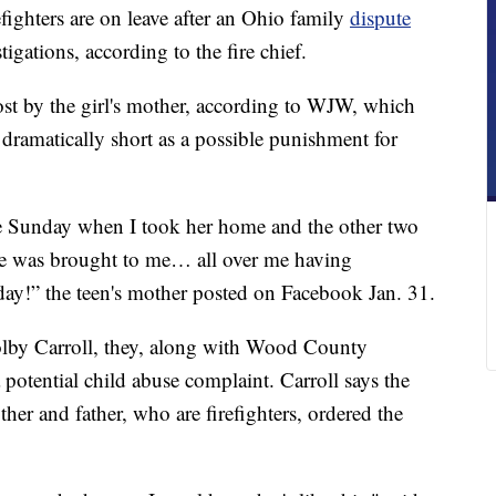
ghters are on leave after an Ohio family
dispute
tigations, according to the fire chief.
st by the girl's mother, according to WJW, which
t dramatically short as a possible punishment for
e Sunday when I took her home and the other two
he was brought to me… all over me having
thday!” the teen's mother posted on Facebook Jan. 31.
olby Carroll, they, along with Wood County
a potential child abuse complaint. Carroll says the
other and father, who are firefighters, ordered the