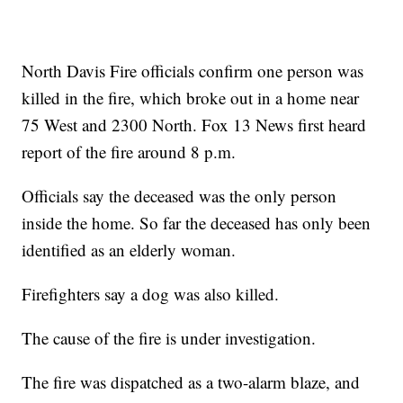
North Davis Fire officials confirm one person was
killed in the fire, which broke out in a home near
75 West and 2300 North. Fox 13 News first heard
report of the fire around 8 p.m.
Officials say the deceased was the only person
inside the home. So far the deceased has only been
identified as an elderly woman.
Firefighters say a dog was also killed.
The cause of the fire is under investigation.
The fire was dispatched as a two-alarm blaze, and