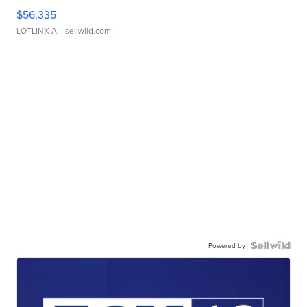
$56,335
LOTLINX A.
| sellwild.com
Powered by