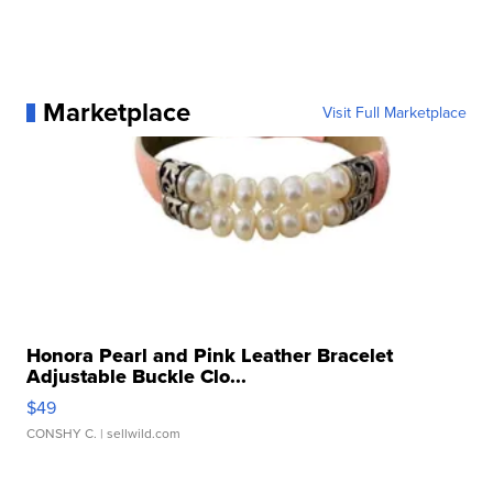
Marketplace
Visit Full Marketplace
Honora Pearl and Pink Leather Bracelet
Adjustable Buckle Clo...
$49
CONSHY C.
| sellwild.com