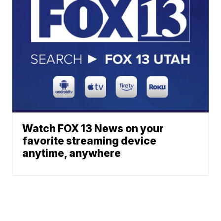
Watch FOX 13 News on your
favorite streaming device
anytime, anywhere