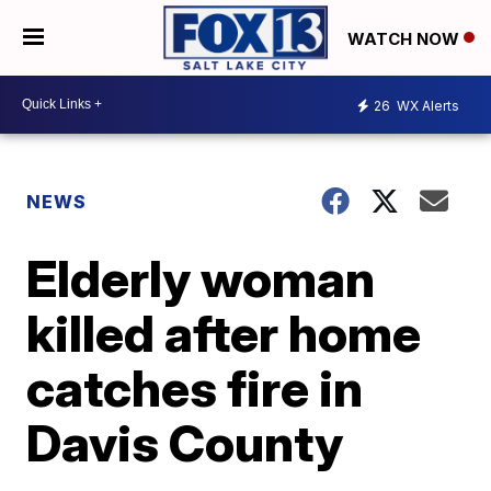
WATCH NOW
26
WX Alerts
NEWS
Elderly woman
killed after home
catches fire in
Davis County