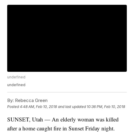
undefined
undefined
By:
Rebecca Green
Posted
4:48 AM, Feb 10, 2018
and last updated
10:36 PM, Feb 10, 2018
SUNSET, Utah — An elderly woman was killed
after a home caught fire in Sunset Friday night.