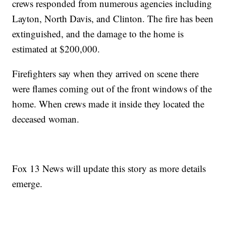
crews responded from numerous agencies including
Layton, North Davis, and Clinton. The fire has been
extinguished, and the damage to the home is
estimated at $200,000.
Firefighters say when they arrived on scene there
were flames coming out of the front windows of the
home. When crews made it inside they located the
deceased woman.
Fox 13 News will update this story as more details
emerge.