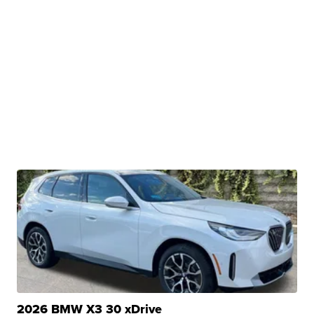
2026 BMW X3 30 xDrive