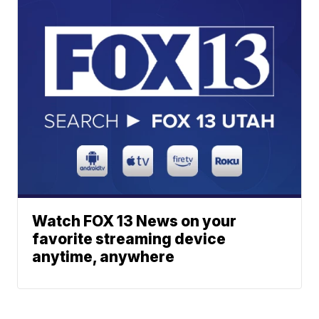
Watch FOX 13 News on your
favorite streaming device
anytime, anywhere