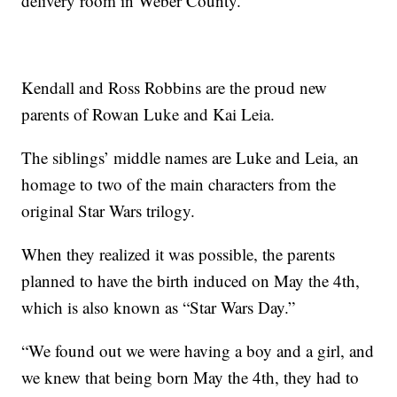
delivery room in Weber County.
Kendall and Ross Robbins are the proud new
parents of Rowan Luke and Kai Leia.
The siblings’ middle names are Luke and Leia, an
homage to two of the main characters from the
original Star Wars trilogy.
When they realized it was possible, the parents
planned to have the birth induced on May the 4th,
which is also known as “Star Wars Day.”
“We found out we were having a boy and a girl, and
we knew that being born May the 4th, they had to