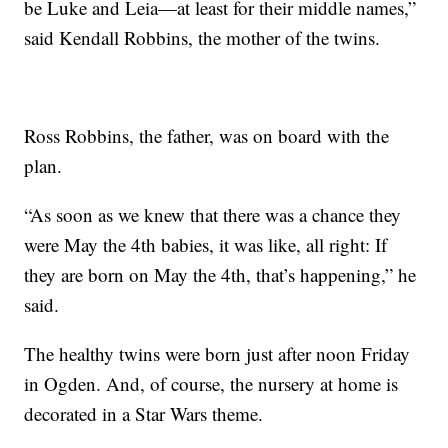
be Luke and Leia—at least for their middle names,”
said Kendall Robbins, the mother of the twins.
Ross Robbins, the father, was on board with the
plan.
“As soon as we knew that there was a chance they
were May the 4th babies, it was like, all right: If
they are born on May the 4th, that’s happening,” he
said.
The healthy twins were born just after noon Friday
in Ogden. And, of course, the nursery at home is
decorated in a Star Wars theme.