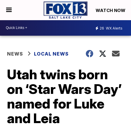
WATCH NOW
26
WX Alerts
NEWS
LOCAL NEWS
Utah twins born
on ‘Star Wars Day’
named for Luke
and Leia