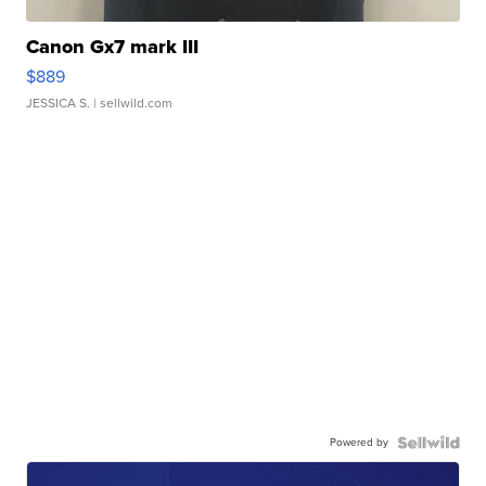
Canon Gx7 mark III
$889
JESSICA S.
| sellwild.com
Powered by