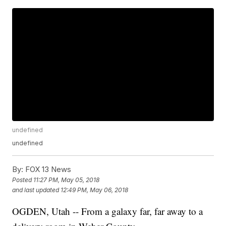
undefined
undefined
By:
FOX 13 News
Posted
11:27 PM, May 05, 2018
and last updated
12:49 PM, May 06, 2018
OGDEN, Utah -- From a galaxy far, far away to a