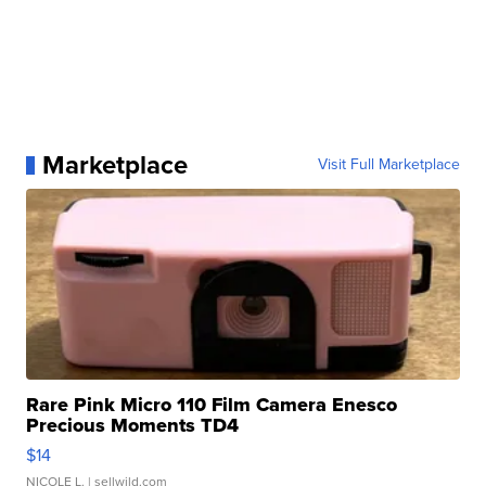
Marketplace
Visit Full Marketplace
Rare Pink Micro 110 Film Camera Enesco
Precious Moments TD4
$14
NICOLE L.
| sellwild.com