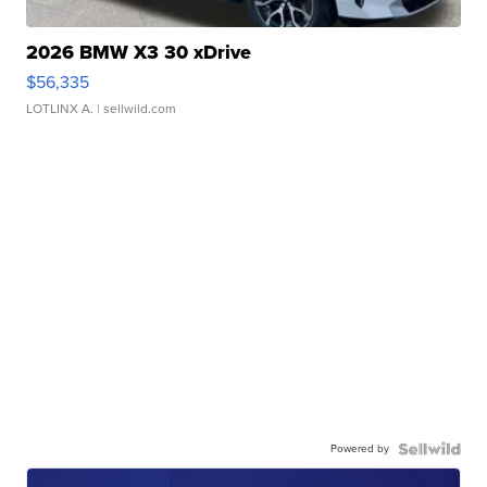
2026 BMW X3 30 xDrive
$56,335
LOTLINX A.
| sellwild.com
Powered by