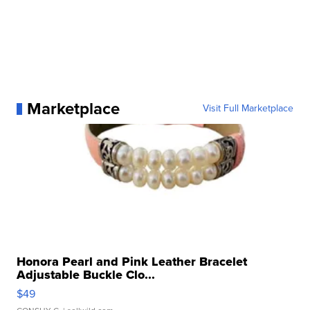
Marketplace
Visit Full Marketplace
Honora Pearl and Pink Leather Bracelet
Adjustable Buckle Clo...
$49