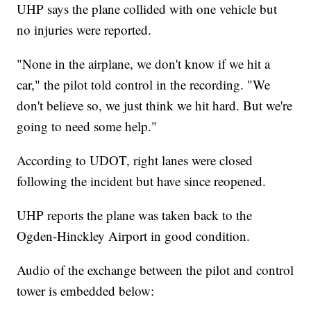
UHP says the plane collided with one vehicle but
no injuries were reported.
"None in the airplane, we don't know if we hit a
car," the pilot told control in the recording. "We
don't believe so, we just think we hit hard. But we're
going to need some help."
According to UDOT, right lanes were closed
following the incident but have since reopened.
UHP reports the plane was taken back to the
Ogden-Hinckley Airport in good condition.
Audio of the exchange between the pilot and control
tower is embedded below: