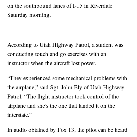
on the southbound lanes of I-15 in Riverdale
Saturday morning.
According to Utah Highway Patrol, a student was
conducting touch and go exercises with an
instructor when the aircraft lost power.
“They experienced some mechanical problems with
the airplane,” said Sgt. John Ely of Utah Highway
Patrol. “The flight instructor took control of the
airplane and she’s the one that landed it on the
interstate.”
In audio obtained by Fox 13, the pilot can be heard