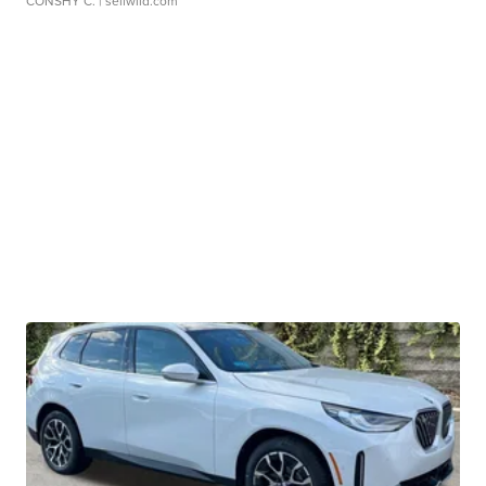
CONSHY C.
| sellwild.com