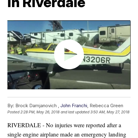
in Riverdale
By:
Brock Damjanovich ,
John Franchi
,
Rebecca Green
Posted
2:28 PM, May 26, 2018
and last updated
3:50 AM, May 27, 2018
RIVERDALE - No injuries were reported after a
single engine airplane made an emergency landing