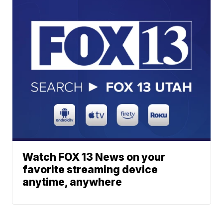
Watch FOX 13 News on your
favorite streaming device
anytime, anywhere