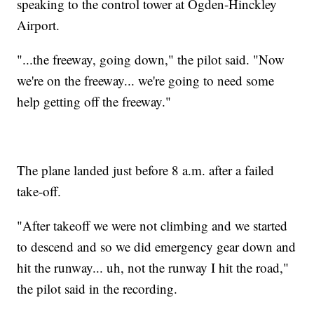
speaking to the control tower at Ogden-Hinckley
Airport.
"...the freeway, going down," the pilot said. "Now
we're on the freeway... we're going to need some
help getting off the freeway."
The plane landed just before 8 a.m. after a failed
take-off.
"After takeoff we were not climbing and we started
to descend and so we did emergency gear down and
hit the runway... uh, not the runway I hit the road,"
the pilot said in the recording.