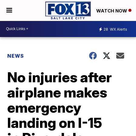
WATCH NOW
28
WX Alerts
NEWS
No injuries after
airplane makes
emergency
landing on I-15