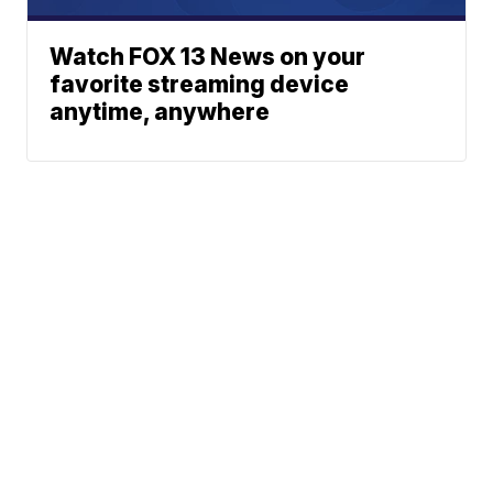
Watch FOX 13 News on your
favorite streaming device
anytime, anywhere