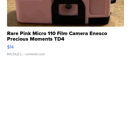
Rare Pink Micro 110 Film Camera Enesco
Precious Moments TD4
$14
NICOLE L.
| sellwild.com