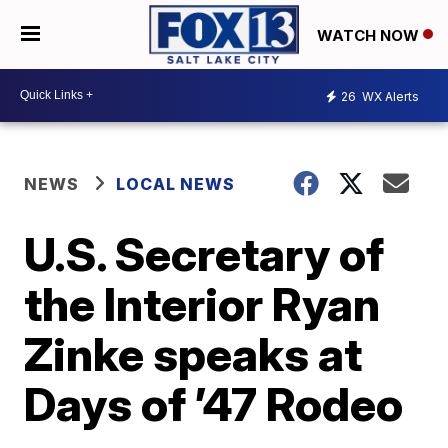
WATCH NOW
26
WX Alerts
NEWS
LOCAL NEWS
U.S. Secretary of
the Interior Ryan
Zinke speaks at
Days of ’47 Rodeo