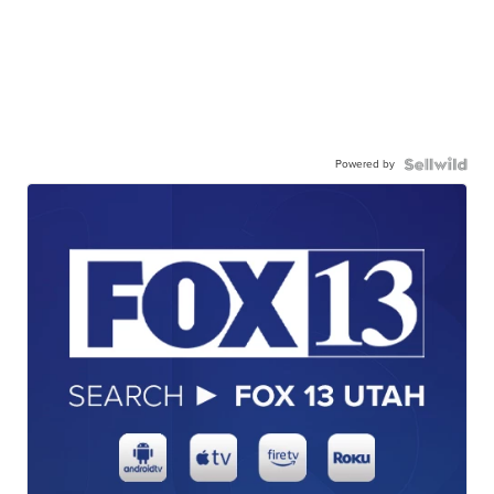
Powered by