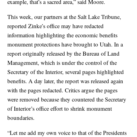
example, that’s a sacred area,” said Moore.
This week, our partners at the Salt Lake Tribune,
reported Zinke’s office may have redacted
information highlighting the economic benefits
monument protections have brought to Utah. In a
report originally released by the Bureau of Land
Management, which is under the control of the
Secretary of the Interior, several pages highlighted
benefits. A day later, the report was released again
with the pages redacted. Critics argue the pages
were removed because they countered the Secretary
of Interior’s office effort to shrink monument
boundaries.
“Let me add my own voice to that of the Presidents