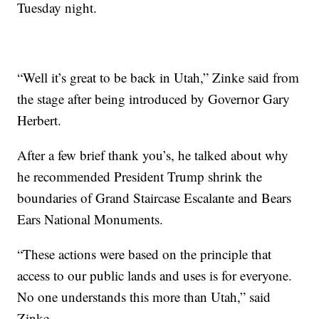
Tuesday night.
“Well it’s great to be back in Utah,” Zinke said from
the stage after being introduced by Governor Gary
Herbert.
After a few brief thank you’s, he talked about why
he recommended President Trump shrink the
boundaries of Grand Staircase Escalante and Bears
Ears National Monuments.
“These actions were based on the principle that
access to our public lands and uses is for everyone.
No one understands this more than Utah,” said
Zinke.