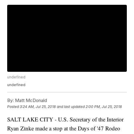
undefined
undefined
By:
Matt McDonald
Posted
3:24 AM, Jul 25, 2018
and last updated
2:00 PM, Jul 25, 2018
SALT LAKE CITY - U.S. Secretary of the Interior
Ryan Zinke made a stop at the Days of '47 Rodeo