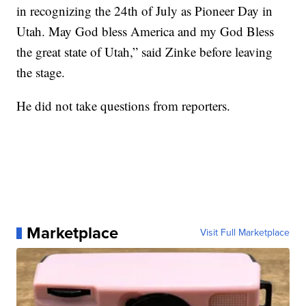
in recognizing the 24th of July as Pioneer Day in
Utah. May God bless America and my God Bless
the great state of Utah,” said Zinke before leaving
the stage.
He did not take questions from reporters.
Marketplace
Visit Full Marketplace