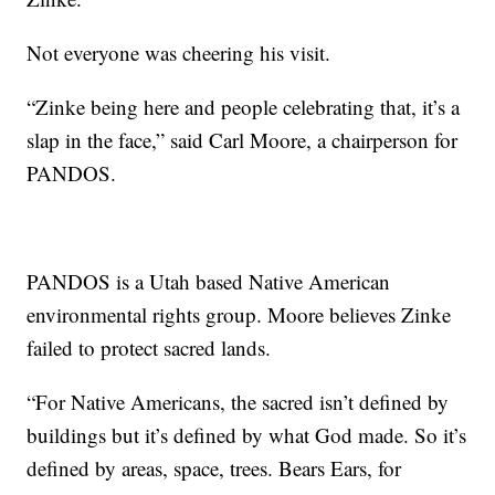
Not everyone was cheering his visit.
“Zinke being here and people celebrating that, it’s a
slap in the face,” said Carl Moore, a chairperson for
PANDOS.
PANDOS is a Utah based Native American
environmental rights group. Moore believes Zinke
failed to protect sacred lands.
“For Native Americans, the sacred isn’t defined by
buildings but it’s defined by what God made. So it’s
defined by areas, space, trees. Bears Ears, for