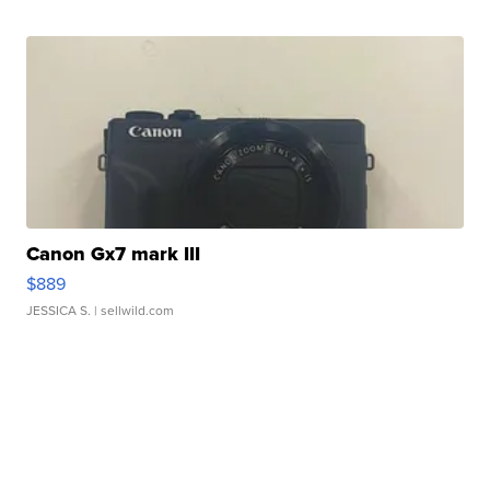
Canon Gx7 mark III
$889
JESSICA S.
| sellwild.com