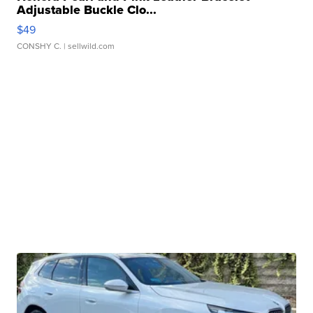
Adjustable Buckle Clo...
$49
CONSHY C.
| sellwild.com