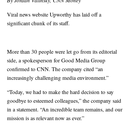
By Jordan Valinsky, CNN Money
Viral news website Upworthy has laid off a
significant chunk of its staff.
More than 30 people were let go from its editorial
side, a spokesperson for Good Media Group
confirmed to CNN. The company cited “an
increasingly challenging media environment.”
“Today, we had to make the hard decision to say
goodbye to esteemed colleagues,” the company said
in a statement. “An incredible team remains, and our
mission is as relevant now as ever.”