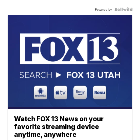
Powered by
Watch FOX 13 News on your
favorite streaming device
anytime, anywhere