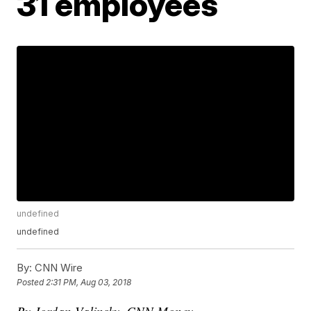
31 employees
undefined
undefined
By:
CNN Wire
Posted
2:31 PM, Aug 03, 2018