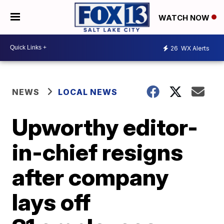
WATCH NOW
26
WX Alerts
NEWS
LOCAL NEWS
Upworthy editor-
in-chief resigns
after company
lays off