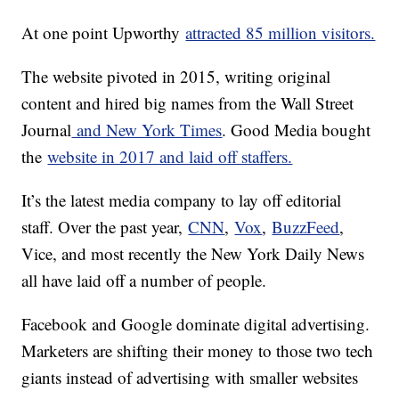
At one point Upworthy
attracted 85 million visitors.
The website pivoted in 2015, writing original
content and hired big names from the Wall Street
Journal
and New York Times
. Good Media bought
the
website in 2017 and laid off staffers.
It’s the latest media company to lay off editorial
staff. Over the past year,
CNN
,
Vox
,
BuzzFeed
,
Vice, and most recently the New York Daily News
all have laid off a number of people.
Facebook and Google dominate digital advertising.
Marketers are shifting their money to those two tech
giants instead of advertising with smaller websites