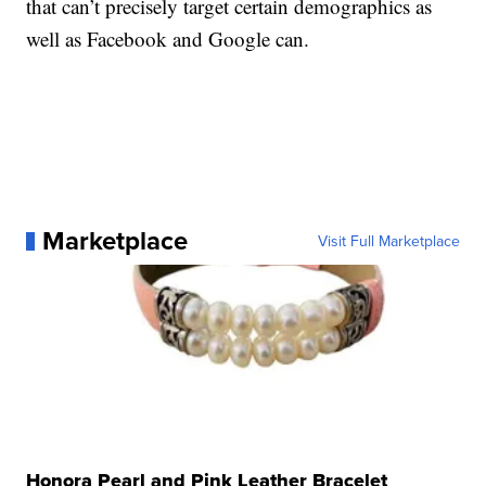
that can’t precisely target certain demographics as
well as Facebook and Google can.
Marketplace
Visit Full Marketplace
Honora Pearl and Pink Leather Bracelet