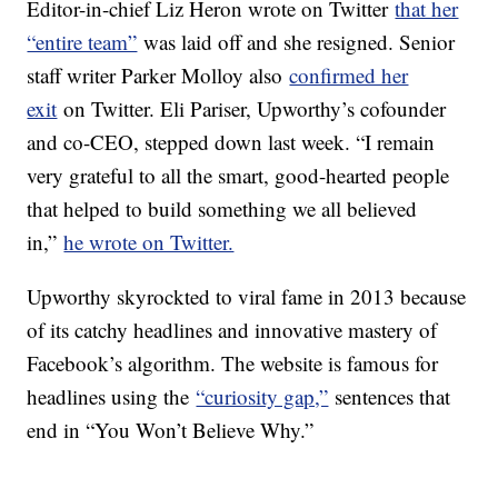
Editor-in-chief Liz Heron wrote on Twitter
that her
“entire team”
was laid off and she resigned. Senior
staff writer Parker Molloy also
confirmed her
exit
on Twitter. Eli Pariser, Upworthy’s cofounder
and co-CEO, stepped down last week. “I remain
very grateful to all the smart, good-hearted people
that helped to build something we all believed
in,”
he wrote on Twitter.
Upworthy skyrockted to viral fame in 2013 because
of its catchy headlines and innovative mastery of
Facebook’s algorithm. The website is famous for
headlines using the
“curiosity gap,”
sentences that
end in “You Won’t Believe Why.”