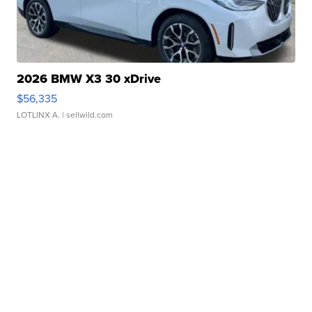
2026 BMW X3 30 xDrive
$56,335
LOTLINX A.
| sellwild.com