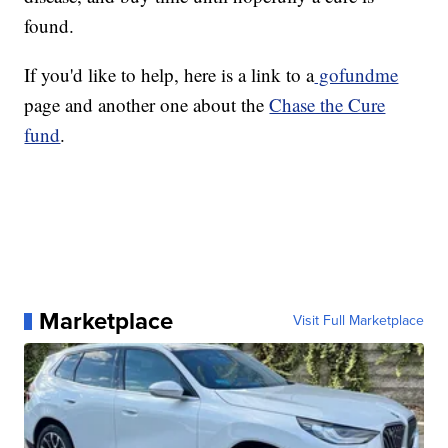
found.
If you'd like to help, here is a link to a
gofundme
page and another one about the
Chase the Cure
fund
.
Marketplace
Visit Full Marketplace