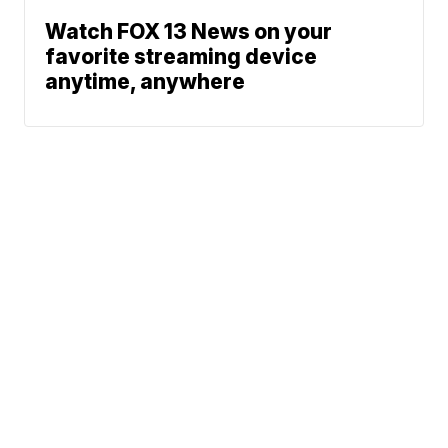
Watch FOX 13 News on your
favorite streaming device
anytime, anywhere