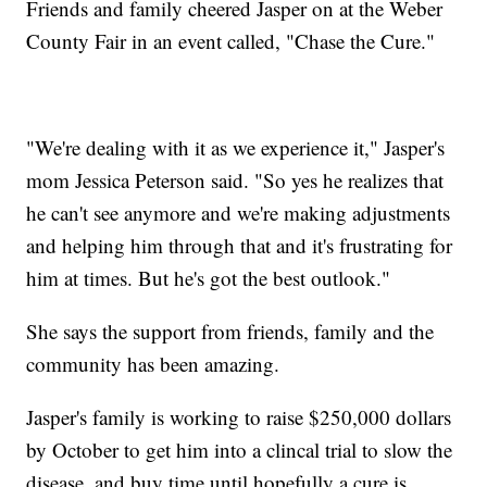
Friends and family cheered Jasper on at the Weber
County Fair in an event called, "Chase the Cure."
"We're dealing with it as we experience it," Jasper's
mom Jessica Peterson said. "So yes he realizes that
he can't see anymore and we're making adjustments
and helping him through that and it's frustrating for
him at times. But he's got the best outlook."
She says the support from friends, family and the
community has been amazing.
Jasper's family is working to raise $250,000 dollars
by October to get him into a clincal trial to slow the
disease, and buy time until hopefully a cure is