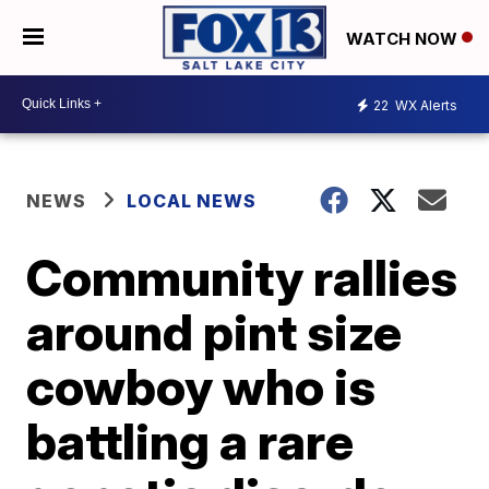
WATCH NOW
22
WX Alerts
NEWS
LOCAL NEWS
Community rallies
around pint size
cowboy who is
battling a rare