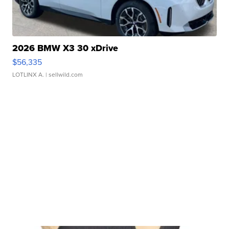
2026 BMW X3 30 xDrive
$56,335
LOTLINX A.
| sellwild.com