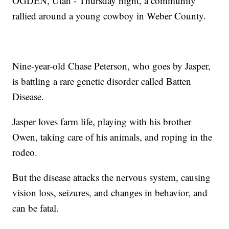
OGDEN, Utah - Thursday night, a community
rallied around a young cowboy in Weber County.
Nine-year-old Chase Peterson, who goes by Jasper,
is battling a rare genetic disorder called Batten
Disease.
Jasper loves farm life, playing with his brother
Owen, taking care of his animals, and roping in the
rodeo.
But the disease attacks the nervous system, causing
vision loss, seizures, and changes in behavior, and
can be fatal.