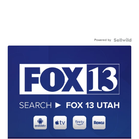
Powered by