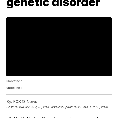
genetic disorder
undefined
undefined
By:
FOX 13 News
Posted
3:54 AM, Aug 10, 2018
and last updated
5:19 AM, Aug 13, 2018