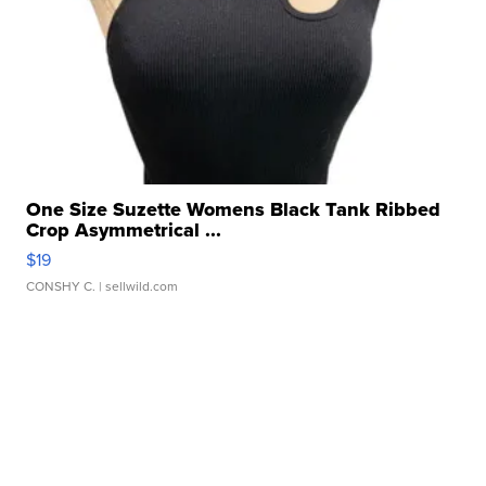
One Size Suzette Womens Black Tank Ribbed
Crop Asymmetrical ...
$19
CONSHY C.
| sellwild.com