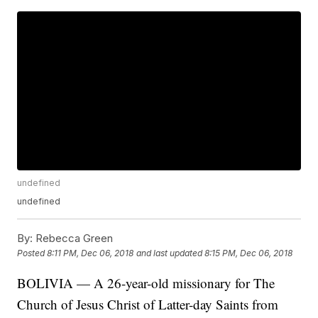
undefined
undefined
By:
Rebecca Green
Posted
8:11 PM, Dec 06, 2018
and last updated
8:15 PM, Dec 06, 2018
BOLIVIA — A 26-year-old missionary for The
Church of Jesus Christ of Latter-day Saints from