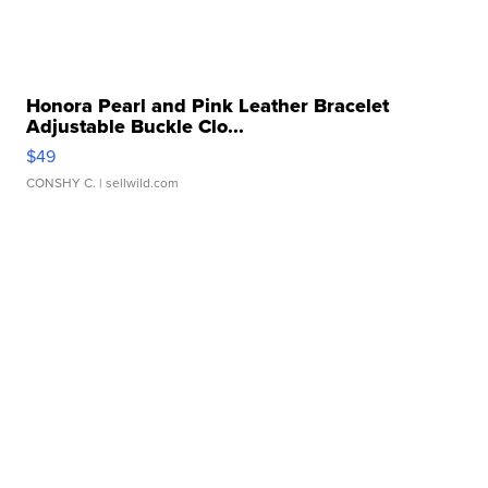
Honora Pearl and Pink Leather Bracelet
Adjustable Buckle Clo...
$49
CONSHY C.
| sellwild.com