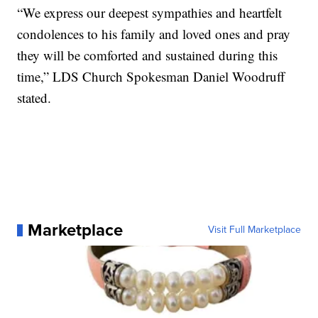
“We express our deepest sympathies and heartfelt
condolences to his family and loved ones and pray
they will be comforted and sustained during this
time,” LDS Church Spokesman Daniel Woodruff
stated.
Marketplace
Visit Full Marketplace