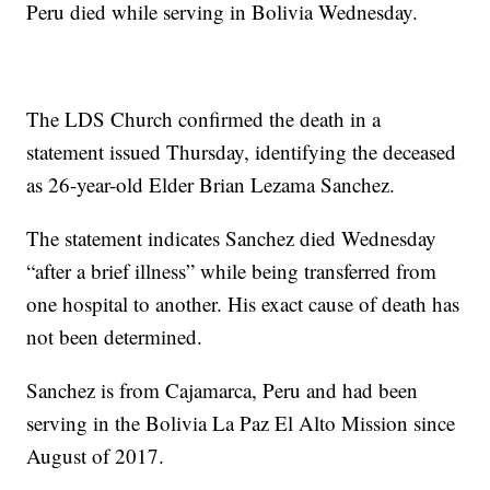
Peru died while serving in Bolivia Wednesday.
The LDS Church confirmed the death in a
statement issued Thursday, identifying the deceased
as 26-year-old Elder Brian Lezama Sanchez.
The statement indicates Sanchez died Wednesday
“after a brief illness” while being transferred from
one hospital to another. His exact cause of death has
not been determined.
Sanchez is from Cajamarca, Peru and had been
serving in the Bolivia La Paz El Alto Mission since
August of 2017.