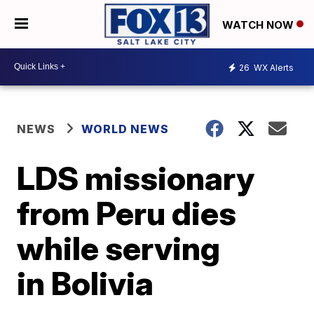
WATCH NOW
26
WX Alerts
NEWS
WORLD NEWS
LDS missionary
from Peru dies
while serving
in Bolivia