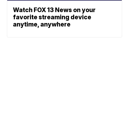
Watch FOX 13 News on your
favorite streaming device
anytime, anywhere