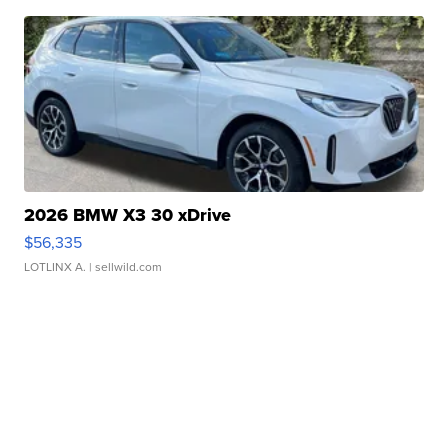
2026 BMW X3 30 xDrive
$56,335
LOTLINX A.
| sellwild.com