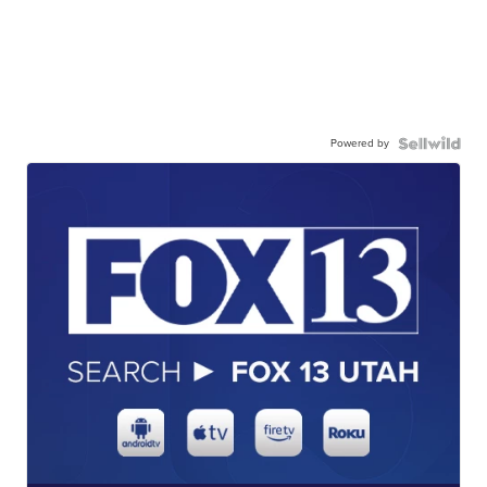
Powered by