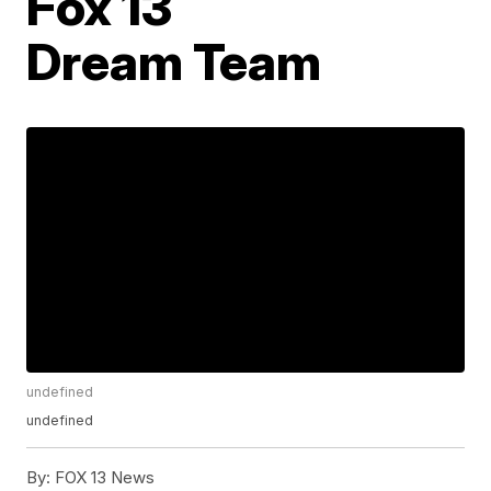
Fox 13
Dream Team
undefined
undefined
By:
FOX 13 News