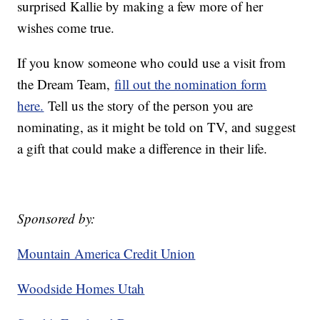
surprised Kallie by making a few more of her
wishes come true.
If you know someone who could use a visit from
the Dream Team,
fill out the nomination form
here.
Tell us the story of the person you are
nominating, as it might be told on TV, and suggest
a gift that could make a difference in their life.
Sponsored by:
Mountain America Credit Union
Woodside Homes Utah