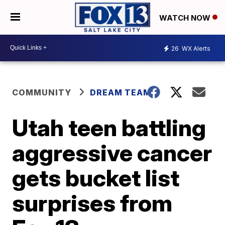
WATCH NOW
26
WX Alerts
COMMUNITY
DREAM TEAM
Utah teen battling
aggressive cancer
gets bucket list
surprises from