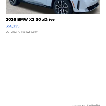
2026 BMW X3 30 xDrive
$56,335
LOTLINX A.
| sellwild.com
Powered by