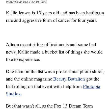
Posted
4:41 PM, Dec 10, 2018
Kallie Jensen is 15 years old and has been battling a
rare and aggressive form of cancer for four years.
After a recent string of treatments and some bad
news, Kallie made a bucket list of things she would
like to experience.
One item on the list was a professional photo shoot,
and the online magazine
Beauty Battalion
got the
ball rolling on that event with help from
Photopia
Studios.
But that wasn't all, as the Fox 13 Dream Team