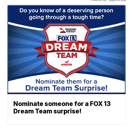
Nominate someone for a FOX 13
Dream Team surprise!