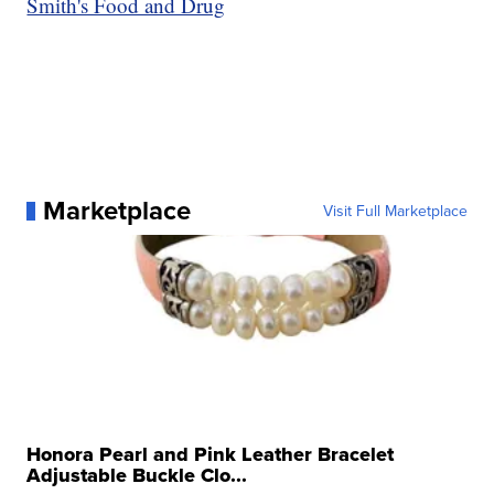
Smith's Food and Drug
Marketplace
Visit Full Marketplace
Honora Pearl and Pink Leather Bracelet
Adjustable Buckle Clo...