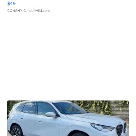
$49
CONSHY C.
| sellwild.com