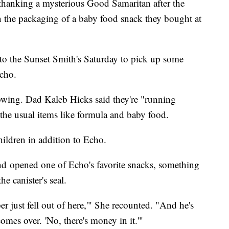
hanking a mysterious Good Samaritan after the
in the packaging of a baby food snack they bought at
to the Sunset Smith's Saturday to pick up some
Echo.
owing. Dad Kaleb Hicks said they're "running
s the usual items like formula and baby food.
hildren in addition to Echo.
d opened one of Echo's favorite snacks, something
e canister's seal.
per just fell out of here,'" She recounted. "And he's
omes over. 'No, there's money in it.'"