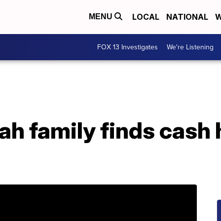
LOCAL
NATIONAL
W
MENU
FOX 13 Investigates
We're Listening
ah family finds cash 