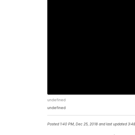
undefined
undefined
Posted
1:40 PM, Dec 25, 2018
and last updated
3:48