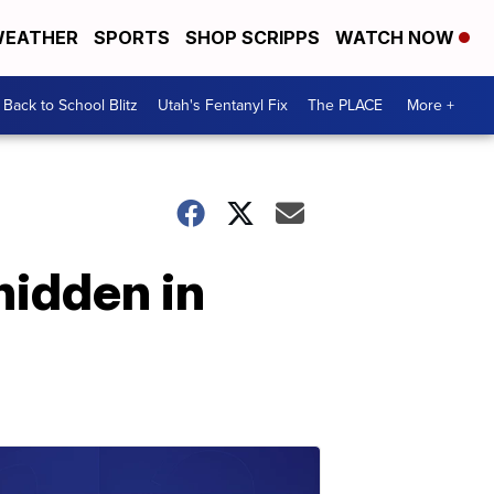
EATHER
SPORTS
SHOP SCRIPPS
WATCH NOW
Back to School Blitz
Utah's Fentanyl Fix
The PLACE
More +
hidden in