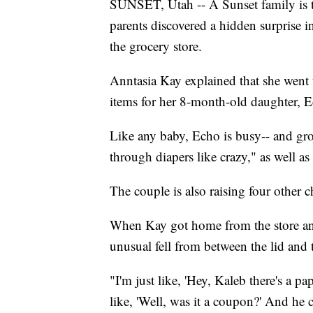
SUNSET, Utah -- A Sunset family is t
parents discovered a hidden surprise 
the grocery store.
Anntasia Kay explained that she went 
items for her 8-month-old daughter, 
Like any baby, Echo is busy-- and gr
through diapers like crazy," as well a
The couple is also raising four other c
When Kay got home from the store an
unusual fell from between the lid and th
"I'm just like, 'Hey, Kaleb there's a pa
like, 'Well, was it a coupon?' And he c