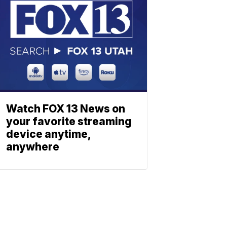
Watch FOX 13 News on
your favorite streaming
device anytime,
anywhere