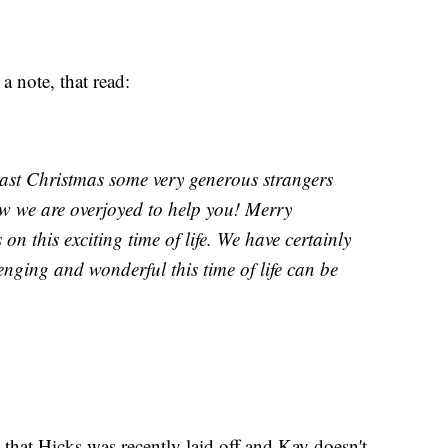
 note, that read:
 last Christmas some very generous strangers
w we are overjoyed to help you! Merry
n this exciting time of life. We have certainly
ging and wonderful this time of life can be
 that Hicks was recently laid off and Kay doesn't