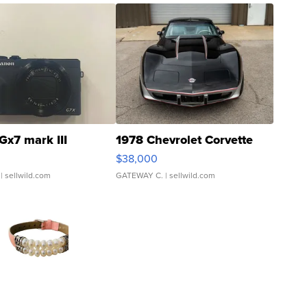
Gx7 mark III
1978 Chevrolet Corvette
$38,000
| sellwild.com
GATEWAY C.
| sellwild.com