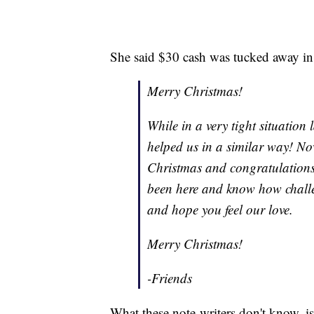
She said $30 cash was tucked away in a
Merry Christmas!
While in a very tight situation
helped us in a similar way! No
Christmas and congratulations o
been here and know how challen
and hope you feel our love.
Merry Christmas!
-Friends
What these note-writers don't know, is