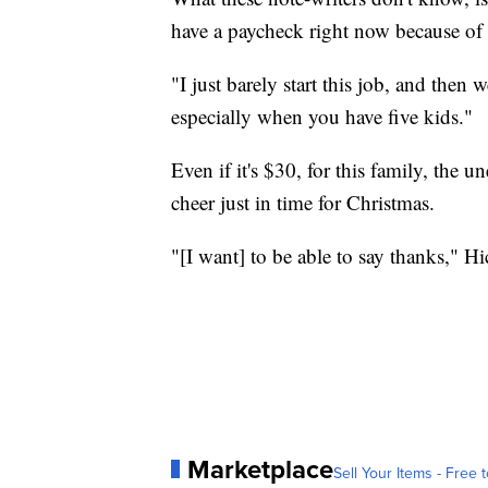
have a paycheck right now because o
"I just barely start this job, and then 
especially when you have five kids."
Even if it's $30, for this family, the 
cheer just in time for Christmas.
"[I want] to be able to say thanks," Hi
Marketplace
Sell Your Items - Free t