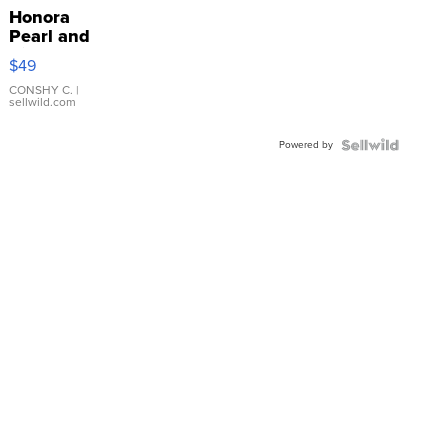
Honora
Pearl and
Pink
$49
Leather
Bracelet
CONSHY C.
|
sellwild.com
Adjustable
Buckle
Powered by
Clo...