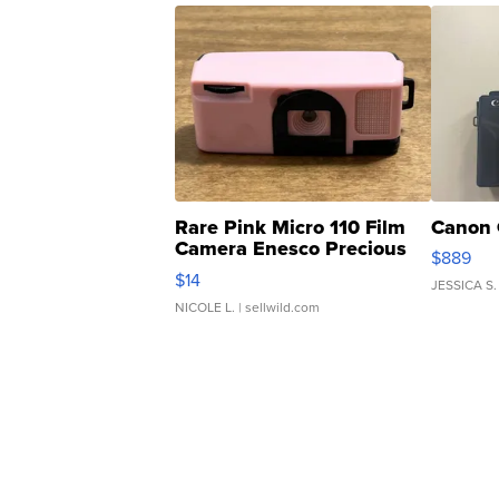
Rare Pink Micro 110 Film
Canon 
Camera Enesco Precious
$889
Moments TD4
$14
JESSICA S.
NICOLE L.
| sellwild.com