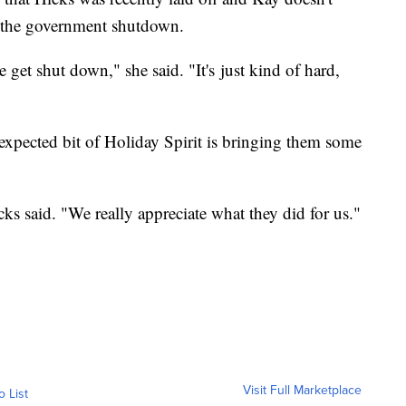
f the government shutdown.
we get shut down," she said. "It's just kind of hard,
unexpected bit of Holiday Spirit is bringing them some
cks said. "We really appreciate what they did for us."
Visit Full Marketplace
o List