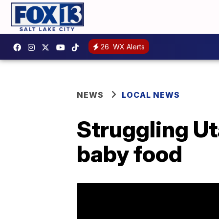
26
WX Alerts
NEWS
LOCAL NEWS
Struggling Ut
baby food