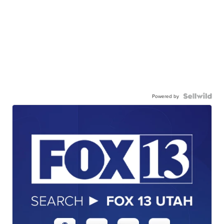
Powered by