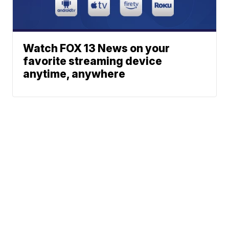
Watch FOX 13 News on your
favorite streaming device
anytime, anywhere