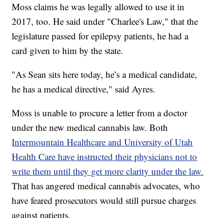
Moss claims he was legally allowed to use it in
2017, too. He said under "Charlee's Law," that the
legislature passed for epilepsy patients, he had a
card given to him by the state.
"As Sean sits here today, he’s a medical candidate,
he has a medical directive," said Ayres.
Moss is unable to procure a letter from a doctor
under the new medical cannabis law. Both
Intermountain Healthcare and University of Utah
Health Care have instructed their physicians not to
write them until they get more clarity under the law.
That has angered medical cannabis advocates, who
have feared prosecutors would still pursue charges
against patients.