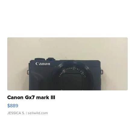
Canon Gx7 mark III
$889
JESSICA S.
| sellwild.com