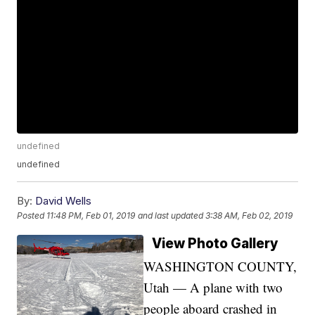
undefined
undefined
By:
David Wells
Posted
11:48 PM, Feb 01, 2019
and last updated
3:38 AM, Feb 02, 2019
View Photo Gallery
WASHINGTON COUNTY,
Utah — A plane with two
people aboard crashed in