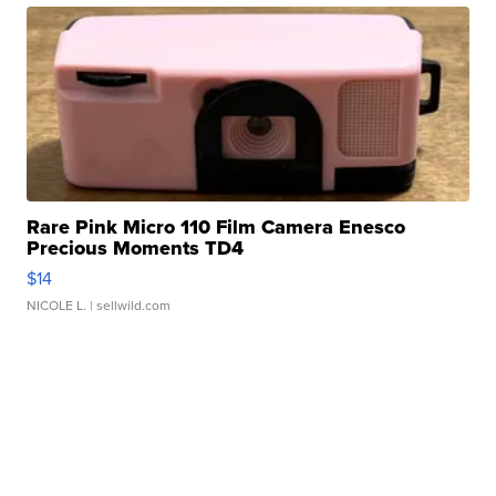
Rare Pink Micro 110 Film Camera Enesco
Precious Moments TD4
$14
NICOLE L.
| sellwild.com