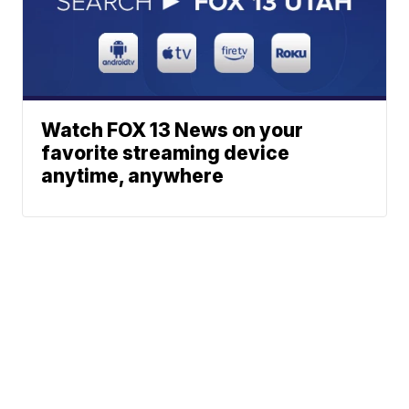
Watch FOX 13 News on your
favorite streaming device
anytime, anywhere