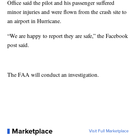
Office said the pilot and his passenger suffered
minor injuries and were flown from the crash site to
an airport in Hurricane.
“We are happy to report they are safe,” the Facebook
post said.
The FAA will conduct an investigation.
Marketplace
Visit Full Marketplace