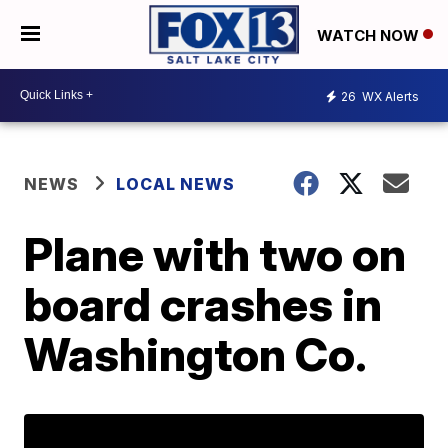
WATCH NOW
26
WX Alerts
NEWS
LOCAL NEWS
Plane with two on
board crashes in
Washington Co.