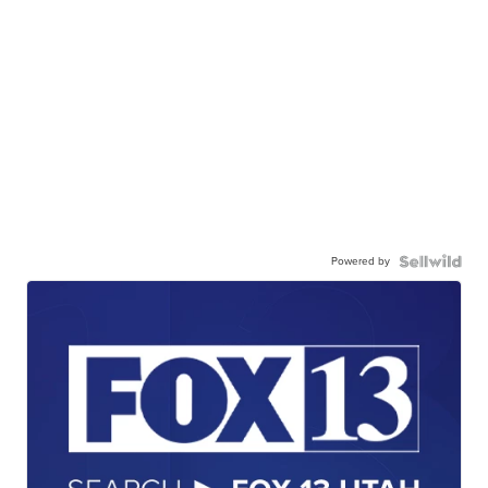
Powered by