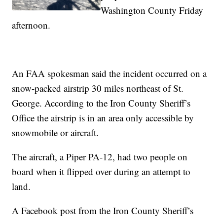
Washington County Friday
afternoon.
An FAA spokesman said the incident occurred on a
snow-packed airstrip 30 miles northeast of St.
George. According to the Iron County Sheriff’s
Office the airstrip is in an area only accessible by
snowmobile or aircraft.
The aircraft, a Piper PA-12, had two people on
board when it flipped over during an attempt to
land.
A Facebook post from the Iron County Sheriff’s