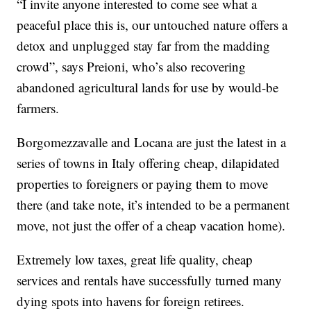
“I invite anyone interested to come see what a
peaceful place this is, our untouched nature offers a
detox and unplugged stay far from the madding
crowd”, says Preioni, who’s also recovering
abandoned agricultural lands for use by would-be
farmers.
Borgomezzavalle and Locana are just the latest in a
series of towns in Italy offering cheap, dilapidated
properties to foreigners or paying them to move
there (and take note, it’s intended to be a permanent
move, not just the offer of a cheap vacation home).
Extremely low taxes, great life quality, cheap
services and rentals have successfully turned many
dying spots into havens for foreign retirees.