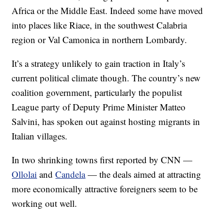
Africa or the Middle East. Indeed some have moved
into places like Riace, in the southwest Calabria
region or Val Camonica in northern Lombardy.
It’s a strategy unlikely to gain traction in Italy’s
current political climate though. The country’s new
coalition government, particularly the populist
League party of Deputy Prime Minister Matteo
Salvini, has spoken out against hosting migrants in
Italian villages.
In two shrinking towns first reported by CNN —
Ollolai
and
Candela
— the deals aimed at attracting
more economically attractive foreigners seem to be
working out well.