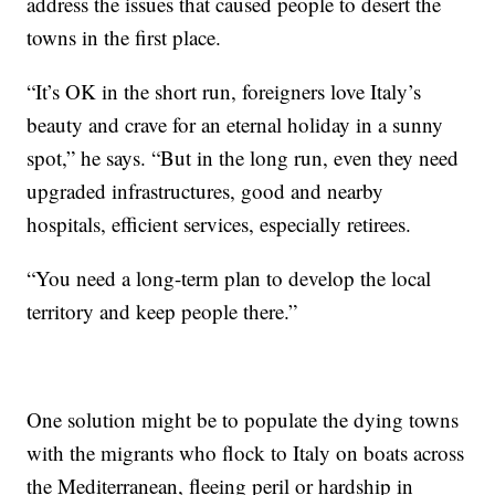
address the issues that caused people to desert the
towns in the first place.
“It’s OK in the short run, foreigners love Italy’s
beauty and crave for an eternal holiday in a sunny
spot,” he says. “But in the long run, even they need
upgraded infrastructures, good and nearby
hospitals, efficient services, especially retirees.
“You need a long-term plan to develop the local
territory and keep people there.”
One solution might be to populate the dying towns
with the migrants who flock to Italy on boats across
the Mediterranean, fleeing peril or hardship in