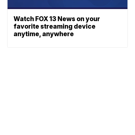
Watch FOX 13 News on your
favorite streaming device
anytime, anywhere