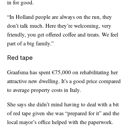
in for good.
“In Holland people are always on the run, they
don’t talk much. Here they’re welcoming, very
friendly, you get offered coffee and treats. We feel
part of a big family.”
Red tape
Graafsma has spent €75,000 on rehabilitating her
attractive new dwelling. It’s a good price compared
to average property costs in Italy.
She says she didn’t mind having to deal with a bit
of red tape given she was “prepared for it” and the
local mayor’s office helped with the paperwork.