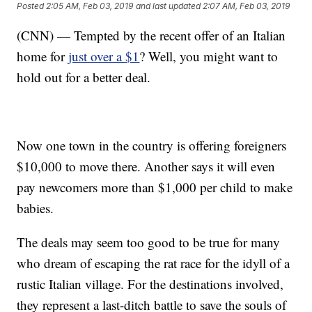
Posted
2:05 AM, Feb 03, 2019
and last updated
2:07 AM, Feb 03, 2019
(CNN) — Tempted by the recent offer of an Italian
home for
just over a $1
? Well, you might want to
hold out for a better deal.
Now one town in the country is offering foreigners
$10,000 to move there. Another says it will even
pay newcomers more than $1,000 per child to make
babies.
The deals may seem too good to be true for many
who dream of escaping the rat race for the idyll of a
rustic Italian village. For the destinations involved,
they represent a last-ditch battle to save the souls of