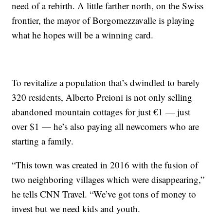
need of a rebirth. A little farther north, on the Swiss
frontier, the mayor of Borgomezzavalle is playing
what he hopes will be a winning card.
To revitalize a population that’s dwindled to barely
320 residents, Alberto Preioni is not only selling
abandoned mountain cottages for just €1 — just
over $1 — he’s also paying all newcomers who are
starting a family.
“This town was created in 2016 with the fusion of
two neighboring villages which were disappearing,”
he tells CNN Travel. “We’ve got tons of money to
invest but we need kids and youth.