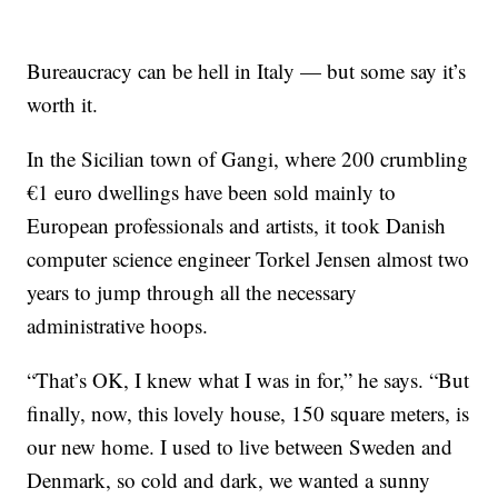
Bureaucracy can be hell in Italy — but some say it’s
worth it.
In the Sicilian town of Gangi, where 200 crumbling
€1 euro dwellings have been sold mainly to
European professionals and artists, it took Danish
computer science engineer Torkel Jensen almost two
years to jump through all the necessary
administrative hoops.
“That’s OK, I knew what I was in for,” he says. “But
finally, now, this lovely house, 150 square meters, is
our new home. I used to live between Sweden and
Denmark, so cold and dark, we wanted a sunny