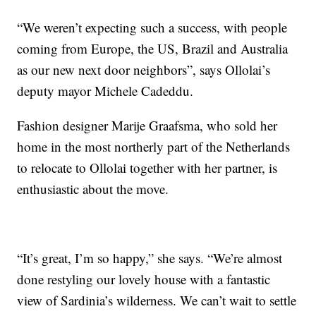
“We weren’t expecting such a success, with people
coming from Europe, the US, Brazil and Australia
as our new next door neighbors”, says Ollolai’s
deputy mayor Michele Cadeddu.
Fashion designer Marije Graafsma, who sold her
home in the most northerly part of the Netherlands
to relocate to Ollolai together with her partner, is
enthusiastic about the move.
“It’s great, I’m so happy,” she says. “We’re almost
done restyling our lovely house with a fantastic
view of Sardinia’s wilderness. We can’t wait to settle