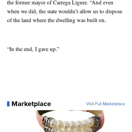
the former mayor of Carrega Ligure. “And even
when we did, the state wouldn’t allow us to dispose
of the land where the dwelling was built on.
“In the end, I gave up.”
Marketplace
Visit Full Marketplace