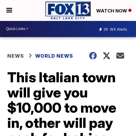
WATCH NOW
26
WX Alerts
NEWS
WORLD NEWS
This Italian town
will give you
$10,000 to move
in, other will pay