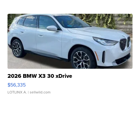
2026 BMW X3 30 xDrive
$56,335
LOTLINX A.
| sellwild.com