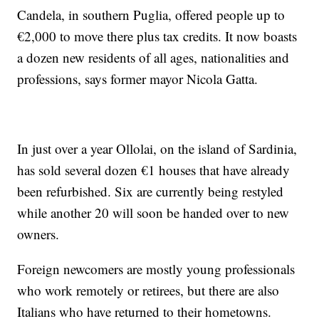
Candela, in southern Puglia, offered people up to
€2,000 to move there plus tax credits. It now boasts
a dozen new residents of all ages, nationalities and
professions, says former mayor Nicola Gatta.
In just over a year Ollolai, on the island of Sardinia,
has sold several dozen €1 houses that have already
been refurbished. Six are currently being restyled
while another 20 will soon be handed over to new
owners.
Foreign newcomers are mostly young professionals
who work remotely or retirees, but there are also
Italians who have returned to their hometowns.