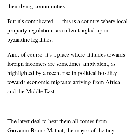
their dying communities.
But it’s complicated — this is a country where local
property regulations are often tangled up in
byzantine legalities.
And, of course, it’s a place where attitudes towards
foreign incomers are sometimes ambivalent, as
highlighted by a recent rise in political hostility
towards economic migrants arriving from Africa
and the Middle East.
The latest deal to beat them all comes from
Giovanni Bruno Mattiet, the mayor of the tiny