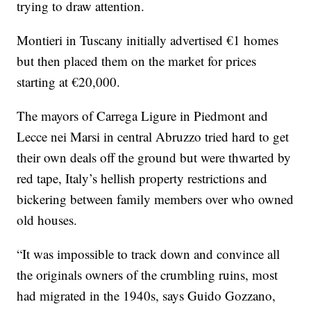
trying to draw attention.
Montieri in Tuscany initially advertised €1 homes
but then placed them on the market for prices
starting at €20,000.
The mayors of Carrega Ligure in Piedmont and
Lecce nei Marsi in central Abruzzo tried hard to get
their own deals off the ground but were thwarted by
red tape, Italy’s hellish property restrictions and
bickering between family members over who owned
old houses.
“It was impossible to track down and convince all
the originals owners of the crumbling ruins, most
had migrated in the 1940s, says Guido Gozzano,