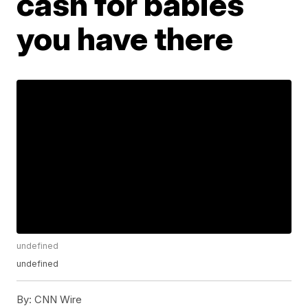
cash for babies
you have there
undefined
undefined
By:
CNN Wire