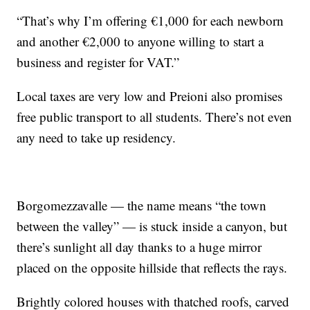
“That’s why I’m offering €1,000 for each newborn
and another €2,000 to anyone willing to start a
business and register for VAT.”
Local taxes are very low and Preioni also promises
free public transport to all students. There’s not even
any need to take up residency.
Borgomezzavalle — the name means “the town
between the valley” — is stuck inside a canyon, but
there’s sunlight all day thanks to a huge mirror
placed on the opposite hillside that reflects the rays.
Brightly colored houses with thatched roofs, carved