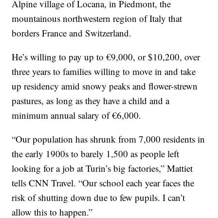
Alpine village of Locana, in Piedmont, the
mountainous northwestern region of Italy that
borders France and Switzerland.
He’s willing to pay up to €9,000, or $10,200, over
three years to families willing to move in and take
up residency amid snowy peaks and flower-strewn
pastures, as long as they have a child and a
minimum annual salary of €6,000.
“Our population has shrunk from 7,000 residents in
the early 1900s to barely 1,500 as people left
looking for a job at Turin’s big factories,” Mattiet
tells CNN Travel. “Our school each year faces the
risk of shutting down due to few pupils. I can’t
allow this to happen.”