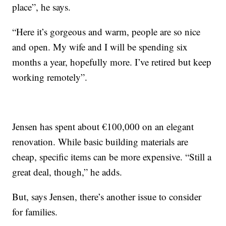
place”, he says.
“Here it’s gorgeous and warm, people are so nice
and open. My wife and I will be spending six
months a year, hopefully more. I’ve retired but keep
working remotely”.
Jensen has spent about €100,000 on an elegant
renovation. While basic building materials are
cheap, specific items can be more expensive. “Still a
great deal, though,” he adds.
But, says Jensen, there’s another issue to consider
for families.