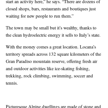
start an activity here,” he says. “There are dozens of
closed shops, bars, restaurants and boutiques just
waiting for new people to run them.”
The town may be small but it’s wealthy, thanks to
the clean hydroelectric energy it sells to Italy’s state.
With the money comes a great location. Locana’s
territory spreads across 132 square kilometers of the
Gran Paradiso mountain reserve, offering fresh air
and outdoor activities like ice-skating fishing,
trekking, rock climbing, swimming, soccer and
tennis.
Picturesque Alpine dwellings are made of stone and