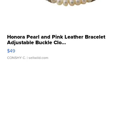
Honora Pearl and Pink Leather Bracelet
Adjustable Buckle Clo...
$49
CONSHY C.
| sellwild.com