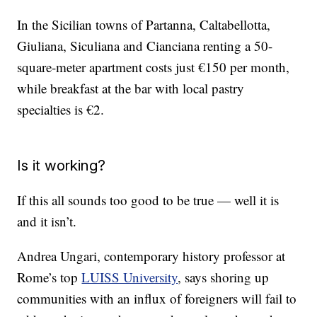
In the Sicilian towns of Partanna, Caltabellotta,
Giuliana, Siculiana and Cianciana renting a 50-
square-meter apartment costs just €150 per month,
while breakfast at the bar with local pastry
specialties is €2.
Is it working?
If this all sounds too good to be true — well it is
and it isn’t.
Andrea Ungari, contemporary history professor at
Rome’s top
LUISS University
, says shoring up
communities with an influx of foreigners will fail to