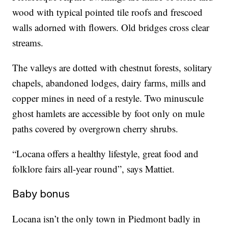
wood with typical pointed tile roofs and frescoed
walls adorned with flowers. Old bridges cross clear
streams.
The valleys are dotted with chestnut forests, solitary
chapels, abandoned lodges, dairy farms, mills and
copper mines in need of a restyle. Two minuscule
ghost hamlets are accessible by foot only on mule
paths covered by overgrown cherry shrubs.
“Locana offers a healthy lifestyle, great food and
folklore fairs all-year round”, says Mattiet.
Baby bonus
Locana isn’t the only town in Piedmont badly in