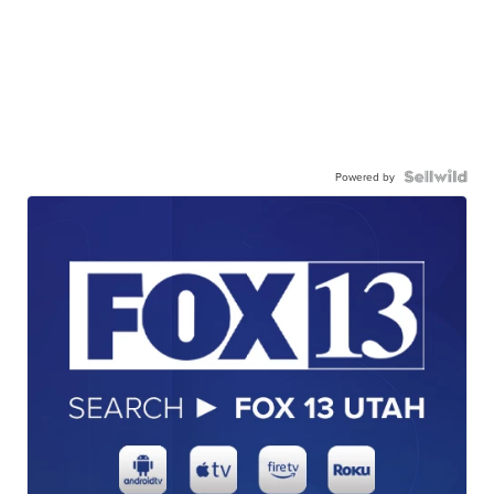
Powered by