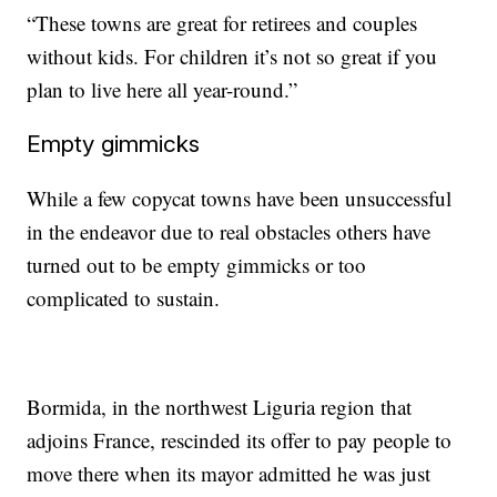
“These towns are great for retirees and couples
without kids. For children it’s not so great if you
plan to live here all year-round.”
Empty gimmicks
While a few copycat towns have been unsuccessful
in the endeavor due to real obstacles others have
turned out to be empty gimmicks or too
complicated to sustain.
Bormida, in the northwest Liguria region that
adjoins France, rescinded its offer to pay people to
move there when its mayor admitted he was just