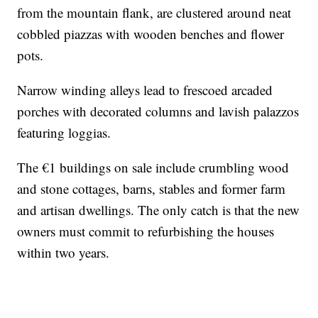
from the mountain flank, are clustered around neat
cobbled piazzas with wooden benches and flower
pots.
Narrow winding alleys lead to frescoed arcaded
porches with decorated columns and lavish palazzos
featuring loggias.
The €1 buildings on sale include crumbling wood
and stone cottages, barns, stables and former farm
and artisan dwellings. The only catch is that the new
owners must commit to refurbishing the houses
within two years.