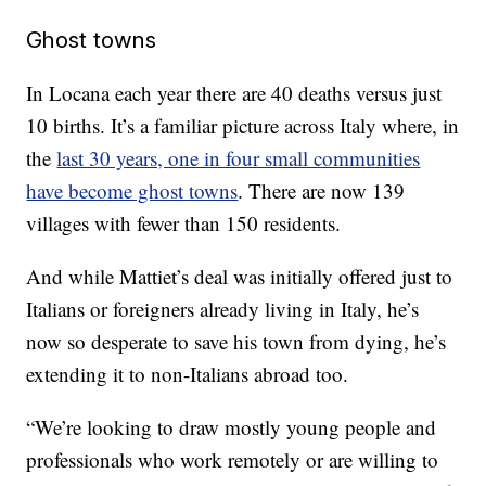
Ghost towns
In Locana each year there are 40 deaths versus just
10 births. It’s a familiar picture across Italy where, in
the
last 30 years, one in four small communities
have become ghost towns
. There are now 139
villages with fewer than 150 residents.
And while Mattiet’s deal was initially offered just to
Italians or foreigners already living in Italy, he’s
now so desperate to save his town from dying, he’s
extending it to non-Italians abroad too.
“We’re looking to draw mostly young people and
professionals who work remotely or are willing to